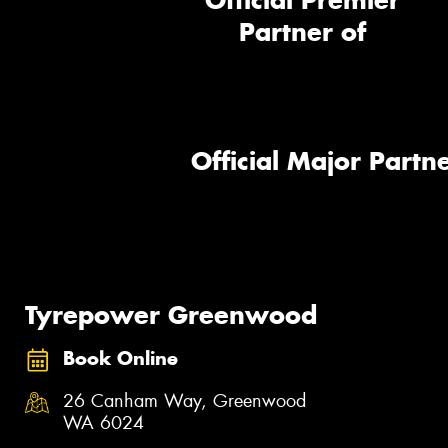
Official Premier
Partner of
Official Major Partne
Tyrepower Greenwood
Book Online
26 Canham Way, Greenwood
WA 6024