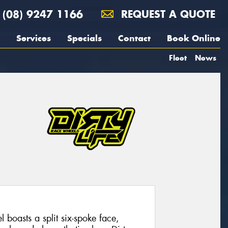
(08) 9247 1166
REQUEST A QUOTE
Services
Specials
Contact
Book Online
Fleet
News
boasts a split six-spoke face,