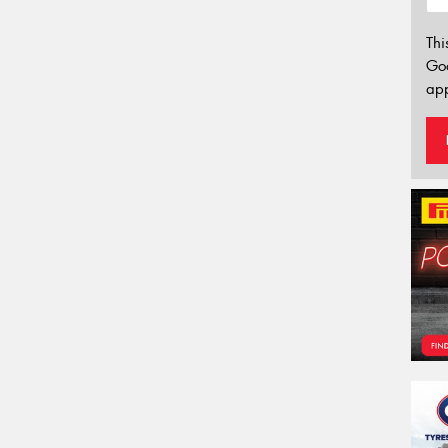
Thi
Go
app