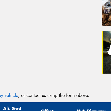
y vehicle
, or contact us using the form above.
Alt. Stud