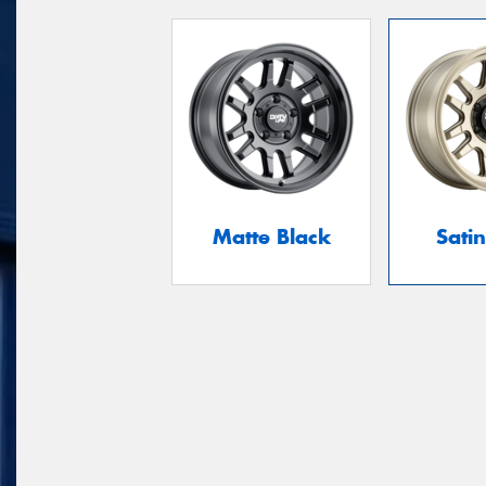
Matte Black
Sati