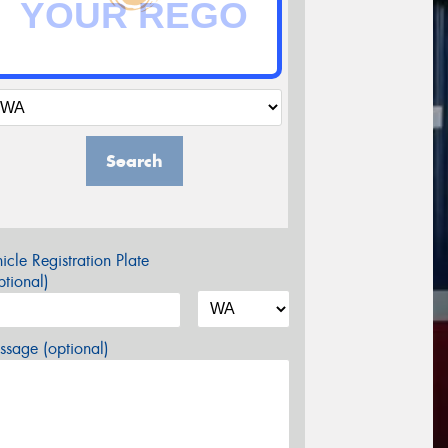
Search
icle Registration Plate
tional)
sage (optional)