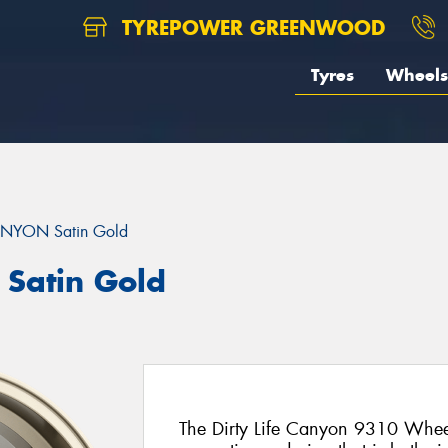
TYREPOWER GREENWOOD
Tyres
Wheels
NYON Satin Gold
Satin Gold
The Dirty Life Canyon 9310 Wheel 