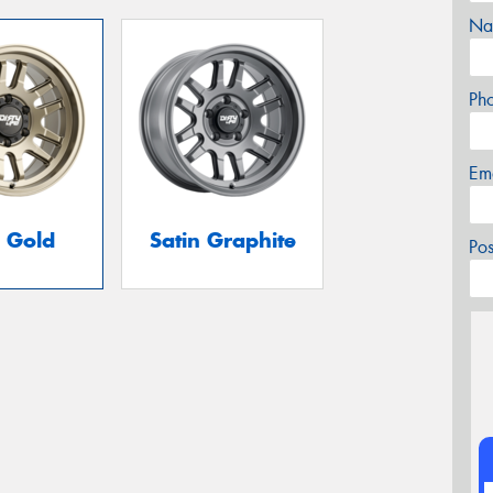
Na
Ph
Em
n Gold
Satin Graphite
Po