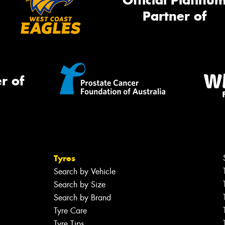
Official Platinu
Partner of
r of
Tyres
Search by Vehicle
Search by Size
Search by Brand
Tyre Care
Tyre Tips