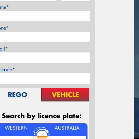
me*
one*
ail*
stcode*
REGO
VEHICLE
Search by licence plate:
WESTERN
AUSTRALIA