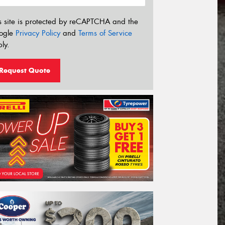
s site is protected by reCAPTCHA and the
ogle
Privacy Policy
and
Terms of Service
ly.
Request Quote