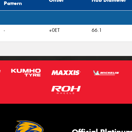
Offset
Hub Diameter
Pattern
-
+0ET
66.1