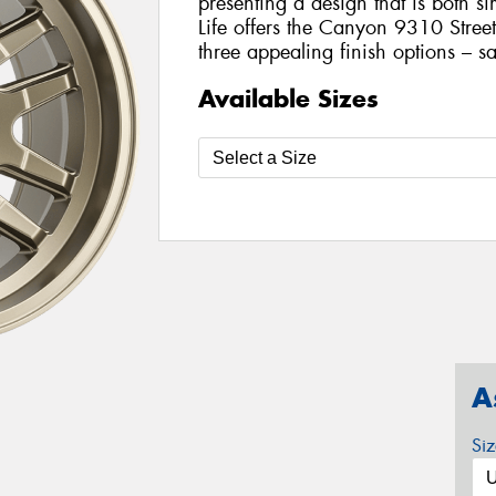
presenting a design that is both si
Life offers the Canyon 9310 Street
three appealing finish options – sa
Available Sizes
A
Si