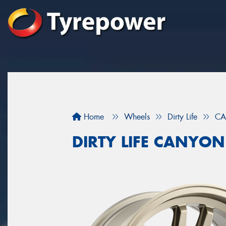
Home
Wheels
Dirty Life
CA
DIRTY LIFE CANYON 