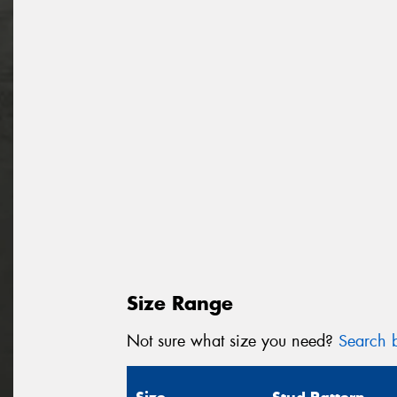
Size Range
Not sure what size you need?
Search b