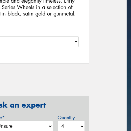
mple and elegantly timeless. Dirty
 Series Wheels in a selection of
tin black, satin gold or gunmetal.
sk an expert
ze*
Quantity