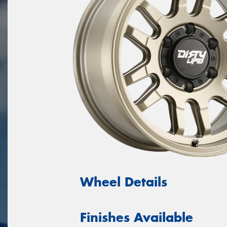
Wheel Details
Finishes Available