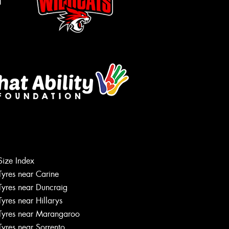
m
Size Index
Tyres near Carine
Tyres near Duncraig
Tyres near Hillarys
Tyres near Marangaroo
Tyres near Sorrento