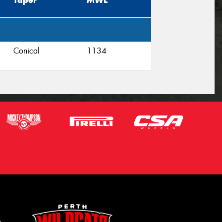
Taper
MWL
Conical
1134