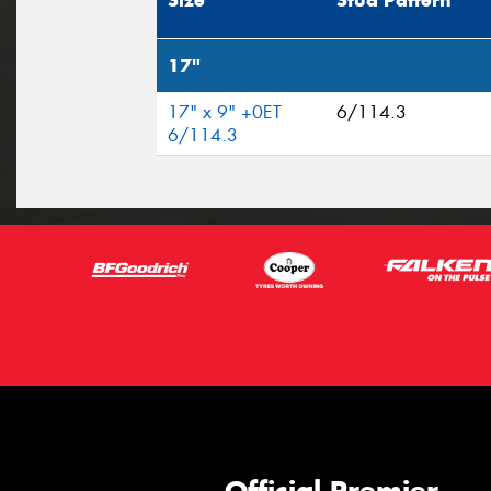
Size
Stud Pattern
17"
17" x 9" +0ET
6/114.3
6/114.3