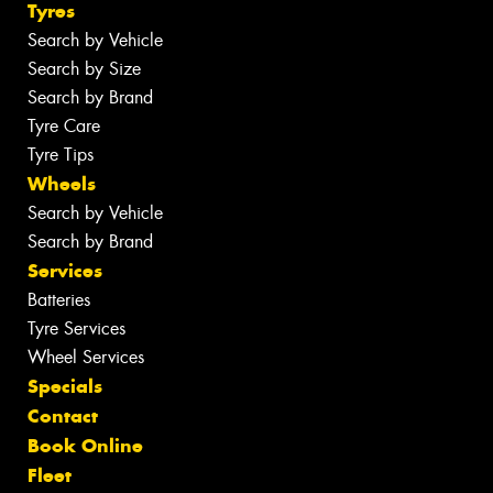
Tyres
Search by Vehicle
Search by Size
Search by Brand
Tyre Care
Tyre Tips
Wheels
Search by Vehicle
Search by Brand
Services
Batteries
Tyre Services
Wheel Services
Specials
Contact
Book Online
Fleet