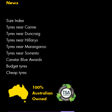
News
Size Index
Tyres near Carine
Tyres near Duncraig
Tyres near Hillarys
Tyres near Marangaroo
Tyres near Sorrento
Canstar Blue Awards
Budget tyres
Cheap tyres
100%
Australian
Owned