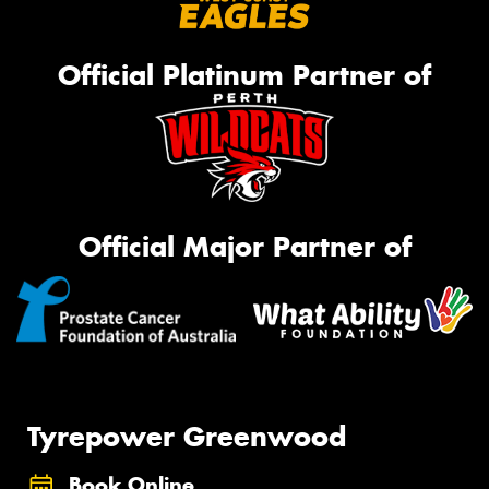
Official Platinum Partner of
Official Major Partner of
Tyrepower Greenwood
Book Online