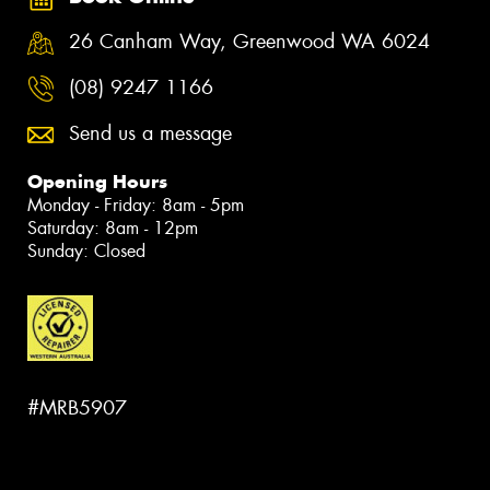
26 Canham Way, Greenwood WA 6024
(08) 9247 1166
Send us a message
Opening Hours
Monday - Friday: 8am - 5pm
Saturday: 8am - 12pm
Sunday: Closed
#MRB5907