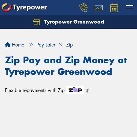
Tyrepower Greenwood
Home
Pay Later
Zip
Zip Pay and Zip Money at
Tyrepower Greenwood
Flexible repayments with Zip
ⓘ