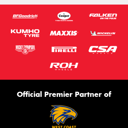
Official Premier Partner of