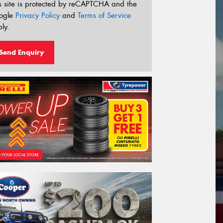
s site is protected by reCAPTCHA and the
ogle
Privacy Policy
and
Terms of Service
ly.
Send Enquiry