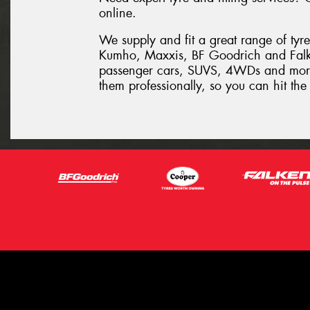
online.
We supply and fit a great range of tyr
Kumho, Maxxis, BF Goodrich and Falken
passenger cars, SUVS, 4WDs and more. L
them professionally, so you can hit th