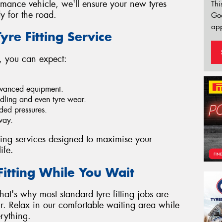
mance vehicle, we'll ensure your new tyres
Thi
y for the road.
Go
app
yre Fitting Service
 you can expect:
dvanced equipment.
dling and even tyre wear.
ded pressures.
way.
tting services designed to maximise your
ife.
Fitting While You Wait
at's why most standard tyre fitting jobs are
r. Relax in our comfortable waiting area while
rything.