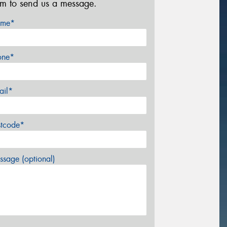
rm to send us a message.
me*
one*
ail*
stcode*
sage (optional)