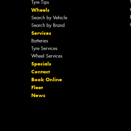
Tyre Tips
Wheels
Search by Vehicle
Search by Brand
Services
Batteries
Tyre Services
Wheel Services
Specials
Contact
Book Online
Fleet
News