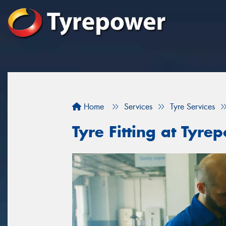
Home
Services
Tyre Services
Tyre Fitting at Ty