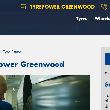
TYREPOWER GREENWOOD
Tyres
Wheels
Tyre Fitting
repower Greenwood
Or
S
Fo
at
di