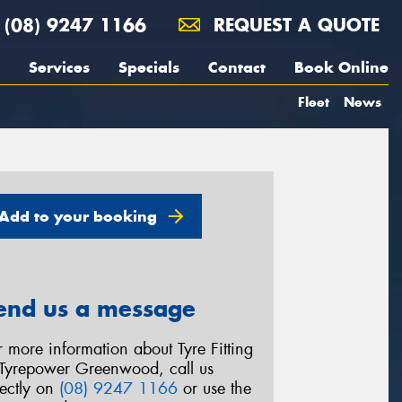
(08) 9247 1166
REQUEST A QUOTE
Services
Specials
Contact
Book Online
Fleet
News
Add to your booking
end us a message
r more information about Tyre Fitting
 Tyrepower Greenwood, call us
rectly on
(08) 9247 1166
or use the