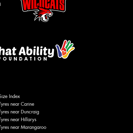
m
Size Index
Tyres near Carine
Tyres near Duncraig
Tyres near Hillarys
Tyres near Marangaroo