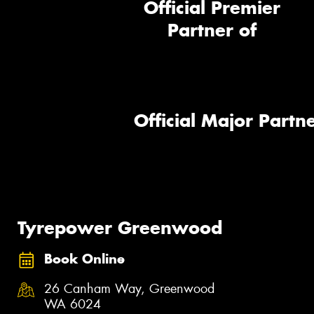
Official Premier
Partner of
Official Major Partne
Tyrepower Greenwood
Book Online
26 Canham Way, Greenwood
WA 6024