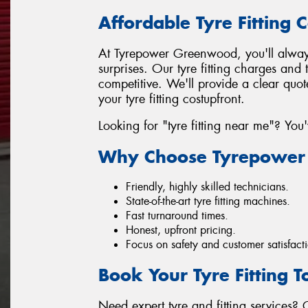
Affordable Tyre Fitting C
At Tyrepower Greenwood, you'll always
surprises. Our tyre fitting charges and 
competitive. We'll provide a clear quo
your tyre fitting costupfront.
Looking for "tyre fitting near me"? You
Why Choose Tyrepower
Friendly, highly skilled technicians.
State-of-the-art tyre fitting machines.
Fast turnaround times.
Honest, upfront pricing.
Focus on safety and customer satisfact
Book Your Tyre Fitting 
Need expert tyre and fitting services