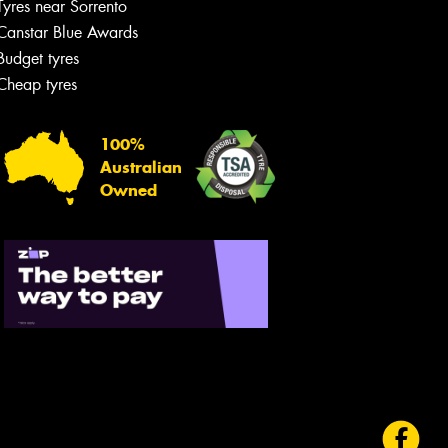
Tyres near Sorrento
Canstar Blue Awards
Budget tyres
Cheap tyres
100%
Australian
Owned