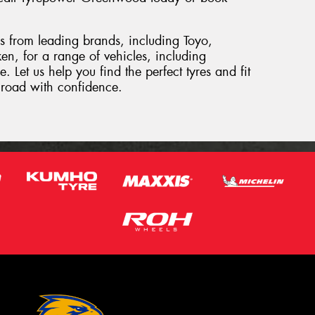
es from leading brands, including Toyo,
, for a range of vehicles, including
et us help you find the perfect tyres and fit
e road with confidence.