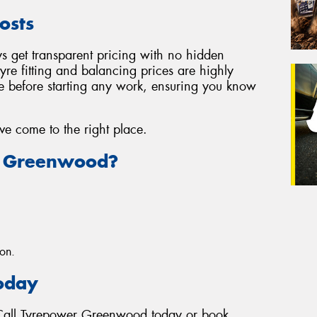
osts
 get transparent pricing with no hidden
tyre fitting and balancing prices are highly
te before starting any work, ensuring you know
've come to the right place.
 Greenwood?
ion.
Today
? Call Tyrepower Greenwood today or book