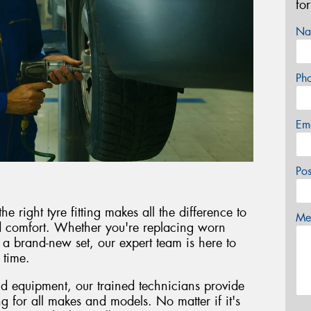
fo
Na
Ph
Em
Po
right tyre fitting makes all the difference to
Mes
nd comfort. Whether you're replacing worn
g a brand-new set, our expert team is here to
 time.
and equipment, our trained technicians provide
ing for all makes and models. No matter if it's