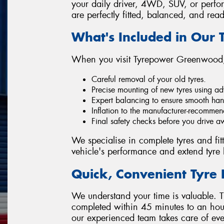
your daily driver, 4WD, SUV, or perfor
are perfectly fitted, balanced, and read
What's Included in Our T
When you visit Tyrepower Greenwood,
Careful removal of your old tyres.
Precise mounting of new tyres using a
Expert balancing to ensure smooth han
Inflation to the manufacturer-recommen
Final safety checks before you drive a
We specialise in complete tyres and fi
vehicle's performance and extend tyre l
Quick, Convenient Tyre 
We understand your time is valuable. Th
completed within 45 minutes to an hou
our experienced team takes care of eve