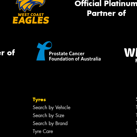
Official Platinu
Partner of
r of
Tyres
Search by Vehicle
Search by Size
Search by Brand
Tyre Care