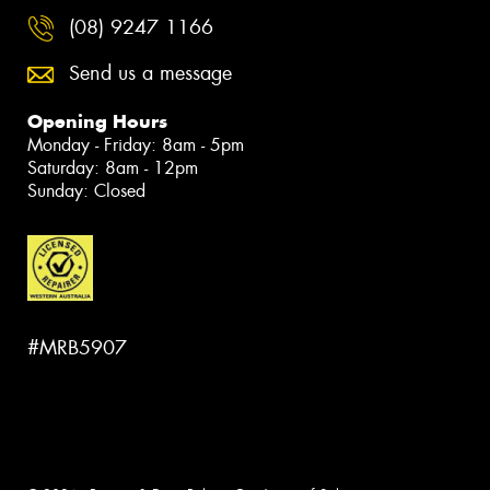
(08) 9247 1166
Send us a message
Opening Hours
Monday - Friday: 8am - 5pm
Saturday: 8am - 12pm
Sunday: Closed
#MRB5907