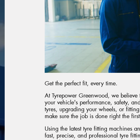
Get the perfect fit, every time.
At Tyrepower Greenwood, we believe the 
your vehicle's performance, safety, a
tyres, upgrading your wheels, or fittin
make sure the job is done right the first
Using the latest tyre fitting machines 
fast, precise, and professional tyre fitt