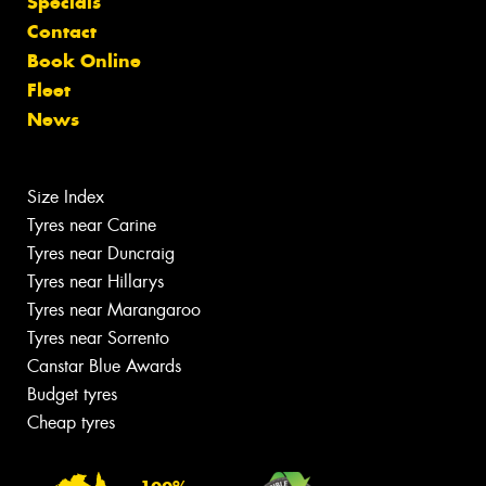
Specials
Contact
Book Online
Fleet
News
Size Index
Tyres near Carine
Tyres near Duncraig
Tyres near Hillarys
Tyres near Marangaroo
Tyres near Sorrento
Canstar Blue Awards
Budget tyres
Cheap tyres