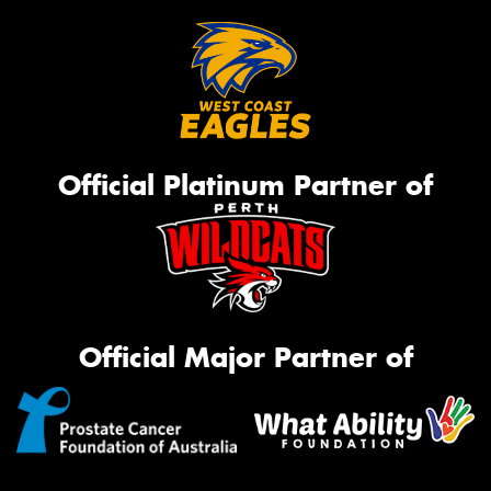
Official Platinum Partner of
Official Major Partner of