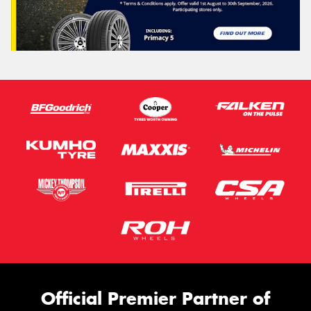
Official Premier Partner of