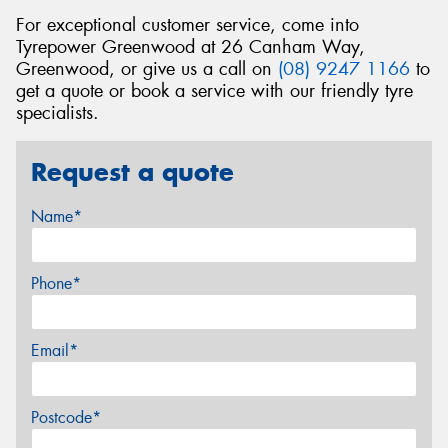
For exceptional customer service, come into
Tyrepower Greenwood at 26 Canham Way,
Greenwood, or give us a call on
(08) 9247 1166
to
get a quote or book a service with our friendly tyre
specialists.
Request a quote
Name*
Phone*
Email*
Postcode*