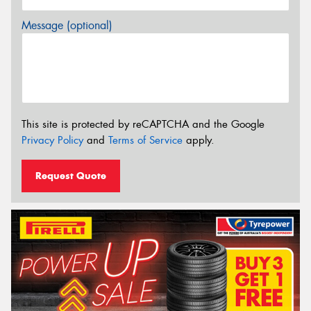
Message (optional)
This site is protected by reCAPTCHA and the Google
Privacy Policy
and
Terms of Service
apply.
Request Quote