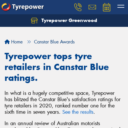
Tyrepower Greenwood
Home
Canstar Blue Awards
Tyrepower tops tyre
retailers in Canstar Blue
ratings.
In what is a hugely competitive space, Tyrepower
has blitzed the Canstar Blue's satisfaction ratings for
tyre retailers in 2020, ranked number one for the
sixth time in seven years.
See the results
.
In an annual review of Australian motorists