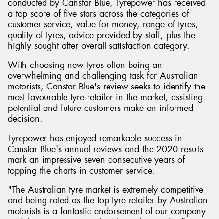
conducted by Canstar Blue, Tyrepower has received
a top score of five stars across the categories of
customer service, value for money, range of tyres,
quality of tyres, advice provided by staff, plus the
highly sought after overall satisfaction category.
With choosing new tyres often being an
overwhelming and challenging task for Australian
motorists, Canstar Blue's review seeks to identify the
most favourable tyre retailer in the market, assisting
potential and future customers make an informed
decision.
Tyrepower has enjoyed remarkable success in
Canstar Blue's annual reviews and the 2020 results
mark an impressive seven consecutive years of
topping the charts in customer service.
"The Australian tyre market is extremely competitive
and being rated as the top tyre retailer by Australian
motorists is a fantastic endorsement of our company