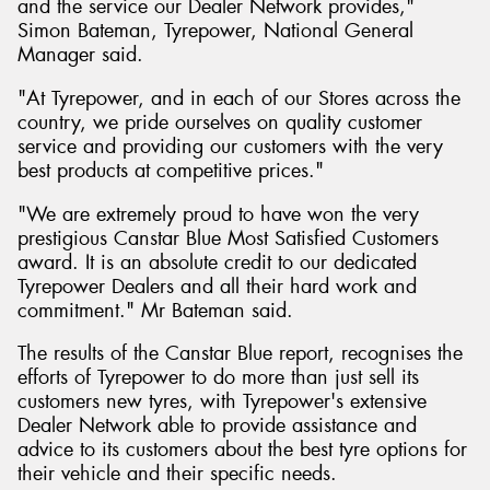
and the service our Dealer Network provides,"
Simon Bateman, Tyrepower, National General
Manager said.
"At Tyrepower, and in each of our Stores across the
country, we pride ourselves on quality customer
service and providing our customers with the very
best products at competitive prices."
"We are extremely proud to have won the very
prestigious Canstar Blue Most Satisfied Customers
award. It is an absolute credit to our dedicated
Tyrepower Dealers and all their hard work and
commitment." Mr Bateman said.
The results of the Canstar Blue report, recognises the
efforts of Tyrepower to do more than just sell its
customers new tyres, with Tyrepower's extensive
Dealer Network able to provide assistance and
advice to its customers about the best tyre options for
their vehicle and their specific needs.