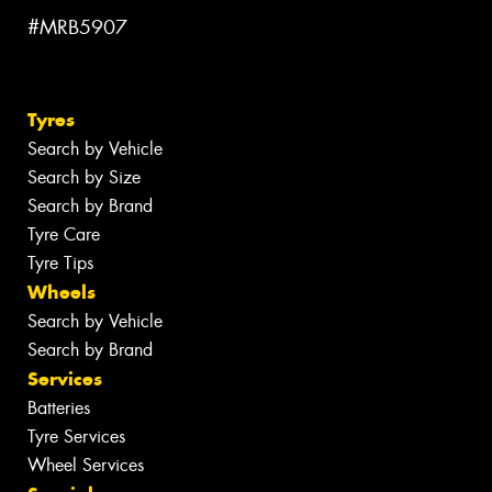
#MRB5907
Tyres
Search by Vehicle
Search by Size
Search by Brand
Tyre Care
Tyre Tips
Wheels
Search by Vehicle
Search by Brand
Services
Batteries
Tyre Services
Wheel Services