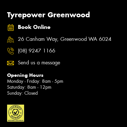
Tyrepower Greenwood
Book Online
26 Canham Way, Greenwood WA 6024
(08) 9247 1166
Send us a message
Opening Hours
Monday - Friday: 8am - 5pm
Saturday: 8am - 12pm
Sunday: Closed