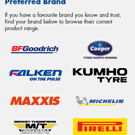
Preferred Brand
If you have a favourite brand you know and trust,
find your brand below to browse their current
product range.