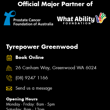
Official Major Partner of
Tyrepower Greenwood
Book Online
26 Canham Way, Greenwood WA 6024
(08) 9247 1166
Send us a message
Opening Hours
Monday - Friday: 8am - 5pm
Saturday: 8am - 12pm