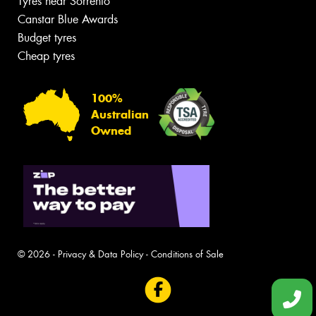
Tyres near Sorrento
Canstar Blue Awards
Budget tyres
Cheap tyres
100%
Australian
Owned
© 2026 -
Privacy & Data Policy
-
Conditions of Sale