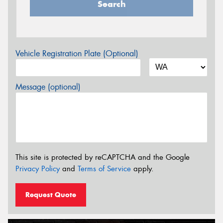
Search
Vehicle Registration Plate (Optional)
Message (optional)
This site is protected by reCAPTCHA and the Google
Privacy Policy
and
Terms of Service
apply.
Request Quote