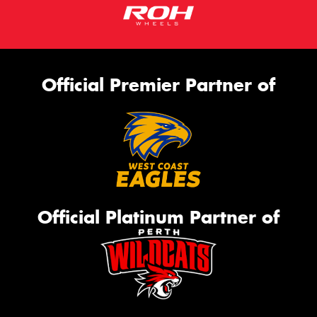
Official Premier Partner of
Official Platinum Partner of