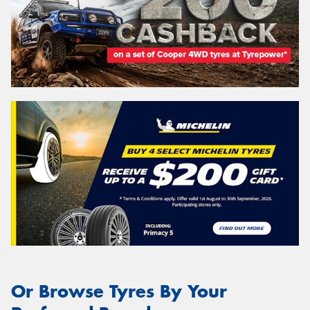
Or Browse Tyres By Your