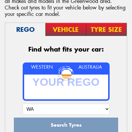
all makes and models in the Greenwood area.
Check out tyres to fit your vehicle below by selecting
your specific car model.
REGO
VEHICLE
TYRE SIZE
Find what fits your car:
WESTERN
AUSTRALIA
Search Tyres