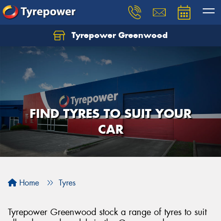
Tyrepower Greenwood
FIND TYRES TO SUIT YOUR
CAR
Home
Tyres
Tyrepower Greenwood stock a range of tyres to suit