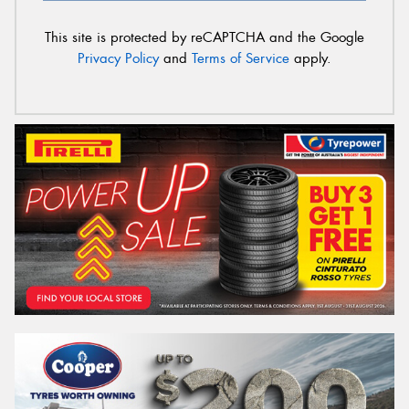
This site is protected by reCAPTCHA and the Google
Privacy Policy
and
Terms of Service
apply.