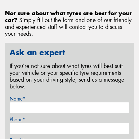
Not sure about what tyres are best for your
car?
Simply fill out the form and one of our friendly
and experienced staff will contact you to discuss
your needs.
Ask an expert
If you’re not sure about what tyres will best suit
your vehicle or your specific tyre requirements
based on your driving style, send us a message
below.
Name*
Phone*