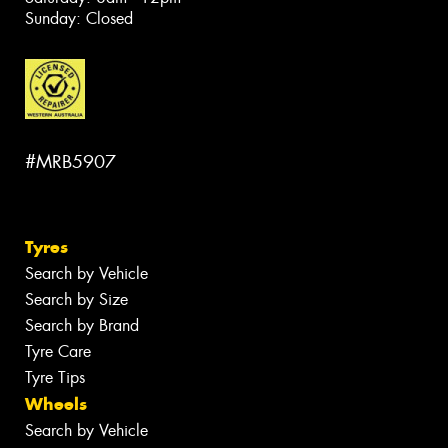
Sunday: Closed
#MRB5907
Tyres
Search by Vehicle
Search by Size
Search by Brand
Tyre Care
Tyre Tips
Wheels
Search by Vehicle