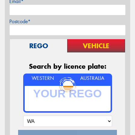
Email*
Postcode*
REGO
VEHICLE
Search by licence plate:
WESTERN
AUSTRALIA