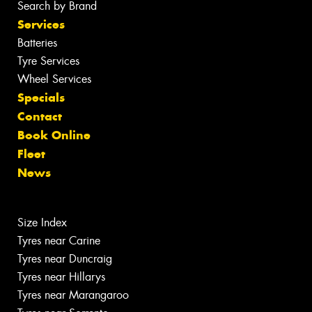
Search by Brand
Services
Batteries
Tyre Services
Wheel Services
Specials
Contact
Book Online
Fleet
News
Size Index
Tyres near Carine
Tyres near Duncraig
Tyres near Hillarys
Tyres near Marangaroo