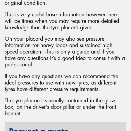
original condition.
This is very useful base information however there
will be times when you may require more detailed
knowledge than the tyre placard gives.
On your placard you may also see pressure
information for heavy loads and sustained high-
speed operation. This is only a guide and if you
have any questions it’s a good idea to consult with a
professional.
If you have any questions we can recommend the
ideal pressures to use with new tyres, as different
tyres have different pressure requirements.
The tyre placard is usually contained in the glove
box, on the driver's door pillar or under the front
bonnet.
Request a quote