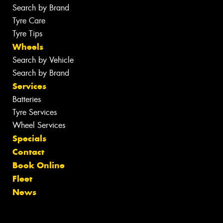
Search by Brand
Tyre Care
Tyre Tips
Wheels
Search by Vehicle
Search by Brand
Services
Batteries
Tyre Services
Wheel Services
Specials
Contact
Book Online
Fleet
News