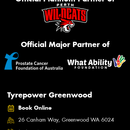
Official Major Partner of
Tyrepower Greenwood
Book Online
26 Canham Way, Greenwood WA 6024