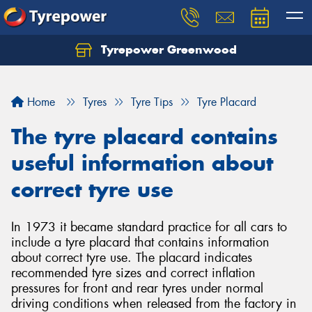
Tyrepower Greenwood
Home
Tyres
Tyre Tips
Tyre Placard
The tyre placard contains
useful information about
correct tyre use
In 1973 it became standard practice for all cars to
include a tyre placard that contains information
about correct tyre use. The placard indicates
recommended tyre sizes and correct inflation
pressures for front and rear tyres under normal
driving conditions when released from the factory in