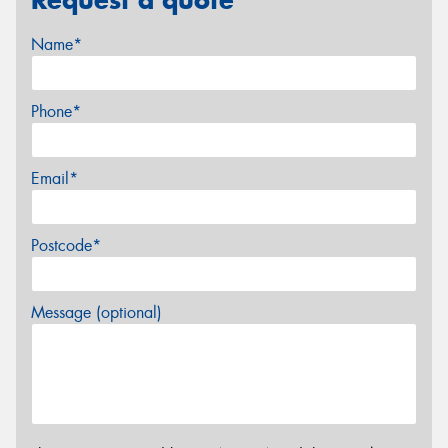
Name*
Phone*
Email*
Postcode*
Message (optional)