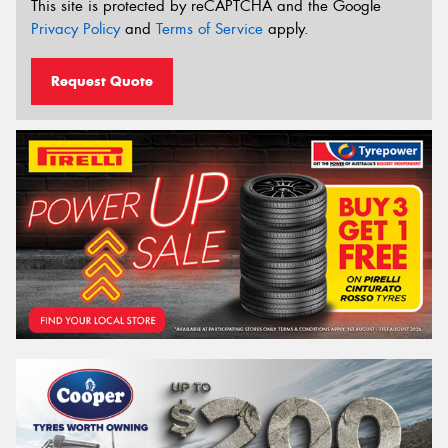
This site is protected by reCAPTCHA and the Google
Privacy Policy
and
Terms of Service
apply.
Request Quote