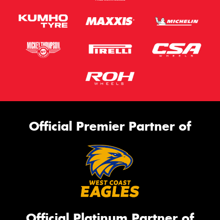
Official Premier Partner of
Official Platinum Partner of