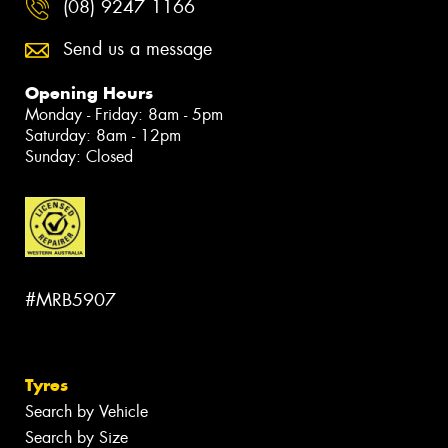
(08) 9247 1166
Send us a message
Opening Hours
Monday - Friday: 8am - 5pm
Saturday: 8am - 12pm
Sunday: Closed
#MRB5907
Tyres
Search by Vehicle
Search by Size