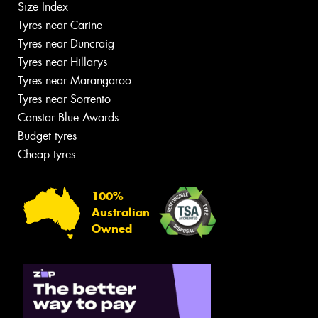
Size Index
Tyres near Carine
Tyres near Duncraig
Tyres near Hillarys
Tyres near Marangaroo
Tyres near Sorrento
Canstar Blue Awards
Budget tyres
Cheap tyres
100%
Australian
Owned