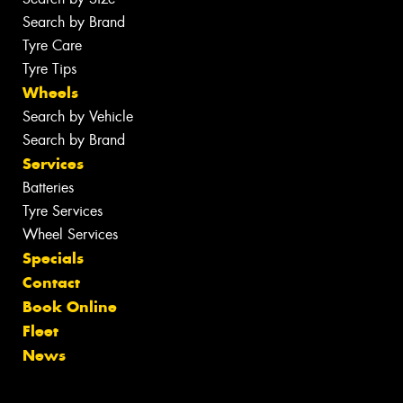
Search by Brand
Tyre Care
Tyre Tips
Wheels
Search by Vehicle
Search by Brand
Services
Batteries
Tyre Services
Wheel Services
Specials
Contact
Book Online
Fleet
News