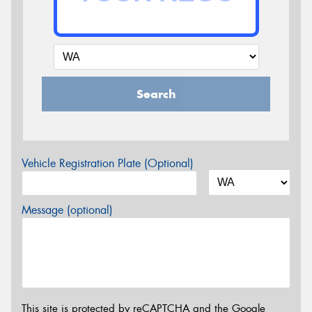
Search
Vehicle Registration Plate (Optional)
Message (optional)
This site is protected by reCAPTCHA and the Google