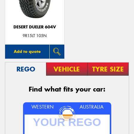
DESERT DUELER 604V
9R15LT 105N
Add to quote
REGO
VEHICLE
TYRE SIZE
Find what fits your car:
WESTERN
AUSTRALIA