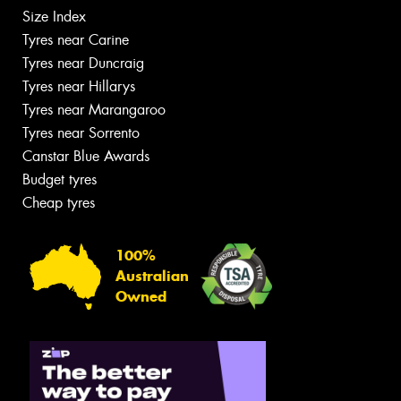
Size Index
Tyres near Carine
Tyres near Duncraig
Tyres near Hillarys
Tyres near Marangaroo
Tyres near Sorrento
Canstar Blue Awards
Budget tyres
Cheap tyres
100%
Australian
Owned