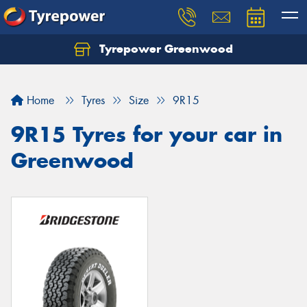
Tyrepower Greenwood
Home
Tyres
Size
9R15
9R15 Tyres for your car in
Greenwood