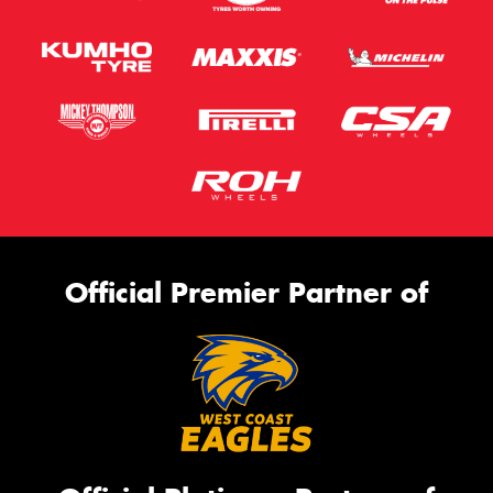
Official Premier Partner of