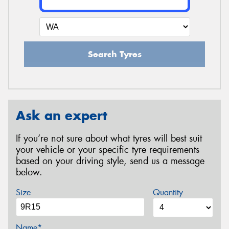
Search Tyres
Ask an expert
If you’re not sure about what tyres will best suit
your vehicle or your specific tyre requirements
based on your driving style, send us a message
below.
Size
Quantity
Name*