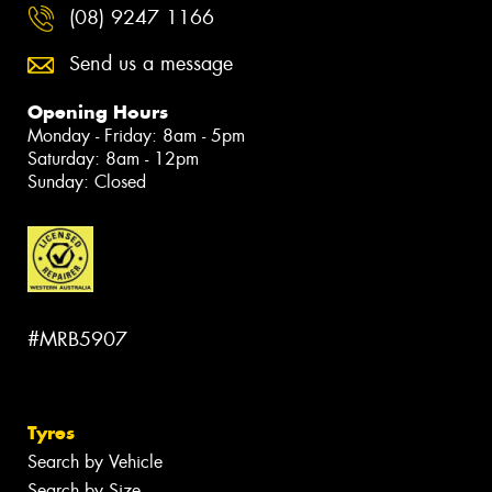
(08) 9247 1166
Send us a message
Opening Hours
Monday - Friday: 8am - 5pm
Saturday: 8am - 12pm
Sunday: Closed
#MRB5907
Tyres
Search by Vehicle
Search by Size