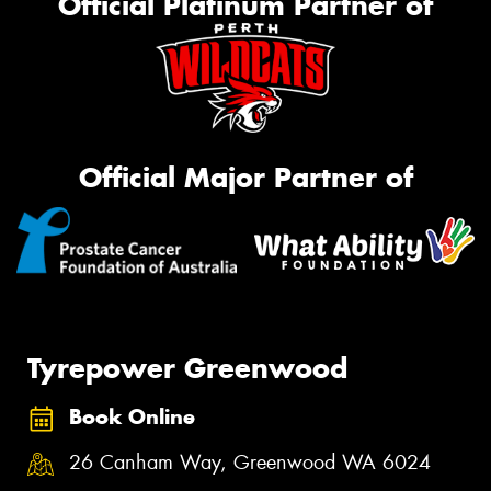
Official Platinum Partner of
Official Major Partner of
Tyrepower Greenwood
Book Online
26 Canham Way, Greenwood WA 6024