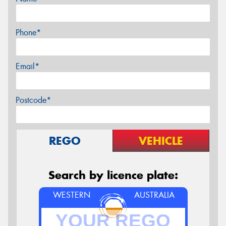
Phone*
Email*
Postcode*
REGO
VEHICLE
Search by licence plate:
WESTERN
AUSTRALIA