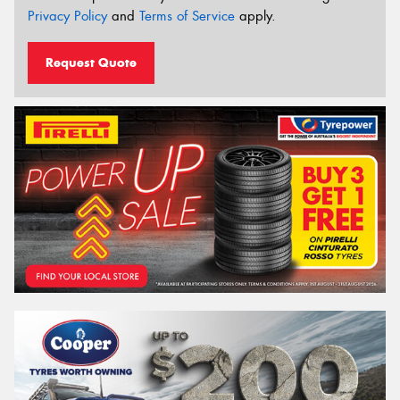
Privacy Policy
and
Terms of Service
apply.
Request Quote