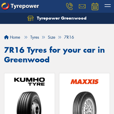
Tyrepower Greenwood
Home
Tyres
Size
7R16
7R16 Tyres for your car in
Greenwood