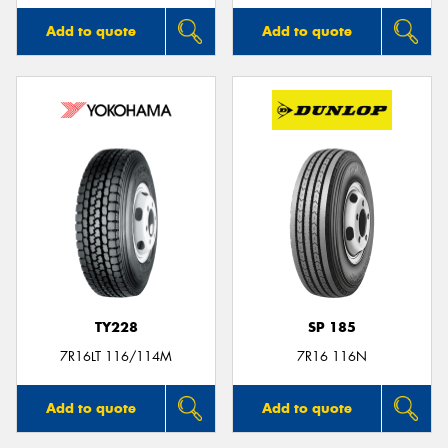
Add to quote
Add to quote
TY228
SP 185
7R16LT 116/114M
7R16 116N
Add to quote
Add to quote