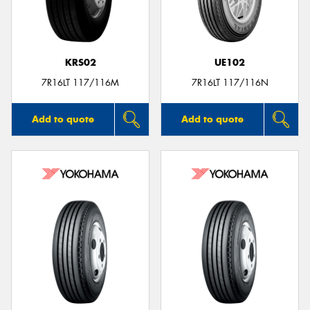
KRS02
UE102
7R16LT 117/116M
7R16LT 117/116N
Add to quote
Add to quote