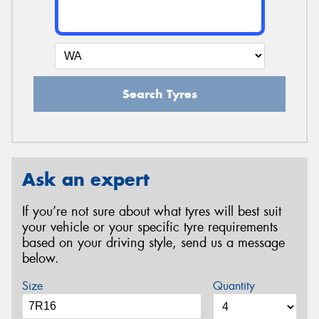
Search Tyres
Ask an expert
If you’re not sure about what tyres will best suit
your vehicle or your specific tyre requirements
based on your driving style, send us a message
below.
Size
Quantity