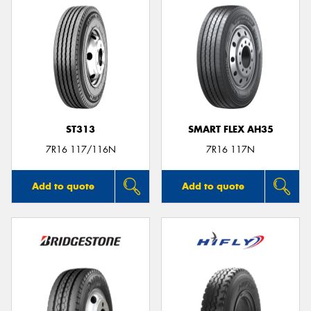
ST313
SMART FLEX AH35
7R16 117/116N
7R16 117N
Add to quote
Add to quote