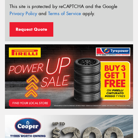
This site is protected by reCAPTCHA and the Google
Privacy Policy
and
Terms of Service
apply.
Request Quote