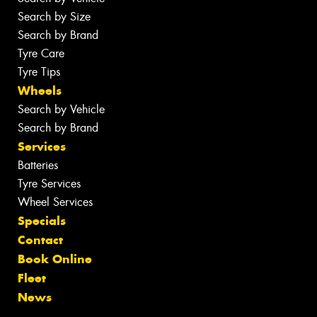
Search by Size
Search by Brand
Tyre Care
Tyre Tips
Wheels
Search by Vehicle
Search by Brand
Services
Batteries
Tyre Services
Wheel Services
Specials
Contact
Book Online
Fleet
News