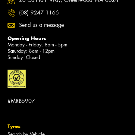
26 Canham Way, Greenwood WA 6024
(08) 9247 1166
Send us a message
Opening Hours
Monday - Friday: 8am - 5pm
Saturday: 8am - 12pm
Sunday: Closed
#MRB5907
Tyres
Search by Vehicle