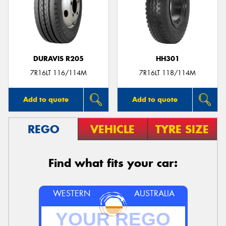
DURAVIS R205
HH301
7R16LT 116/114M
7R16LT 118/114M
Add to quote
Add to quote
REGO
VEHICLE
TYRE SIZE
Find what fits your car:
WESTERN
AUSTRALIA