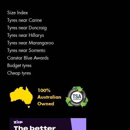
Size Index
Tyres near Carine
Tyres near Duncraig
Tyres near Hillarys
Tyres near Marangaroo
Tyres near Sorrento
Canstar Blue Awards
Budget tyres
Cheap tyres
100%
Australian
Owned