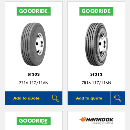
ST303
ST313
7R16 117/116N
7R16 117/116N
Add to quote
Add to quote