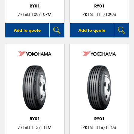
RY01
RY01
7R16LT 109/107M
7R16LT 111/109M
Add to quote
Add to quote
RY01
RY01
7R16LT 113/111M
7R16LT 116/114M