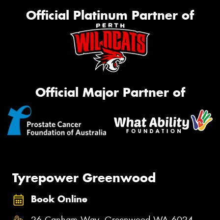
Official Platinum Partner of
Official Major Partner of
Tyrepower Greenwood
Book Online