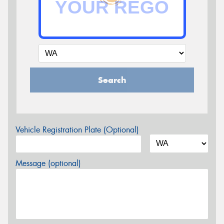
Search
Vehicle Registration Plate (Optional)
Message (optional)