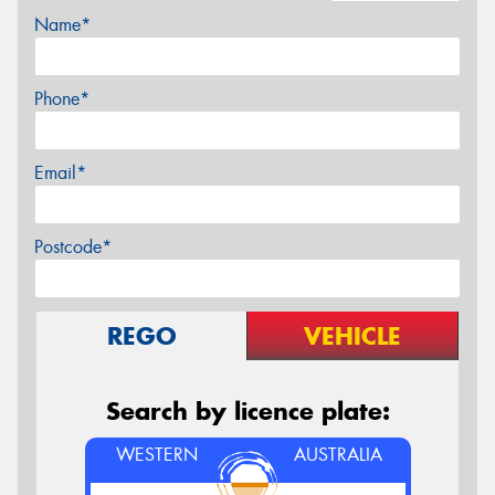
Name*
Phone*
Email*
Postcode*
REGO
VEHICLE
Search by licence plate:
WESTERN
AUSTRALIA