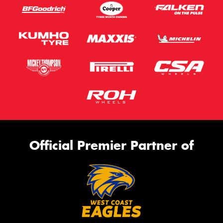
Official Premier Partner of