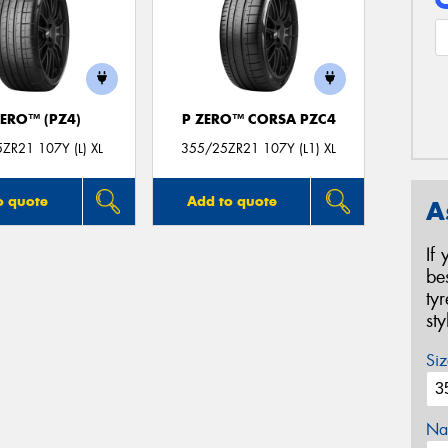
ZERO™ (PZ4)
P ZERO™ CORSA PZC4
ZR21 107Y (L) XL
355/25ZR21 107Y (L1) XL
o quote
Add to quote
A
If
be
ty
st
Siz
Na