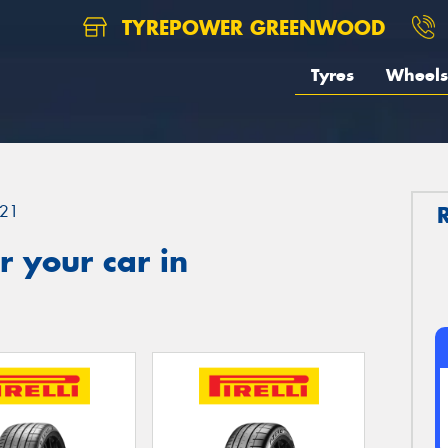
TYREPOWER GREENWOOD
Tyres
Wheels
21
 your car in