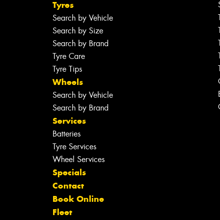
Tyres
Search by Vehicle
Search by Size
Search by Brand
Tyre Care
Tyre Tips
Wheels
Search by Vehicle
Search by Brand
Services
Batteries
Tyre Services
Wheel Services
Specials
Contact
Book Online
Fleet