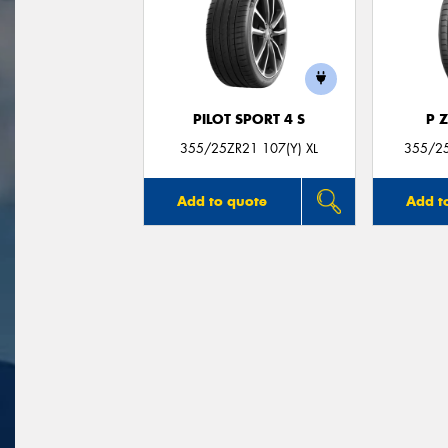
PILOT SPORT 4 S
P 
355/25ZR21 107(Y) XL
355/25
Add to quote
Add t