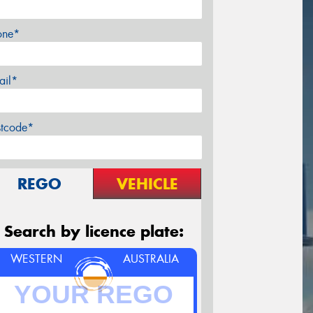
one*
ail*
stcode*
REGO
VEHICLE
Search by licence plate:
WESTERN
AUSTRALIA