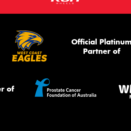
Official Platinu
Partner of
r of