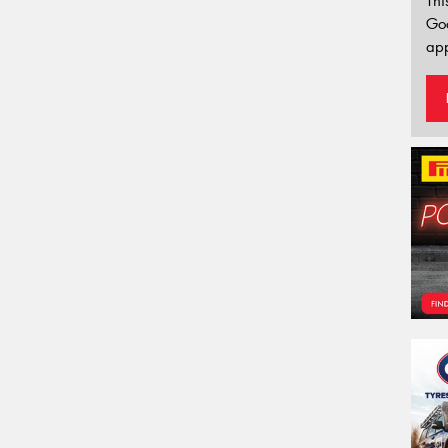
Thi
Go
app