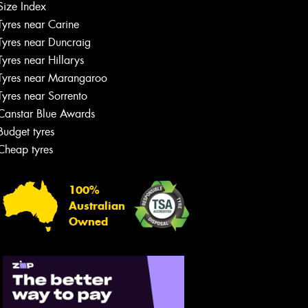
Size Index
Tyres near Carine
Tyres near Duncraig
Tyres near Hillarys
Tyres near Marangaroo
Tyres near Sorrento
Canstar Blue Awards
Budget tyres
Cheap tyres
100%
Australian
Owned