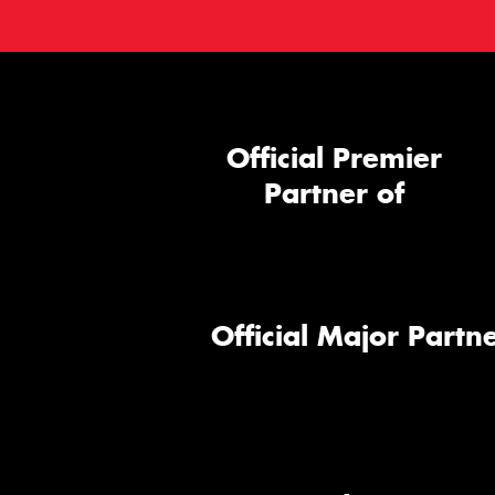
Official Premier
Partner of
Official Major Partne