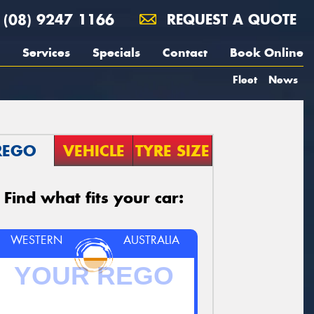
(08) 9247 1166
REQUEST A QUOTE
Services
Specials
Contact
Book Online
Fleet
News
REGO
VEHICLE
TYRE SIZE
Find what fits your car:
WESTERN
AUSTRALIA