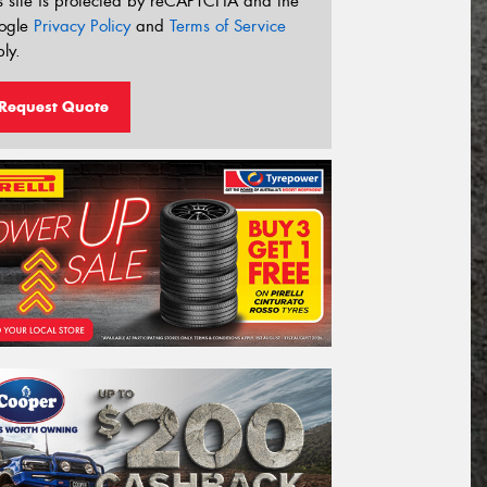
s site is protected by reCAPTCHA and the
ogle
Privacy Policy
and
Terms of Service
ly.
Request Quote