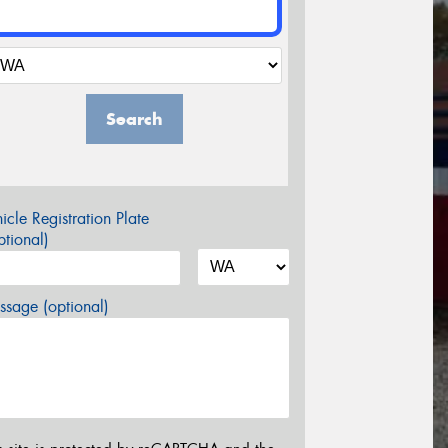
Search
icle Registration Plate
tional)
sage (optional)