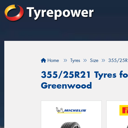
Home
Tyres
Size
355/25R
355/25R21 Tyres for
Greenwood