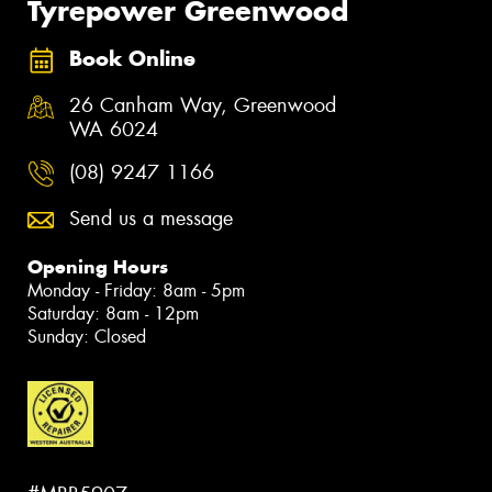
Tyrepower Greenwood
Book Online
26 Canham Way, Greenwood
WA 6024
(08) 9247 1166
Send us a message
Opening Hours
Monday - Friday: 8am - 5pm
Saturday: 8am - 12pm
Sunday: Closed