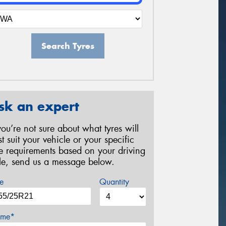
Search Tyres
sk an expert
 you’re not sure about what tyres will
st suit your vehicle or your specific
re requirements based on your driving
yle, send us a message below.
e
Quantity
me*