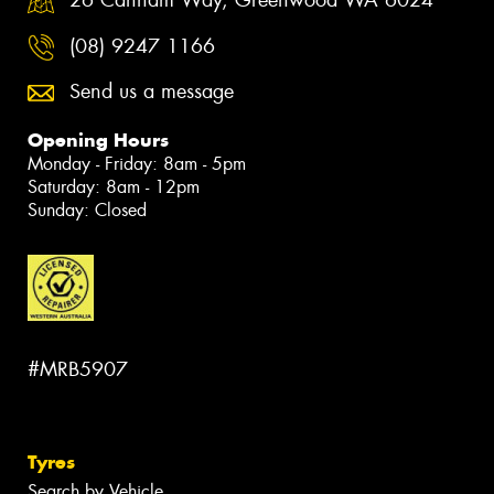
26 Canham Way, Greenwood WA 6024
(08) 9247 1166
Send us a message
Opening Hours
Monday - Friday: 8am - 5pm
Saturday: 8am - 12pm
Sunday: Closed
#MRB5907
Tyres
Search by Vehicle