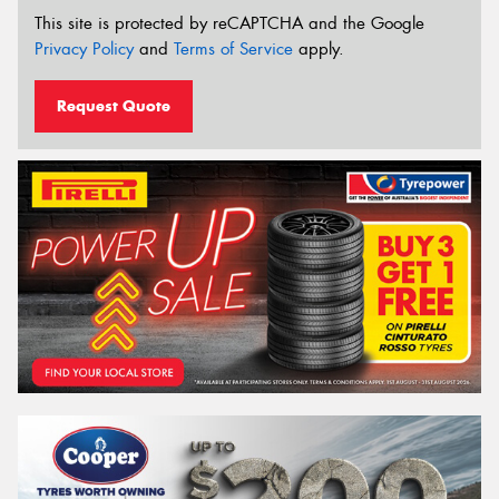
This site is protected by reCAPTCHA and the Google
Privacy Policy
and
Terms of Service
apply.
Request Quote