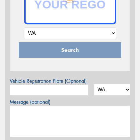
Search
Vehicle Registration Plate (Optional)
Message (optional)