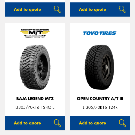
Add to quote
Add to quote
BAJA LEGEND MTZ
OPEN COUNTRY A/T III
LT305/70R16 124Q E
LT305/70R16 124R
Add to quote
Add to quote