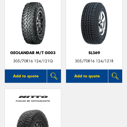
GEOLANDAR M/T G003
SL369
305/70R16 124/121Q
305/70R16 124/121R
Add to quote
Add to quote