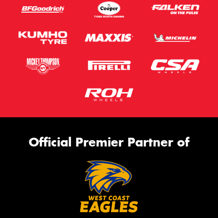
Official Premier Partner of