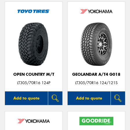
OPEN COUNTRY M/T
GEOLANDAR A/T4 G018
LT305/70R16 124P
LT305/70R16 124/121S
Add to quote
Add to quote