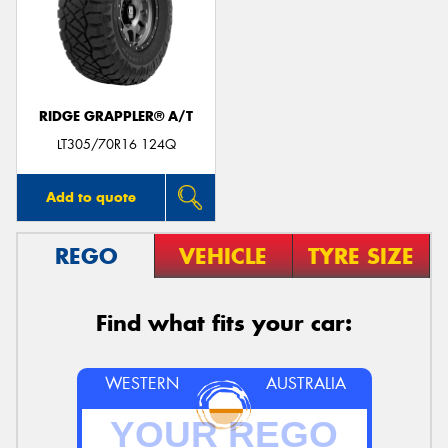
RIDGE GRAPPLER® A/T
LT305/70R16 124Q
Add to quote
REGO
VEHICLE
TYRE SIZE
Find what fits your car:
WESTERN
AUSTRALIA