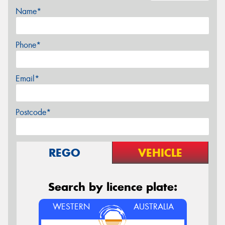
Name*
Phone*
Email*
Postcode*
REGO
VEHICLE
Search by licence plate:
WESTERN
AUSTRALIA