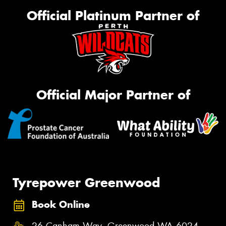
Official Platinum Partner of
Official Major Partner of
Tyrepower Greenwood
Book Online