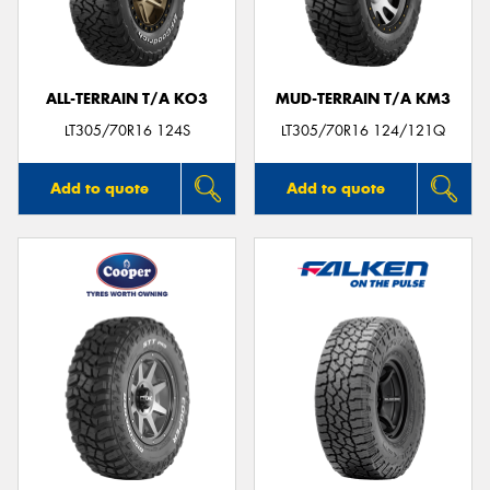
ALL-TERRAIN T/A KO3
MUD-TERRAIN T/A KM3
LT305/70R16 124S
LT305/70R16 124/121Q
Add to quote
Add to quote