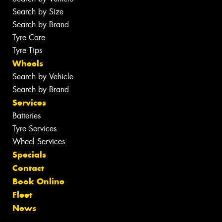
Search by Size
Search by Brand
Tyre Care
Tyre Tips
Wheels
Search by Vehicle
Search by Brand
Services
Batteries
Tyre Services
Wheel Services
Specials
Contact
Book Online
Fleet
News