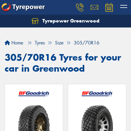
Tyrepower Greenwood
Home
Tyres
Size
305/70R16
305/70R16 Tyres for your
car in Greenwood