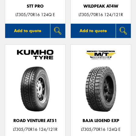
STT PRO
WILDPEAK AT4W
LT305/70R16 124Q E
LT305/70R16 124/121R
Add to quote
Add to quote
ROAD VENTURE AT51
BAJA LEGEND EXP
LT305/70R16 124/121R
LT305/70R16 124Q E