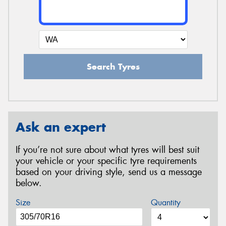
Search Tyres
Ask an expert
If you’re not sure about what tyres will best suit
your vehicle or your specific tyre requirements
based on your driving style, send us a message
below.
Size
Quantity