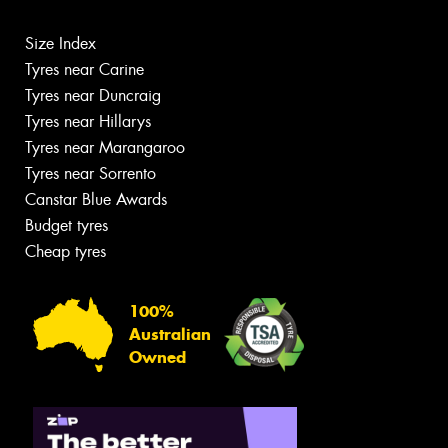
Size Index
Tyres near Carine
Tyres near Duncraig
Tyres near Hillarys
Tyres near Marangaroo
Tyres near Sorrento
Canstar Blue Awards
Budget tyres
Cheap tyres
100%
Australian
Owned