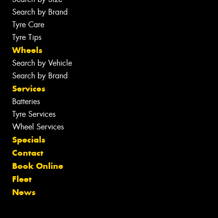
Search by Brand
Tyre Care
Tyre Tips
Wheels
Search by Vehicle
Search by Brand
Services
Batteries
Tyre Services
Wheel Services
Specials
Contact
Book Online
Fleet
News