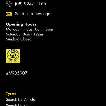
(08) 9247 1166
Send us a message
Opening Hours
Monday - Friday: 8am - 5pm
Saturday: 8am - 12pm
Sunday: Closed
#MRB5907
Tyres
Search by Vehicle
Search by Size