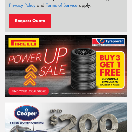
Privacy Policy
and
Terms of Service
apply.
Request Quote