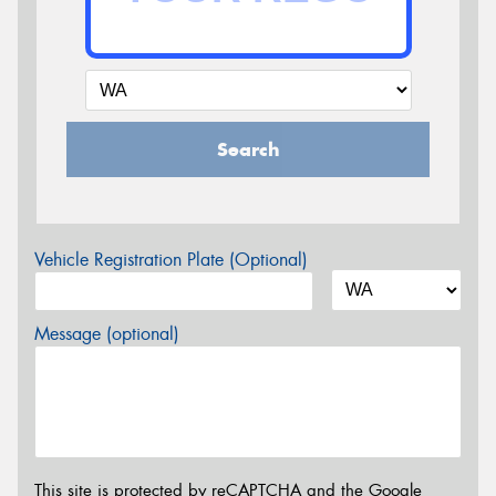
Search
Vehicle Registration Plate (Optional)
Message (optional)
This site is protected by reCAPTCHA and the Google