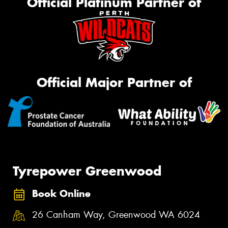
Official Platinum Partner of
Official Major Partner of
Tyrepower Greenwood
Book Online
26 Canham Way, Greenwood WA 6024