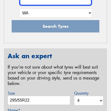
Search Tyres
Ask an expert
If you’re not sure about what tyres will best suit
your vehicle or your specific tyre requirements
based on your driving style, send us a message
below.
Size
Quantity
Name*