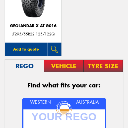
GEOLANDAR X-AT G016
LT295/55R22 125/122Q
Add to quote
REGO
VEHICLE
TYRE SIZE
Find what fits your car:
WESTERN
AUSTRALIA