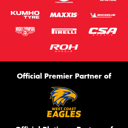
Official Premier Partner of