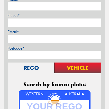
Phone*
Email*
Postcode*
REGO
VEHICLE
Search by licence plate:
WESTERN
AUSTRALIA