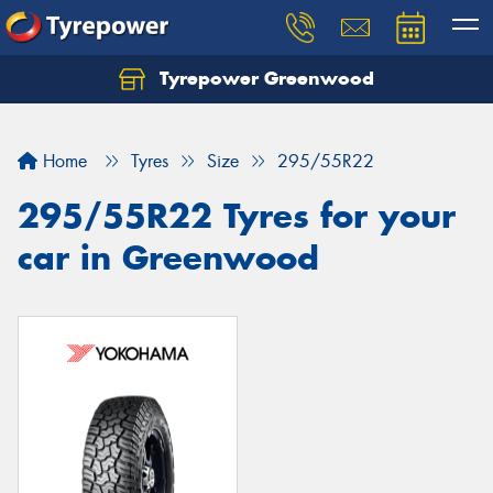
Tyrepower Greenwood
Home
Tyres
Size
295/55R22
295/55R22 Tyres for your
car in Greenwood