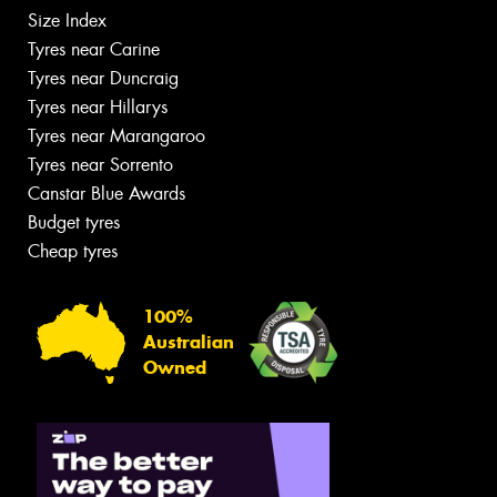
Size Index
Tyres near Carine
Tyres near Duncraig
Tyres near Hillarys
Tyres near Marangaroo
Tyres near Sorrento
Canstar Blue Awards
Budget tyres
Cheap tyres
100%
Australian
Owned