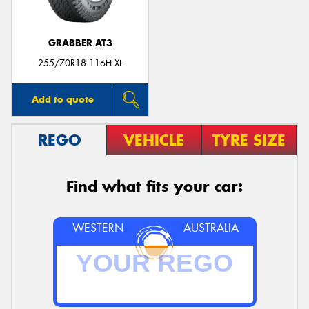
GRABBER AT3
255/70R18 116H XL
Add to quote
REGO
VEHICLE
TYRE SIZE
Find what fits your car:
WESTERN
AUSTRALIA