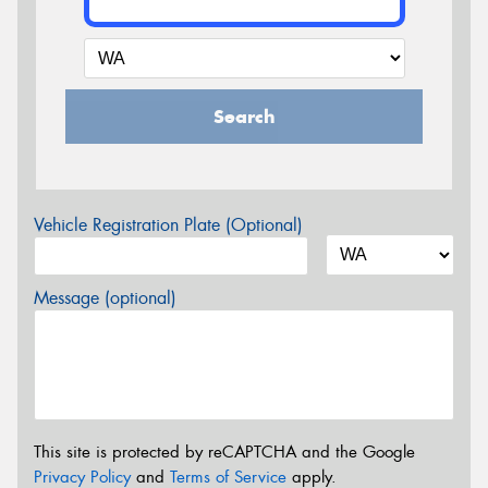
Search
Vehicle Registration Plate (Optional)
Message (optional)
This site is protected by reCAPTCHA and the Google
Privacy Policy
and
Terms of Service
apply.