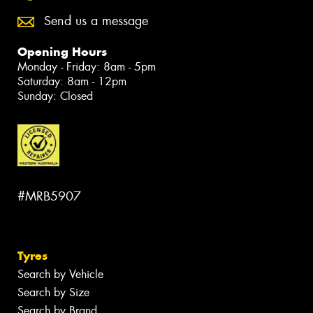
Send us a message
Opening Hours
Monday - Friday: 8am - 5pm
Saturday: 8am - 12pm
Sunday: Closed
#MRB5907
Tyres
Search by Vehicle
Search by Size
Search by Brand