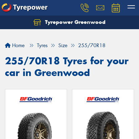
Tyrepower Greenwood
Home
Tyres
Size
255/70R18
255/70R18 Tyres for your
car in Greenwood