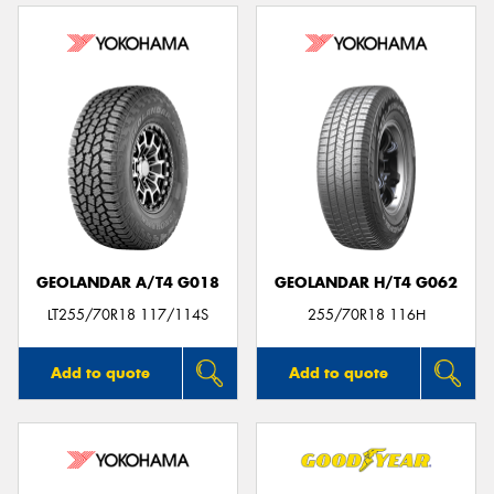
GEOLANDAR A/T4 G018
GEOLANDAR H/T4 G062
LT255/70R18 117/114S
255/70R18 116H
Add to quote
Add to quote