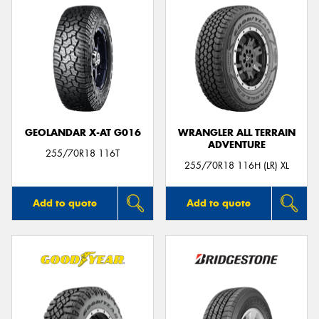
GEOLANDAR X-AT G016
WRANGLER ALL TERRAIN
ADVENTURE
255/70R18 116T
255/70R18 116H (LR) XL
Add to quote
Add to quote