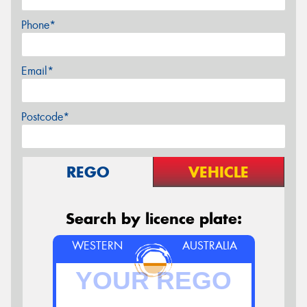
Phone*
Email*
Postcode*
REGO
VEHICLE
Search by licence plate:
WESTERN
AUSTRALIA