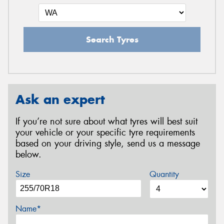
Search Tyres
Ask an expert
If you’re not sure about what tyres will best suit
your vehicle or your specific tyre requirements
based on your driving style, send us a message
below.
Size
Quantity
Name*