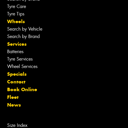
Tyre Care
Tyre Tips
Wheels
Search by Vehicle
Search by Brand
Services
Batteries
Tyre Services
Wheel Services
Specials
Contact
Book Online
Fleet
News
Size Index