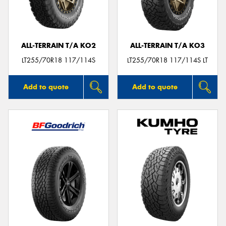
ALL-TERRAIN T/A KO2
ALL-TERRAIN T/A KO3
LT255/70R18 117/114S
LT255/70R18 117/114S LT
Add to quote
Add to quote