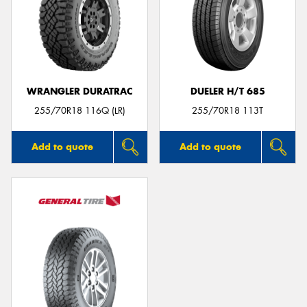
WRANGLER DURATRAC
DUELER H/T 685
255/70R18 116Q (LR)
255/70R18 113T
Add to quote
Add to quote