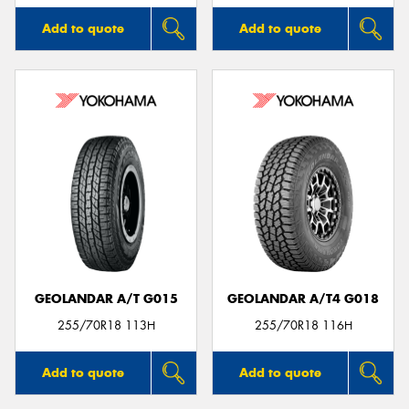
Add to quote
Add to quote
GEOLANDAR A/T G015
GEOLANDAR A/T4 G018
255/70R18 113H
255/70R18 116H
Add to quote
Add to quote