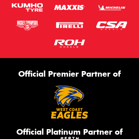
Official Premier Partner of
Official Platinum Partner of