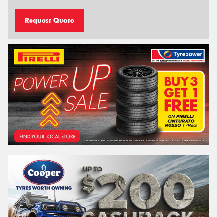
Request Quote