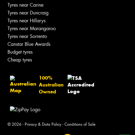
Tyres near Carine
Tyres near Duncraig
Tyres near Hillarys
Tyres near Marangaroo
Tyres near Sorrento
Canstar Blue Awards
Budget tyres
Cheap tyres
100%
Australian
Owned
© 2026 -
Privacy & Data Policy
-
Conditions of Sale