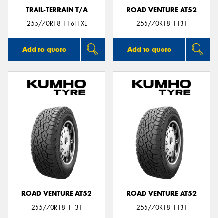
TRAIL-TERRAIN T/A
ROAD VENTURE AT52
255/70R18 116H XL
255/70R18 113T
Add to quote
Add to quote
ROAD VENTURE AT52
ROAD VENTURE AT52
255/70R18 113T
255/70R18 113T