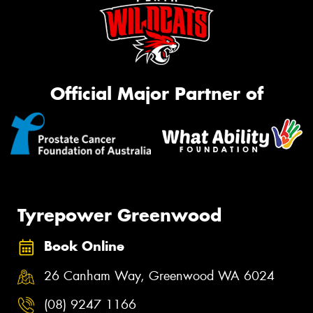
Official Major Partner of
Tyrepower Greenwood
Book Online
26 Canham Way, Greenwood WA 6024
(08) 9247 1166