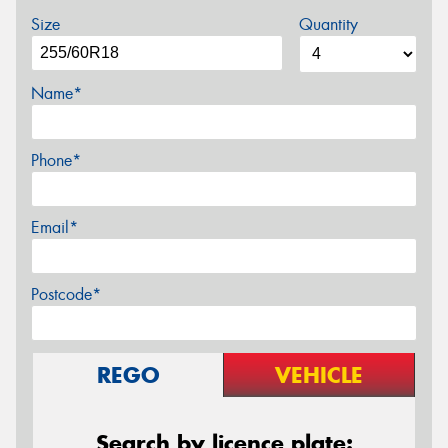
Size
Quantity
Name*
Phone*
Email*
Postcode*
REGO
VEHICLE
Search by licence plate: