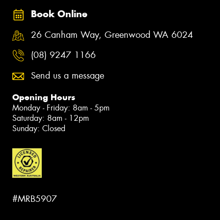
Book Online
26 Canham Way, Greenwood WA 6024
(08) 9247 1166
Send us a message
Opening Hours
Monday - Friday: 8am - 5pm
Saturday: 8am - 12pm
Sunday: Closed
#MRB5907