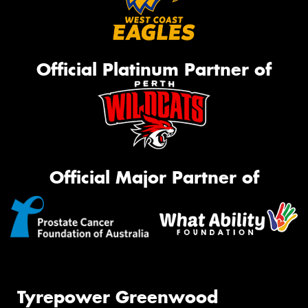
Official Platinum Partner of
Official Major Partner of
Tyrepower Greenwood