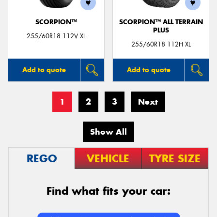
SCORPION™
SCORPION™ ALL TERRAIN
PLUS
255/60R18 112V XL
255/60R18 112H XL
Add to quote
Add to quote
1
2
3
Next
Show All
REGO
VEHICLE
TYRE SIZE
Find what fits your car: