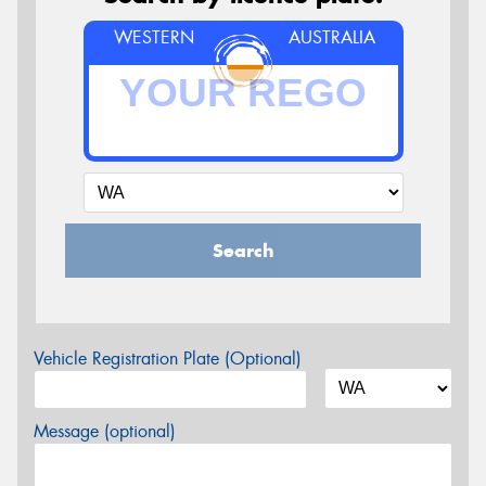
WESTERN
AUSTRALIA
Search
Vehicle Registration Plate (Optional)
Message (optional)