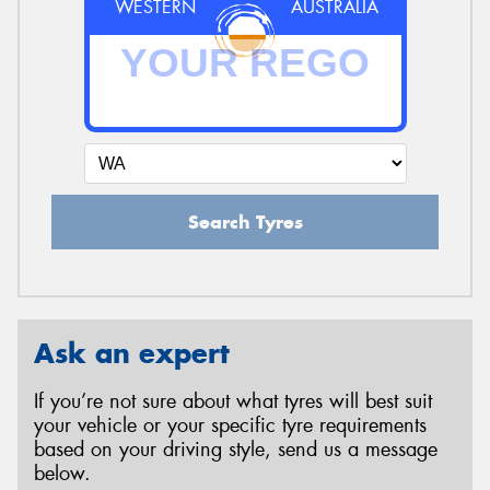
WESTERN
AUSTRALIA
Search Tyres
Ask an expert
If you’re not sure about what tyres will best suit
your vehicle or your specific tyre requirements
based on your driving style, send us a message
below.