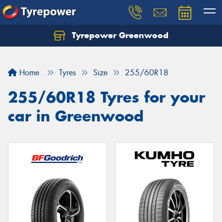
Tyrepower Greenwood
Home
Tyres
Size
255/60R18
255/60R18 Tyres for your
car in Greenwood