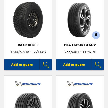
RAZR AT811
PILOT SPORT 4 SUV
LT255/60R18 117/114Q
255/60R18 112W XL
Add to quote
Add to quote