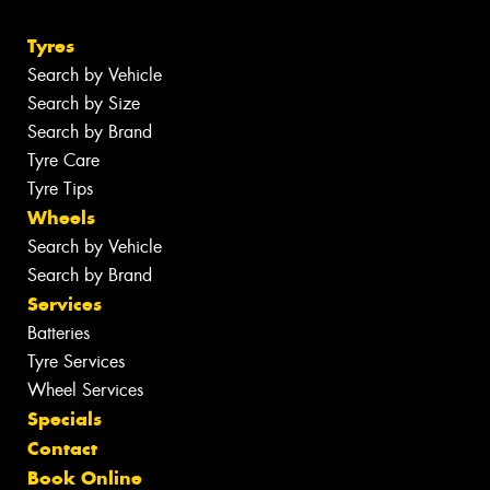
Tyres
Search by Vehicle
Search by Size
Search by Brand
Tyre Care
Tyre Tips
Wheels
Search by Vehicle
Search by Brand
Services
Batteries
Tyre Services
Wheel Services
Specials
Contact
Book Online