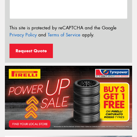
This site is protected by reCAPTCHA and the Google
Privacy Policy
and
Terms of Service
apply.
Request Quote