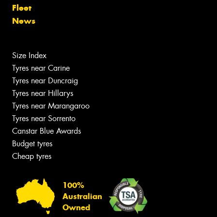
Fleet
News
Size Index
Tyres near Carine
Tyres near Duncraig
Tyres near Hillarys
Tyres near Marangaroo
Tyres near Sorrento
Canstar Blue Awards
Budget tyres
Cheap tyres
100%
Australian
Owned