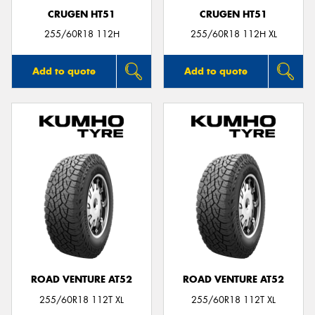
CRUGEN HT51
CRUGEN HT51
255/60R18 112H
255/60R18 112H XL
Add to quote
Add to quote
ROAD VENTURE AT52
ROAD VENTURE AT52
255/60R18 112T XL
255/60R18 112T XL