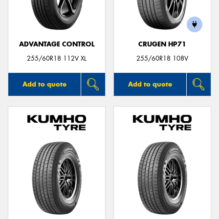
ADVANTAGE CONTROL
CRUGEN HP71
255/60R18 112V XL
255/60R18 108V
Add to quote
Add to quote