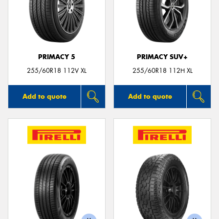
PRIMACY 5
PRIMACY SUV+
255/60R18 112V XL
255/60R18 112H XL
Add to quote
Add to quote