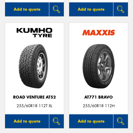
Add to quote
Add to quote
ROAD VENTURE AT52
AT771 BRAVO
255/60R18 112T XL
255/60R18 112H
Add to quote
Add to quote