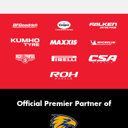
Official Premier Partner of