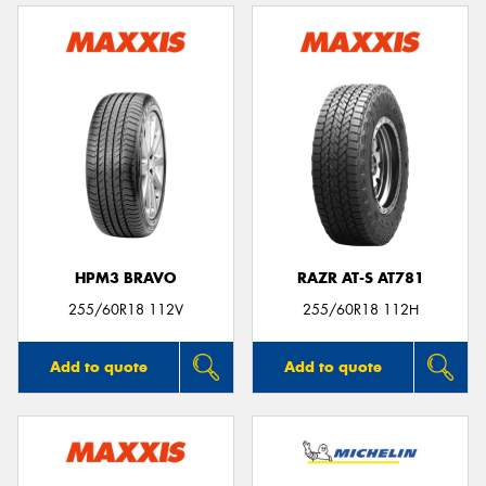
HPM3 BRAVO
RAZR AT-S AT781
255/60R18 112V
255/60R18 112H
Add to quote
Add to quote