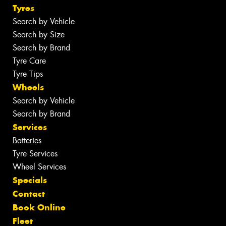
Tyres
Search by Vehicle
Search by Size
Search by Brand
Tyre Care
Tyre Tips
Wheels
Search by Vehicle
Search by Brand
Services
Batteries
Tyre Services
Wheel Services
Specials
Contact
Book Online
Fleet