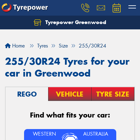
Tyrepower Greenwood
Home
Tyres
Size
255/30R24
255/30R24 Tyres for your
car in Greenwood
REGO
VEHICLE
TYRE SIZE
Find what fits your car:
WESTERN
AUSTRALIA