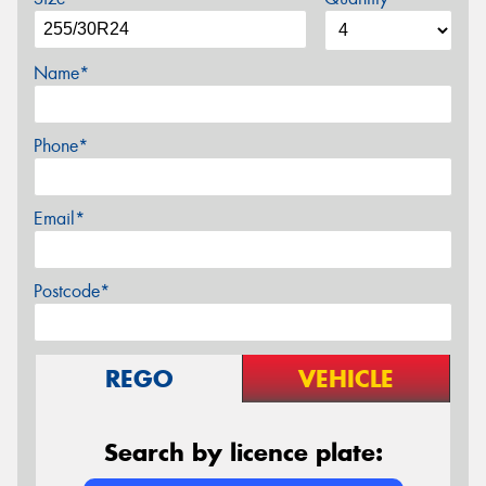
Name*
Phone*
Email*
Postcode*
REGO
VEHICLE
Search by licence plate: