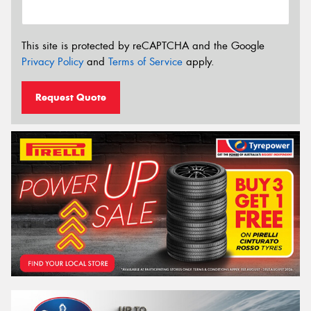
This site is protected by reCAPTCHA and the Google
Privacy Policy
and
Terms of Service
apply.
Request Quote