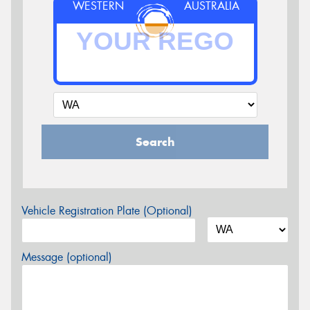
WESTERN
AUSTRALIA
Search
Vehicle Registration Plate (Optional)
Message (optional)