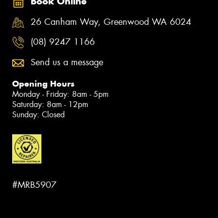
Book Online
26 Canham Way, Greenwood WA 6024
(08) 9247 1166
Send us a message
Opening Hours
Monday - Friday: 8am - 5pm
Saturday: 8am - 12pm
Sunday: Closed
#MRB5907