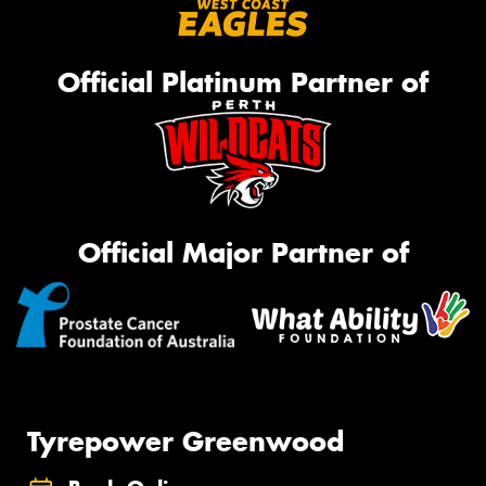
Official Platinum Partner of
Official Major Partner of
Tyrepower Greenwood