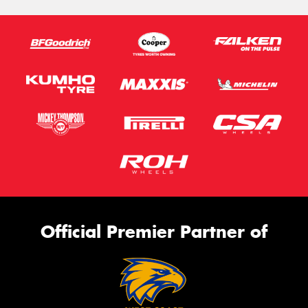
Official Premier Partner of