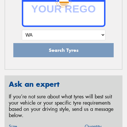
Search Tyres
Ask an expert
If you’re not sure about what tyres will best suit
your vehicle or your specific tyre requirements
based on your driving style, send us a message
below.
Size
Quantity