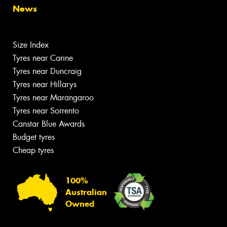
News
Size Index
Tyres near Carine
Tyres near Duncraig
Tyres near Hillarys
Tyres near Marangaroo
Tyres near Sorrento
Canstar Blue Awards
Budget tyres
Cheap tyres
100%
Australian
Owned