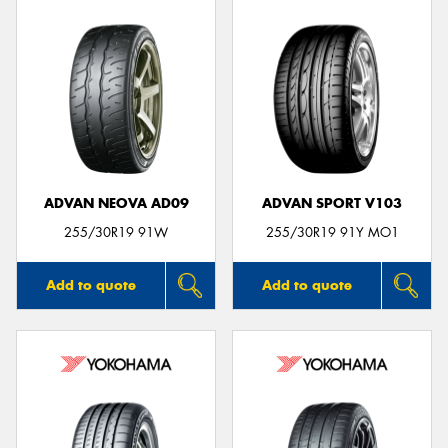
ADVAN NEOVA AD09
ADVAN SPORT V103
255/30R19 91W
255/30R19 91Y MO1
Add to quote
Add to quote