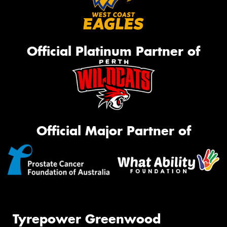
Official Platinum Partner of
Official Major Partner of
Tyrepower Greenwood