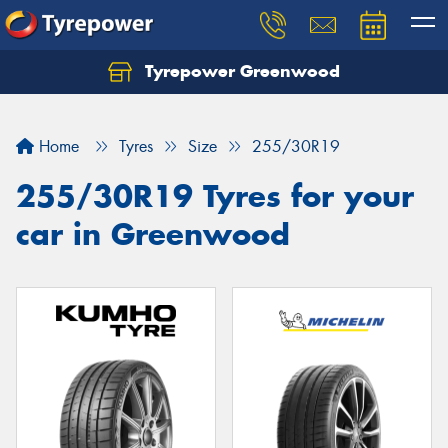
Tyrepower Greenwood
Home
Tyres
Size
255/30R19
255/30R19 Tyres for your
car in Greenwood