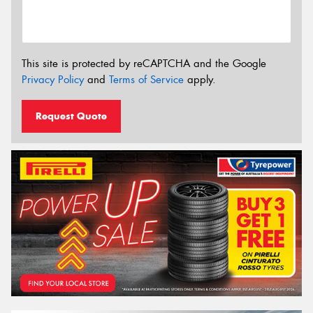
This site is protected by reCAPTCHA and the Google
Privacy Policy
and
Terms of Service
apply.
Request Quote