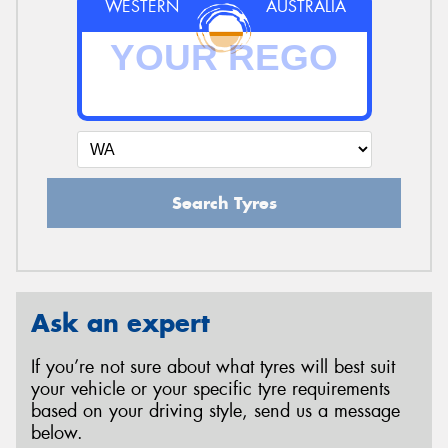
WESTERN
AUSTRALIA
Search Tyres
Ask an expert
If you’re not sure about what tyres will best suit
your vehicle or your specific tyre requirements
based on your driving style, send us a message
below.