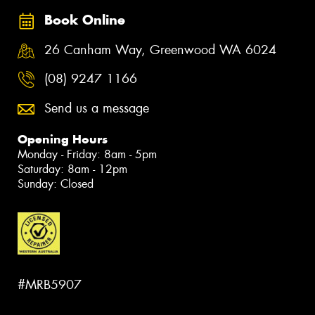
Book Online
26 Canham Way, Greenwood WA 6024
(08) 9247 1166
Send us a message
Opening Hours
Monday - Friday: 8am - 5pm
Saturday: 8am - 12pm
Sunday: Closed
#MRB5907