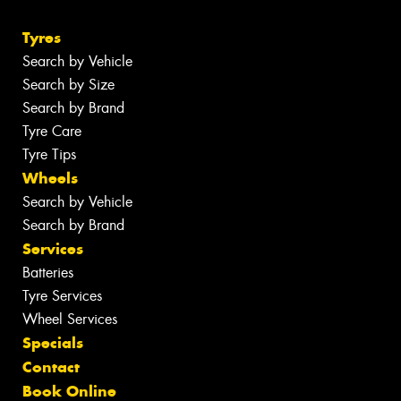
Tyres
Search by Vehicle
Search by Size
Search by Brand
Tyre Care
Tyre Tips
Wheels
Search by Vehicle
Search by Brand
Services
Batteries
Tyre Services
Wheel Services
Specials
Contact
Book Online