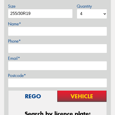
Size
Quantity
Name*
Phone*
Email*
Postcode*
REGO
VEHICLE
Search by licence plate: