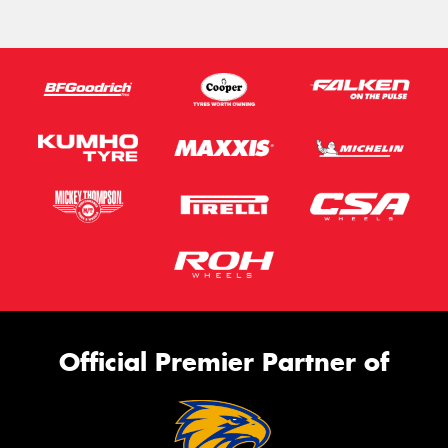
Official Premier Partner of