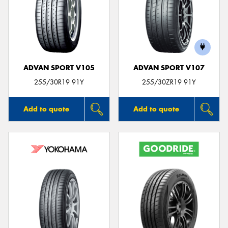
ADVAN SPORT V105
ADVAN SPORT V107
255/30R19 91Y
255/30ZR19 91Y
Add to quote
Add to quote