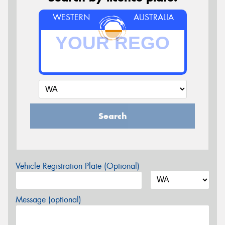
WESTERN
AUSTRALIA
Search
Vehicle Registration Plate (Optional)
Message (optional)