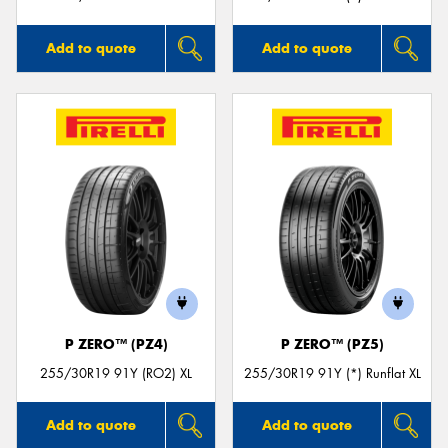
Add to quote
Add to quote
P ZERO™ (PZ4)
P ZERO™ (PZ5)
255/30R19 91Y (RO2) XL
255/30R19 91Y (*) Runflat XL
Add to quote
Add to quote