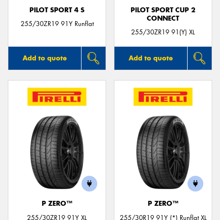
PILOT SPORT 4 S
PILOT SPORT CUP 2
CONNECT
255/30ZR19 91Y Runflat
255/30ZR19 91(Y) XL
Add to quote
Add to quote
P ZERO™
P ZERO™
255/30ZR19 91Y XL
255/30R19 91Y (*) Runflat XL