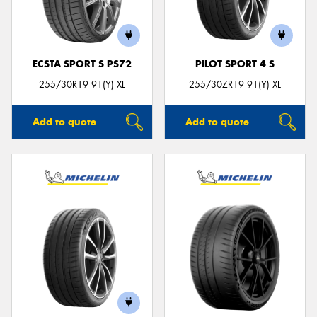
ECSTA SPORT S PS72
PILOT SPORT 4 S
255/30R19 91(Y) XL
255/30ZR19 91(Y) XL
Add to quote
Add to quote