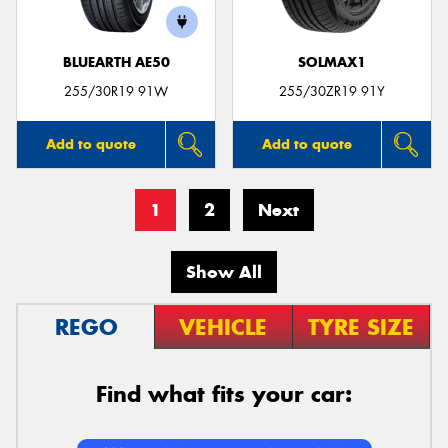
BLUEARTH AE50
SOLMAX1
255/30R19 91W
255/30ZR19 91Y
Add to quote
Add to quote
1
2
Next
Show All
REGO
VEHICLE
TYRE SIZE
Find what fits your car: