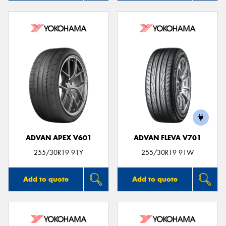
ADVAN APEX V601
ADVAN FLEVA V701
255/30R19 91Y
255/30R19 91W
Add to quote
Add to quote