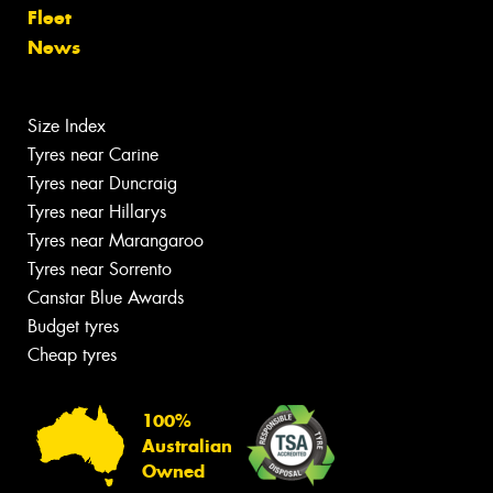
Fleet
News
Size Index
Tyres near Carine
Tyres near Duncraig
Tyres near Hillarys
Tyres near Marangaroo
Tyres near Sorrento
Canstar Blue Awards
Budget tyres
Cheap tyres
100%
Australian
Owned