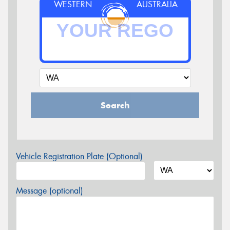
WESTERN
AUSTRALIA
Search
Vehicle Registration Plate (Optional)
Message (optional)