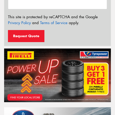
This site is protected by reCAPTCHA and the Google
Privacy Policy
and
Terms of Service
apply.
Request Quote