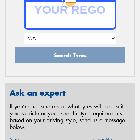
Search Tyres
Ask an expert
If you’re not sure about what tyres will best suit
your vehicle or your specific tyre requirements
based on your driving style, send us a message
below.
Size
Quantity