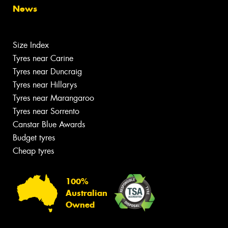
News
Size Index
Tyres near Carine
Tyres near Duncraig
Tyres near Hillarys
Tyres near Marangaroo
Tyres near Sorrento
Canstar Blue Awards
Budget tyres
Cheap tyres
100%
Australian
Owned