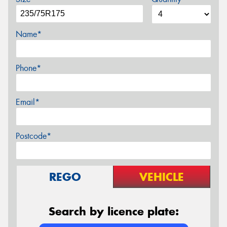
Name*
Phone*
Email*
Postcode*
REGO
VEHICLE
Search by licence plate: