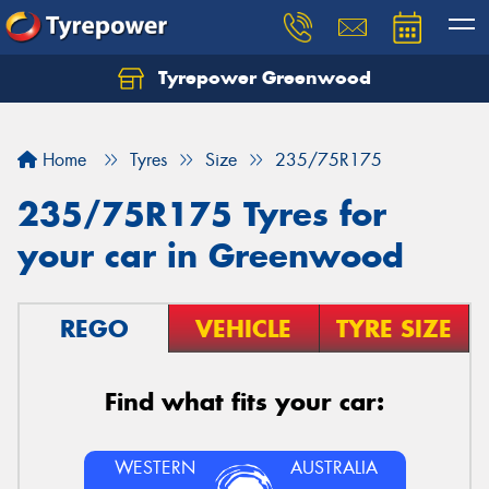
Tyrepower Greenwood
Home
Tyres
Size
235/75R175
235/75R175 Tyres for
your car in Greenwood
REGO
VEHICLE
TYRE SIZE
Find what fits your car:
WESTERN
AUSTRALIA