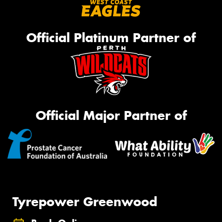
Official Platinum Partner of
Official Major Partner of
Tyrepower Greenwood