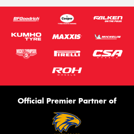
Official Premier Partner of