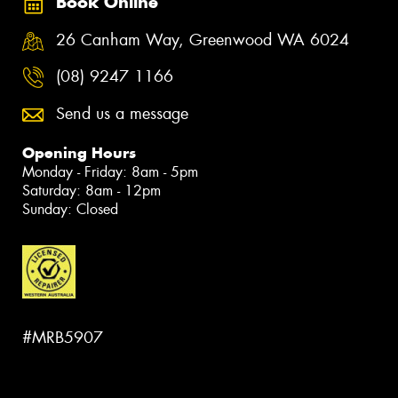
Book Online
26 Canham Way, Greenwood WA 6024
(08) 9247 1166
Send us a message
Opening Hours
Monday - Friday: 8am - 5pm
Saturday: 8am - 12pm
Sunday: Closed
#MRB5907