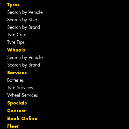
Tyres
Search by Vehicle
Search by Size
Search by Brand
Tyre Care
Tyre Tips
Wheels
Search by Vehicle
Search by Brand
Services
Batteries
Tyre Services
Wheel Services
Specials
Contact
Book Online
Fleet