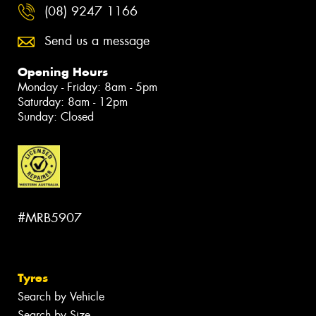
(08) 9247 1166
Send us a message
Opening Hours
Monday - Friday: 8am - 5pm
Saturday: 8am - 12pm
Sunday: Closed
#MRB5907
Tyres
Search by Vehicle
Search by Size