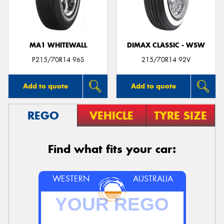
MA1 WHITEWALL
DIMAX CLASSIC - WSW
P215/70R14 96S
215/70R14 92V
Add to quote
Add to quote
REGO
VEHICLE
TYRE SIZE
Find what fits your car:
WESTERN
AUSTRALIA