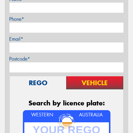
Phone*
Email*
Postcode*
REGO
VEHICLE
Search by licence plate:
WESTERN
AUSTRALIA