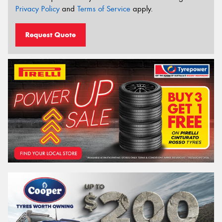
Privacy Policy
and
Terms of Service
apply.
Request Quote