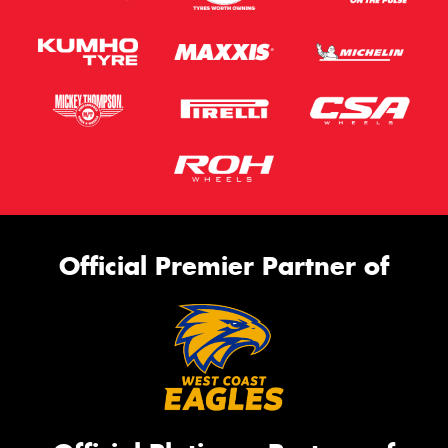
Official Premier Partner of