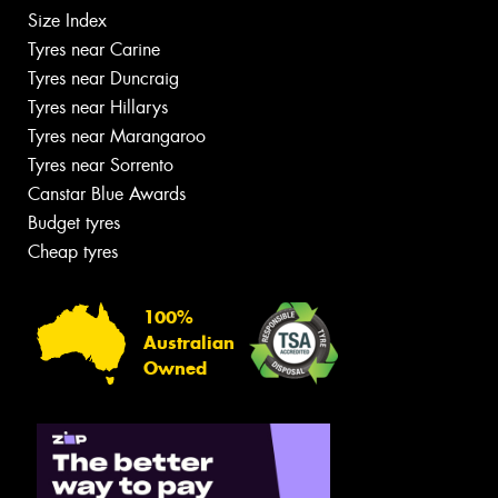
Size Index
Tyres near Carine
Tyres near Duncraig
Tyres near Hillarys
Tyres near Marangaroo
Tyres near Sorrento
Canstar Blue Awards
Budget tyres
Cheap tyres
100%
Australian
Owned