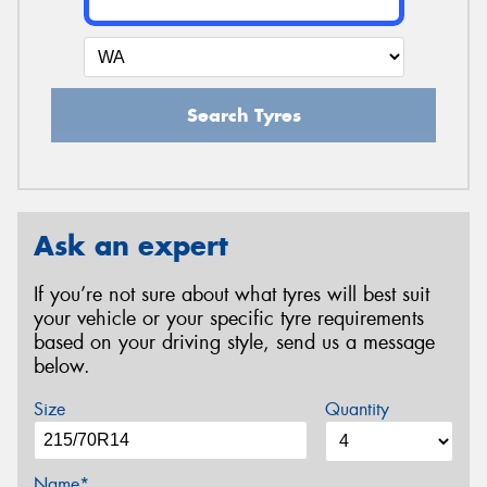
Search Tyres
Ask an expert
If you’re not sure about what tyres will best suit
your vehicle or your specific tyre requirements
based on your driving style, send us a message
below.
Size
Quantity
Name*