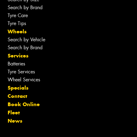
Search by Brand
Tyre Care
Tyre Tips
Wheels
Search by Vehicle
Search by Brand
Services
Batteries
Tyre Services
Wheel Services
Specials
Contact
Book Online
Fleet
News