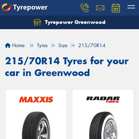
Tyrepower Greenwood
Home
Tyres
Size
215/70R14
215/70R14 Tyres for your
car in Greenwood