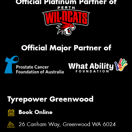
Official Platinum Partner of
Official Major Partner of
Tyrepower Greenwood
Book Online
26 Canham Way, Greenwood WA 6024