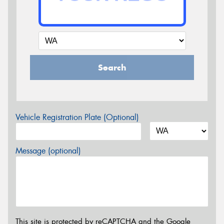
Search
Vehicle Registration Plate (Optional)
Message (optional)
This site is protected by reCAPTCHA and the Google