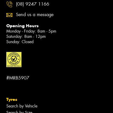
(08) 9247 1166
Send us a message
Opening Hours
Monday - Friday: 8am - 5pm
Saturday: 8am - 12pm
Sunday: Closed
#MRB5907
Tyres
Search by Vehicle
Search by Size