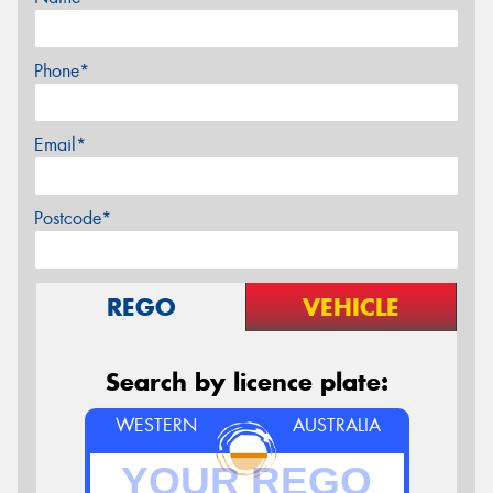
Phone*
Email*
Postcode*
REGO
VEHICLE
Search by licence plate:
WESTERN
AUSTRALIA