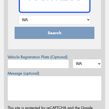
Search
Vehicle Registration Plate (Optional)
Message (optional)
This site is protected by reCAPTCHA and the Google