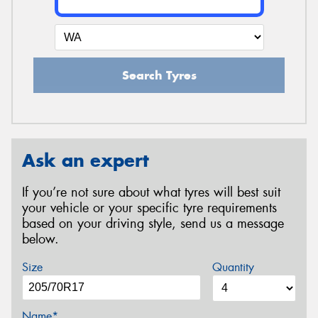
Search Tyres
Ask an expert
If you’re not sure about what tyres will best suit
your vehicle or your specific tyre requirements
based on your driving style, send us a message
below.
Size
Quantity
Name*