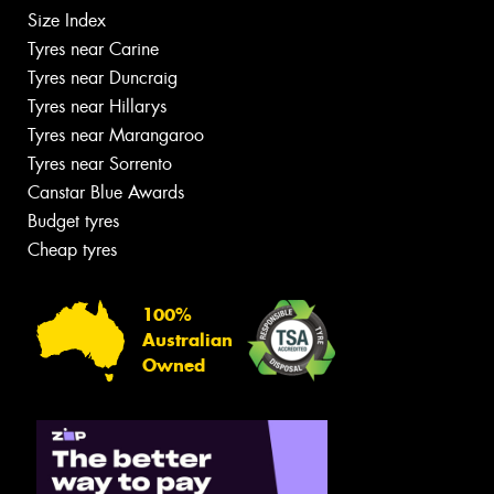
Size Index
Tyres near Carine
Tyres near Duncraig
Tyres near Hillarys
Tyres near Marangaroo
Tyres near Sorrento
Canstar Blue Awards
Budget tyres
Cheap tyres
100%
Australian
Owned