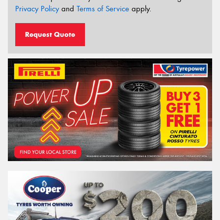
Privacy Policy
and
Terms of Service
apply.
Request Quote