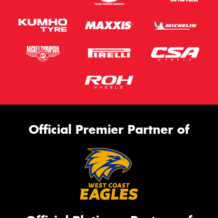
Official Premier Partner of