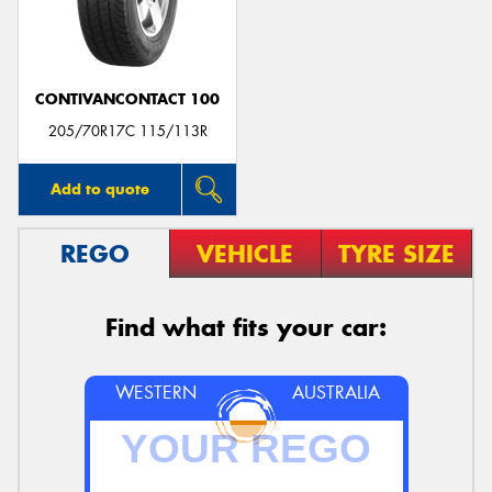
CONTIVANCONTACT 100
205/70R17C 115/113R
Add to quote
REGO
VEHICLE
TYRE SIZE
Find what fits your car:
WESTERN
AUSTRALIA