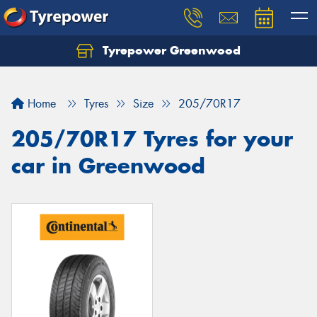
Tyrepower Greenwood
Home
Tyres
Size
205/70R17
205/70R17 Tyres for your
car in Greenwood