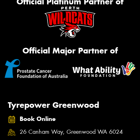
Official Platinum Partner of
Official Major Partner of
Tyrepower Greenwood
Book Online
26 Canham Way, Greenwood WA 6024