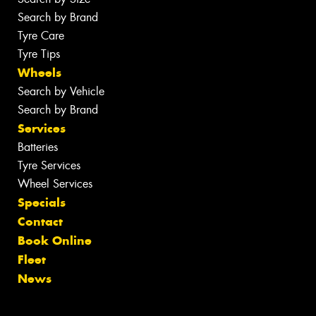
Search by Brand
Tyre Care
Tyre Tips
Wheels
Search by Vehicle
Search by Brand
Services
Batteries
Tyre Services
Wheel Services
Specials
Contact
Book Online
Fleet
News