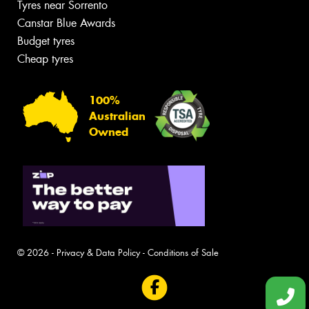
Tyres near Sorrento
Canstar Blue Awards
Budget tyres
Cheap tyres
100%
Australian
Owned
© 2026 -
Privacy & Data Policy
-
Conditions of Sale