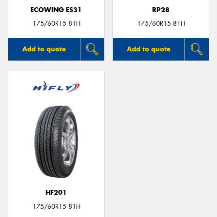
ECOWING ES31
RP28
175/60R15 81H
175/60R15 81H
Add to quote
Add to quote
HF201
175/60R15 81H