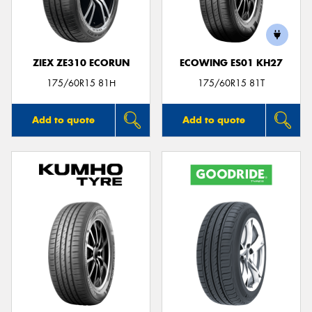
ZIEX ZE310 ECORUN
ECOWING ES01 KH27
175/60R15 81H
175/60R15 81T
Add to quote
Add to quote