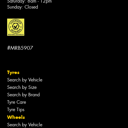
Saturday: 8am - 12pm
Sunday: Closed
#MRB5907
Tyres
Search by Vehicle
Search by Size
Search by Brand
Tyre Care
Tyre Tips
Wheels
Search by Vehicle