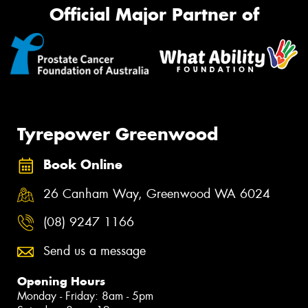
Official Major Partner of
Tyrepower Greenwood
Book Online
26 Canham Way, Greenwood WA 6024
(08) 9247 1166
Send us a message
Opening Hours
Monday - Friday: 8am - 5pm