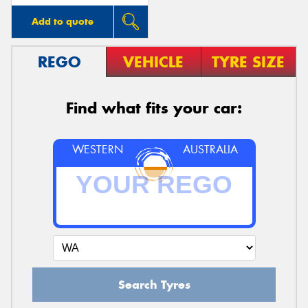
Add to quote
REGO
VEHICLE
TYRE SIZE
Find what fits your car:
WESTERN
AUSTRALIA
Search Tyres