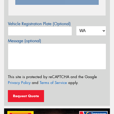
Vehicle Registration Plate (Optional)
Message (optional)
This site is protected by reCAPTCHA and the Google
Privacy Policy
and
Terms of Service
apply.
Request Quote