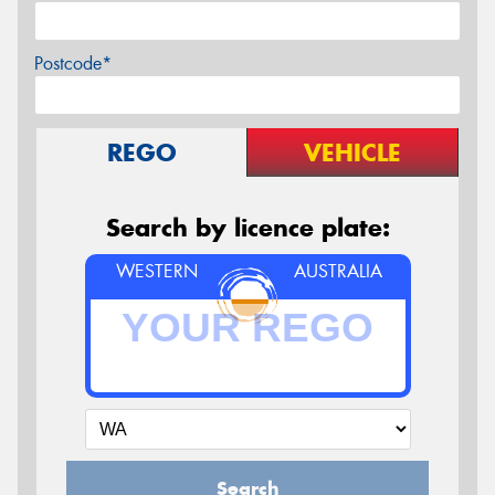
Postcode*
REGO
VEHICLE
Search by licence plate:
WESTERN
AUSTRALIA
Search