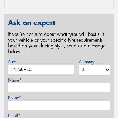
Ask an expert
If you’re not sure about what tyres will best suit
your vehicle or your specific tyre requirements
based on your driving style, send us a message
below.
Size
Quantity
Name*
Phone*
Email*