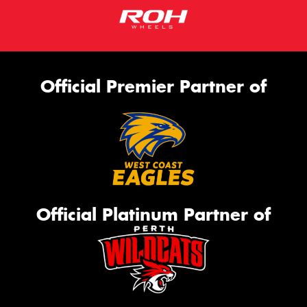
Official Premier Partner of
Official Platinum Partner of