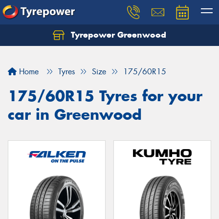
Tyrepower Greenwood
Home
Tyres
Size
175/60R15
175/60R15 Tyres for your
car in Greenwood