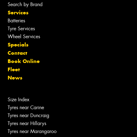
Search by Brand
Services
Batteries
Tyre Services
Wheel Services
Specials
Contact
Book Online
Fleet
News
Size Index
Tyres near Carine
Tyres near Duncraig
Tyres near Hillarys
Tyres near Marangaroo