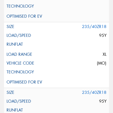
235/40ZR18
95Y
XL
(MO)
235/40ZR18
95Y