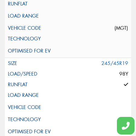
(MGT)
245/45R19
98Y