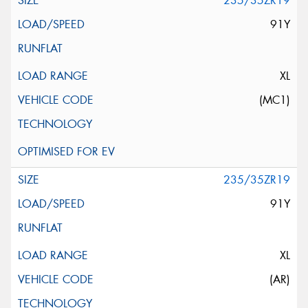
235/35ZR19
91Y
XL
(MC1)
235/35ZR19
91Y
XL
(AR)