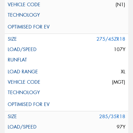
(N1)
275/45ZR18
107Y
XL
(MGT)
285/35R18
97Y