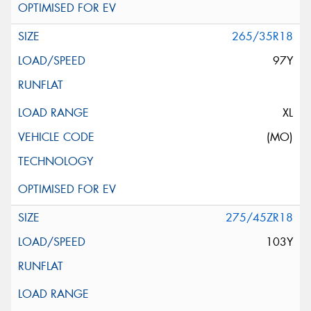
265/35R18
97Y
XL
(MO)
275/45ZR18
103Y