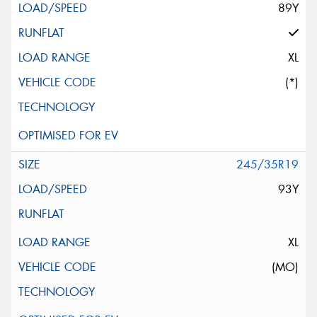
89Y
XL
(*)
245/35R19
93Y
XL
(MO)