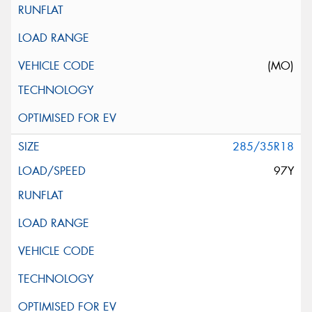
(MO)
285/35R18
97Y