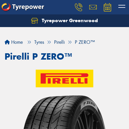
Tyrepower Greenwood
Home
Tyres
Pirelli
P ZERO™
Pirelli P ZERO™