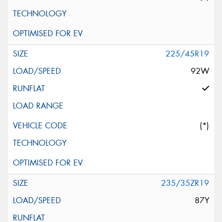
225/45R19
92W
(*)
235/35ZR19
87Y