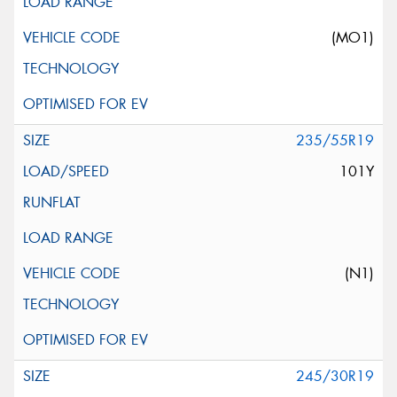
(MO1)
235/55R19
101Y
(N1)
245/30R19