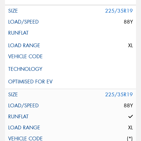
225/35R19
88Y
XL
225/35R19
88Y
XL
(*)