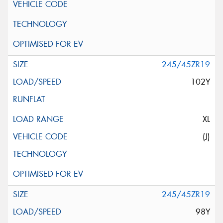
245/45ZR19
102Y
XL
(J)
245/45ZR19
98Y