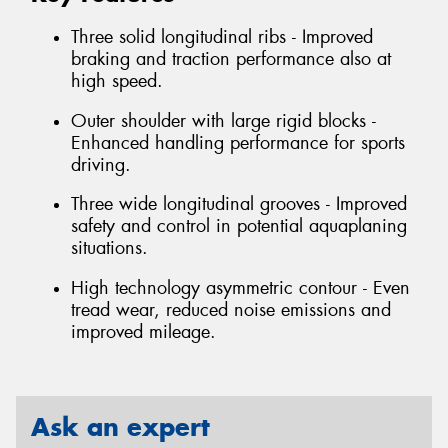
Three solid longitudinal ribs - Improved
braking and traction performance also at
high speed.
Outer shoulder with large rigid blocks -
Enhanced handling performance for sports
driving.
Three wide longitudinal grooves - Improved
safety and control in potential aquaplaning
situations.
High technology asymmetric contour - Even
tread wear, reduced noise emissions and
improved mileage.
Ask an expert