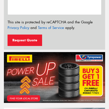
This site is protected by reCAPTCHA and the Google
Privacy Policy
and
Terms of Service
apply.
Request Quote