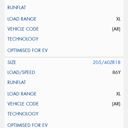
XL
(AR)
205/40ZR18
86Y
XL
(AR)