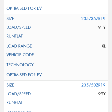
235/35ZR19
91Y
XL
235/50ZR19
99Y