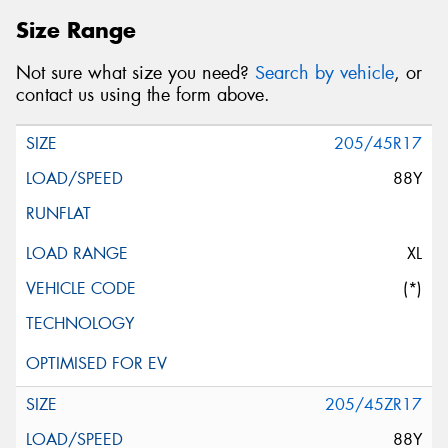
Size Range
Not sure what size you need?
Search by vehicle
, or
contact us using the form above.
205/45R17
88Y
XL
(*)
205/45ZR17
88Y