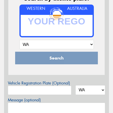
WESTERN
AUSTRALIA
Search
Vehicle Registration Plate (Optional)
Message (optional)