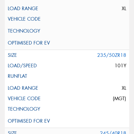
XL
235/50ZR18
101Y
XL
(MGT)
245/40R18