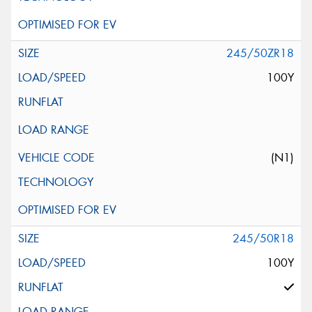
245/50ZR18
100Y
(N1)
245/50R18
100Y