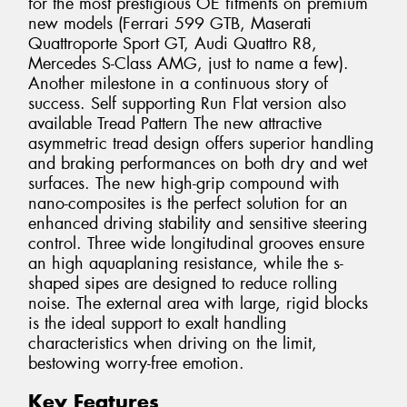
for the most prestigious OE fitments on premium
new models (Ferrari 599 GTB, Maserati
Quattroporte Sport GT, Audi Quattro R8,
Mercedes S-Class AMG, just to name a few).
Another milestone in a continuous story of
success. Self supporting Run Flat version also
available Tread Pattern The new attractive
asymmetric tread design offers superior handling
and braking performances on both dry and wet
surfaces. The new high-grip compound with
nano-composites is the perfect solution for an
enhanced driving stability and sensitive steering
control. Three wide longitudinal grooves ensure
an high aquaplaning resistance, while the s-
shaped sipes are designed to reduce rolling
noise. The external area with large, rigid blocks
is the ideal support to exalt handling
characteristics when driving on the limit,
bestowing worry-free emotion.
Key Features