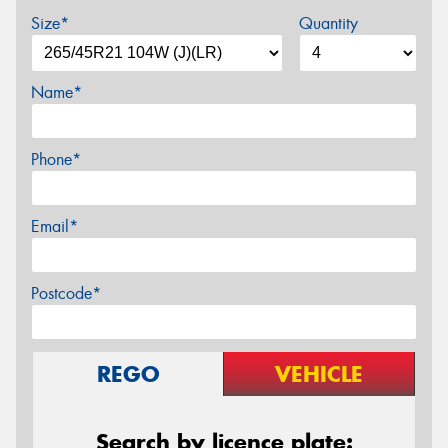
Size*
Quantity
Name*
Phone*
Email*
Postcode*
REGO
VEHICLE
Search by licence plate: