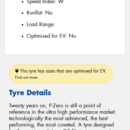
Speed Index:
W
Runflat:
No
Load Range:
Optimised for EV:
No
This tyre has sizes that are optimised for EV.
Find out more
Tyre Details
Twenty years on, P-Zero is still a point of
reference in the ultra high performance market:
technologically the most advanced, the best
performing, the most coveted. A tyre designed