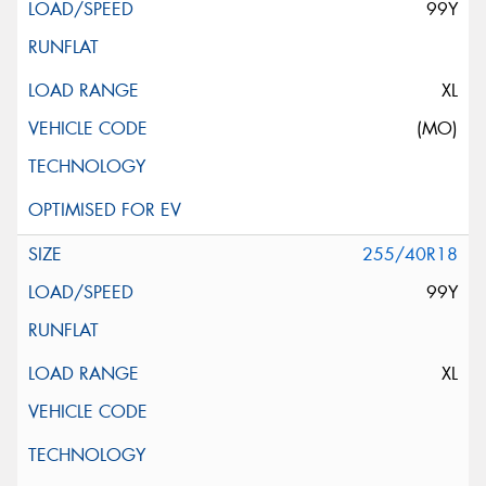
99Y
XL
(MO)
255/40R18
99Y
XL