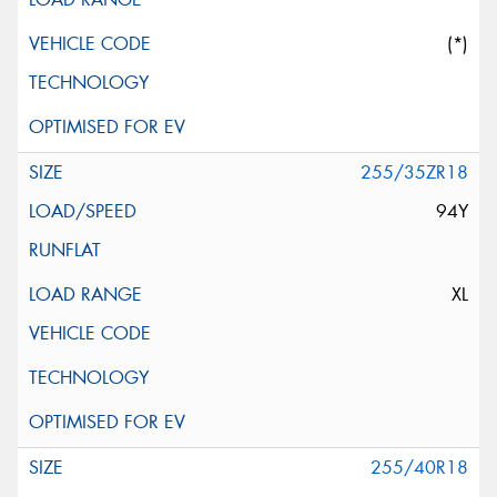
(*)
255/35ZR18
94Y
XL
255/40R18