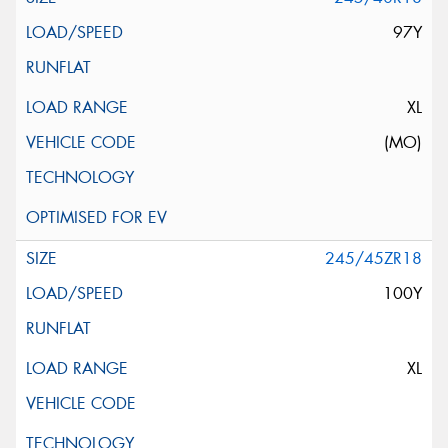
97Y
XL
(MO)
245/45ZR18
100Y
XL