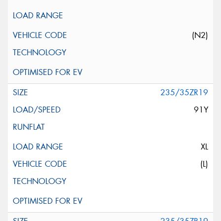
(N2)
235/35ZR19
91Y
XL
(L)