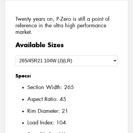
Twenty years on, P-Zero is still a point of
reference in the ultra high performance
market.
Available Sizes
Specs:
Section Width:
265
Aspect Ratio:
45
Rim Diameter:
21
Load Index:
104