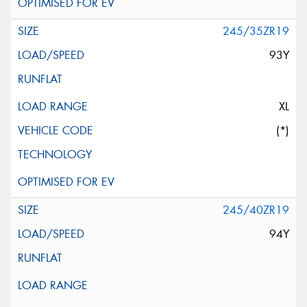
245/35ZR19
93Y
XL
(*)
245/40ZR19
94Y