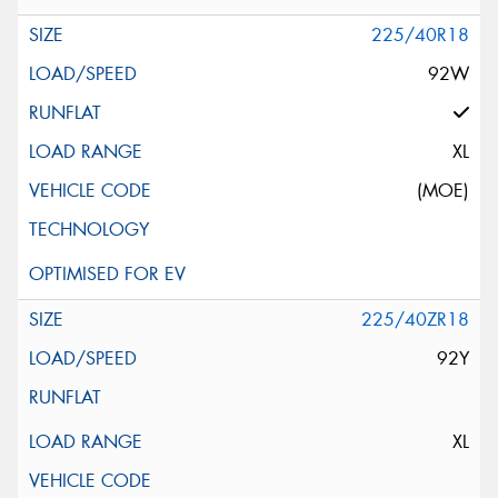
225/40R18
92W
XL
(MOE)
225/40ZR18
92Y
XL