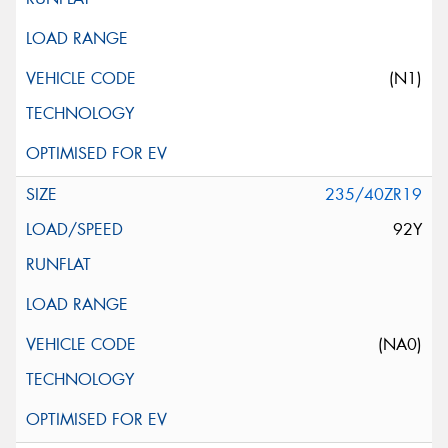
(N1)
235/40ZR19
92Y
(NA0)