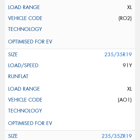
XL
(RO2)
235/35R19
91Y
XL
(AO1)
235/35ZR19