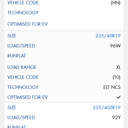
(HN)
235/40R19
96W
XL
(T0)
ELT NCS
235/40ZR19
92Y