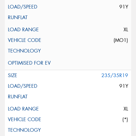
91Y
XL
(MO1)
235/35R19
91Y
XL
(*)