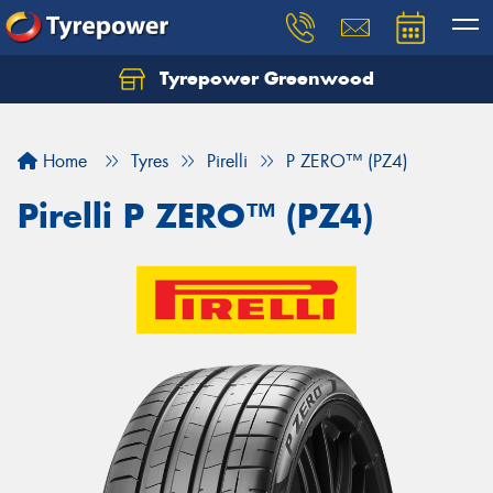
Tyrepower Greenwood
Home
Tyres
Pirelli
P ZERO™ (PZ4)
Pirelli P ZERO™ (PZ4)