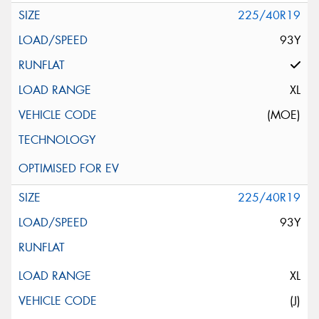
225/40R19
93Y
XL
(MOE)
225/40R19
93Y
XL
(J)