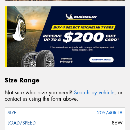
Size Range
Not sure what size you need?
Search by vehicle
, or
contact us using the form above.
205/40R18
86W