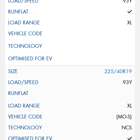
93Y
XL
225/40R19
93Y
XL
(MO-S)
NCS