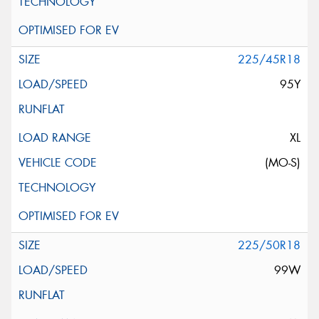
225/45R18
95Y
XL
(MO-S)
225/50R18
99W