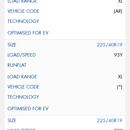
XL
(AR)
225/40R19
93Y
XL
(*)
225/40R19