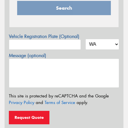
Search
Vehicle Registration Plate (Optional)
Message (optional)
This site is protected by reCAPTCHA and the Google
Privacy Policy
and
Terms of Service
apply.
Request Quote