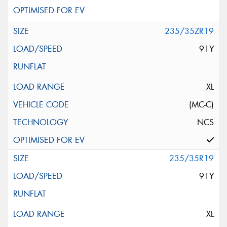
235/35ZR19
91Y
XL
(MC-C)
NCS
235/35R19
91Y
XL