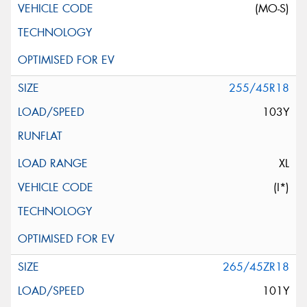
(MO-S)
255/45R18
103Y
XL
(I*)
265/45ZR18
101Y