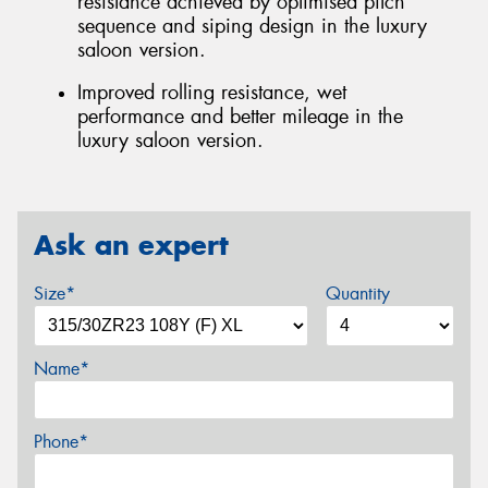
resistance achieved by optimised pitch
sequence and siping design in the luxury
saloon version.
Improved rolling resistance, wet
performance and better mileage in the
luxury saloon version.
Ask an expert
Size*
Quantity
Name*
Phone*