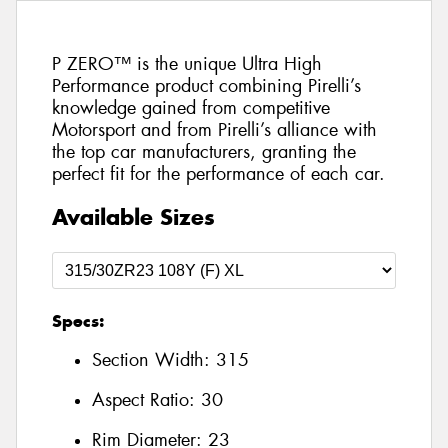
P ZERO™ is the unique Ultra High
Performance product combining Pirelli’s
knowledge gained from competitive
Motorsport and from Pirelli’s alliance with
the top car manufacturers, granting the
perfect fit for the performance of each car.
Available Sizes
Specs:
Section Width:
315
Aspect Ratio:
30
Rim Diameter:
23