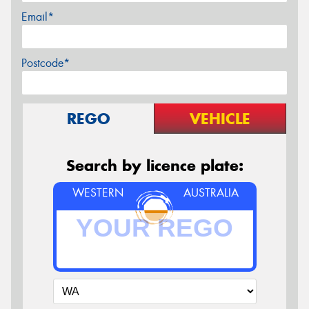
Email*
Postcode*
REGO
VEHICLE
Search by licence plate:
WESTERN
AUSTRALIA