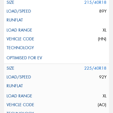
215/40R18
89Y
XL
(HN)
225/40R18
92Y
XL
(AO)