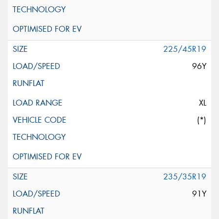
225/45R19
96Y
XL
(*)
235/35R19
91Y