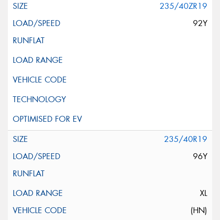
235/40ZR19
92Y
235/40R19
96Y
XL
(HN)