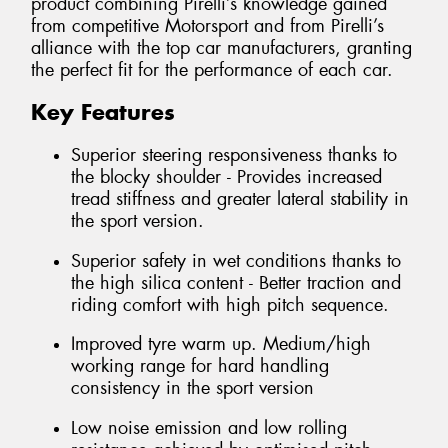
product combining Pirelli’s knowledge gained
from competitive Motorsport and from Pirelli’s
alliance with the top car manufacturers, granting
the perfect fit for the performance of each car.
Key Features
Superior steering responsiveness thanks to
the blocky shoulder - Provides increased
tread stiffness and greater lateral stability in
the sport version.
Superior safety in wet conditions thanks to
the high silica content - Better traction and
riding comfort with high pitch sequence.
Improved tyre warm up. Medium/high
working range for hard handling
consistency in the sport version
Low noise emission and low rolling