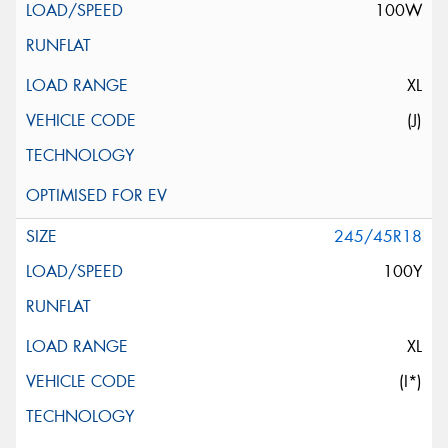
100W
XL
(J)
245/45R18
100Y
XL
(I*)