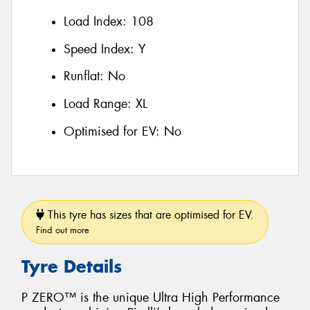
Load Index:
108
Speed Index:
Y
Runflat:
No
Load Range:
XL
Optimised for EV:
No
This tyre has sizes that are optimised for EV.
Find out more
Tyre Details
P ZERO™ is the unique Ultra High Performance