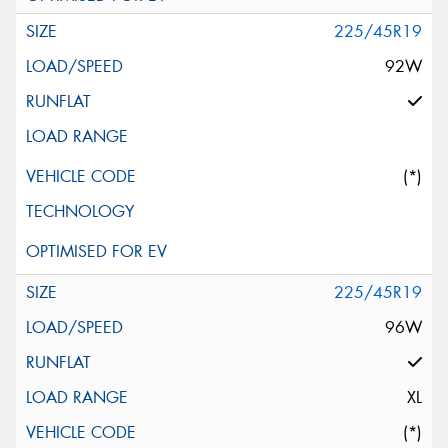
225/45R19
92W
(*)
225/45R19
96W
XL
(*)