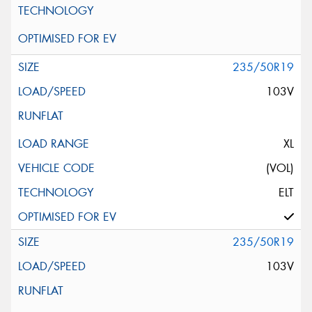
235/50R19
103V
XL
(VOL)
ELT
235/50R19
103V