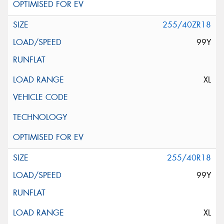
255/40ZR18
99Y
XL
255/40R18
99Y
XL