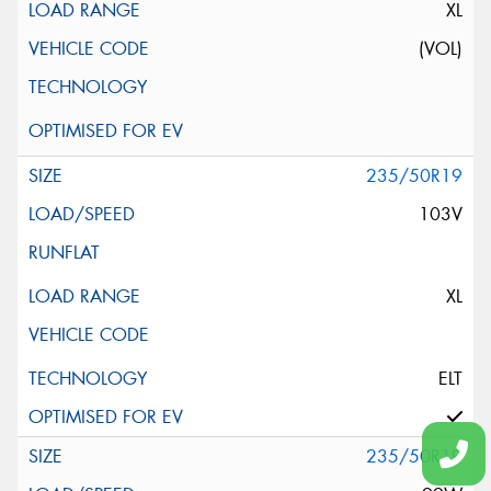
XL
(VOL)
235/50R19
103V
XL
ELT
235/50R19