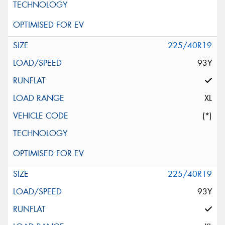
225/40R19
93Y
XL
(*)
225/40R19
93Y