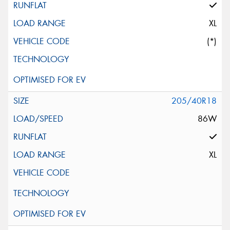
XL
(*)
205/40R18
86W
XL