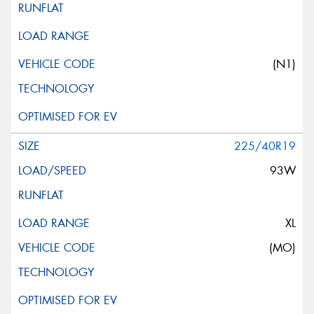
(N1)
225/40R19
93W
XL
(MO)