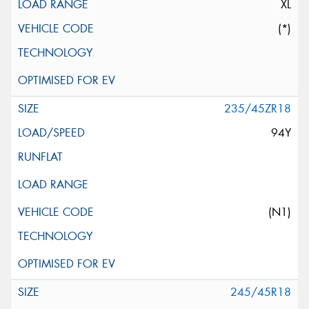
XL
(*)
235/45ZR18
94Y
(N1)
245/45R18