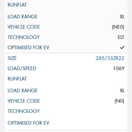
XL
(NE0)
ELT
285/35ZR22
106Y
XL
(N0)