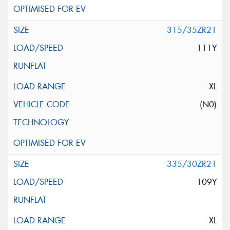
315/35ZR21
111Y
XL
(N0)
335/30ZR21
109Y
XL