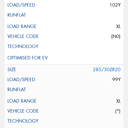
102Y
XL
(N0)
285/30ZR20
99Y
XL
(*)