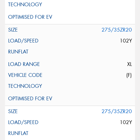
275/35ZR20
102Y
XL
(F)
275/35ZR20
102Y