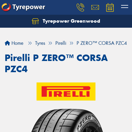
Tyrepower Greenwood
Home
Tyres
Pirelli
P ZERO™ CORSA PZC4
Pirelli P ZERO™ CORSA
PZC4