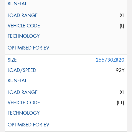
XL
(L)
255/30ZR20
92Y
XL
(L1)