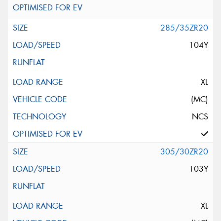
285/35ZR20
104Y
XL
(MC)
NCS
305/30ZR20
103Y
XL