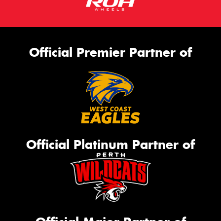
Official Premier Partner of
Official Platinum Partner of