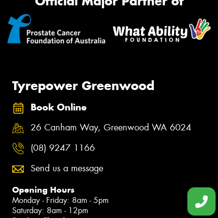
Official Major Partner of
Tyrepower Greenwood
Book Online
26 Canham Way, Greenwood WA 6024
(08) 9247 1166
Send us a message
Opening Hours
Monday - Friday: 8am - 5pm
Saturday: 8am - 12pm