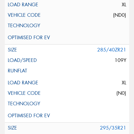
XL
(ND0)
285/40ZR21
109Y
XL
(N0)
295/35R21