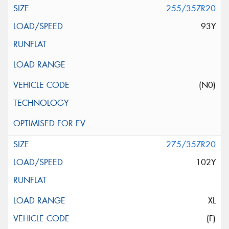
255/35ZR20
93Y
(N0)
275/35ZR20
102Y
XL
(F)