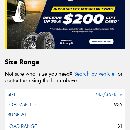
Size Range
Not sure what size you need?
Search by vehicle
, or
contact us using the form above.
245/35ZR19
93Y
XL