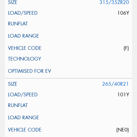
315/35ZR20
106Y
(F)
265/40R21
101Y
(NE0)