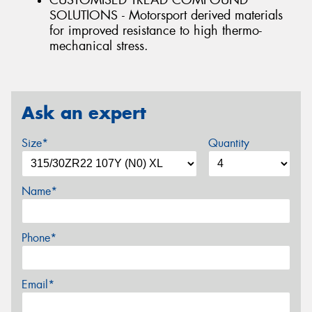
CUSTOMISED TREAD COMPOUND
SOLUTIONS - Motorsport derived materials
for improved resistance to high thermo-
mechanical stress.
Ask an expert
Size*
Quantity
Name*
Phone*
Email*