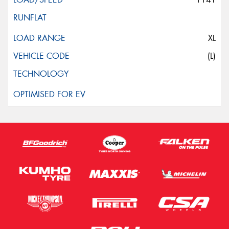
XL
(L)