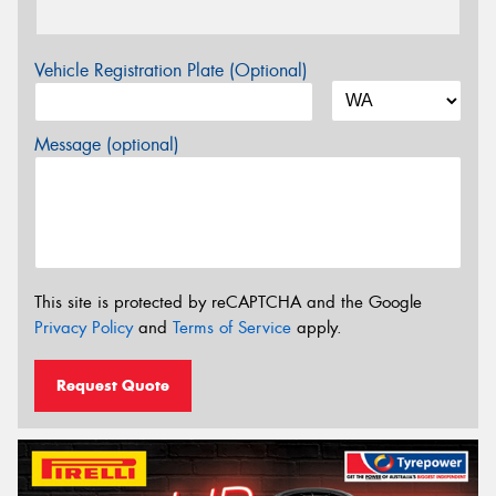
Vehicle Registration Plate (Optional)
Message (optional)
This site is protected by reCAPTCHA and the Google
Privacy Policy
and
Terms of Service
apply.
Request Quote