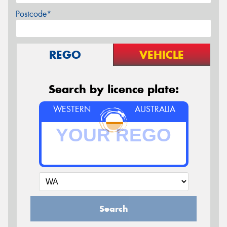
Postcode*
REGO
VEHICLE
Search by licence plate:
WESTERN
AUSTRALIA
Search