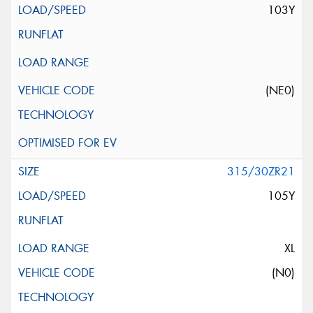
103Y
(NE0)
315/30ZR21
105Y
XL
(N0)