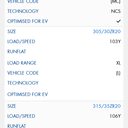
(MC)
NCS
305/30ZR20
103Y
XL
(L)
315/35ZR20
106Y