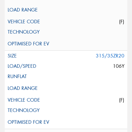
(F)
315/35ZR20
106Y
(F)