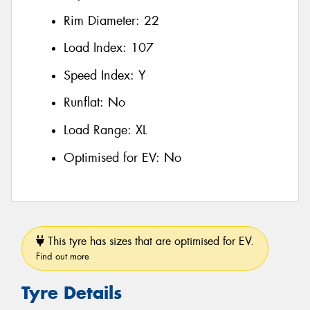
Rim Diameter:
22
Load Index:
107
Speed Index:
Y
Runflat:
No
Load Range:
XL
Optimised for EV:
No
This tyre has sizes that are optimised for EV.
Find out more
Tyre Details