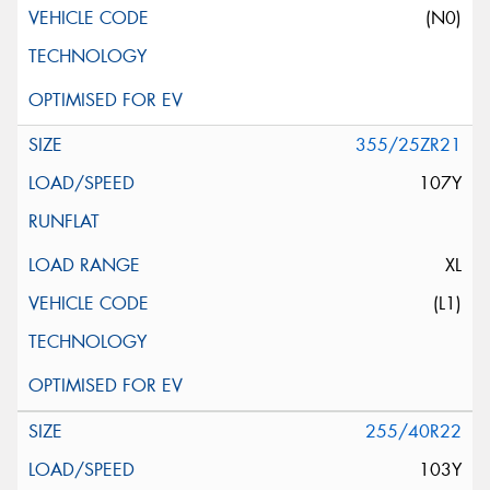
(N0)
355/25ZR21
107Y
XL
(L1)
255/40R22
103Y