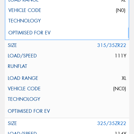
(N0)
315/35ZR22
111Y
XL
(NC0)
325/35ZR22
114Y