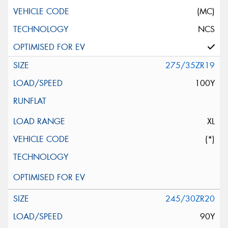
(MC)
NCS
275/35ZR19
100Y
XL
(*)
245/30ZR20
90Y