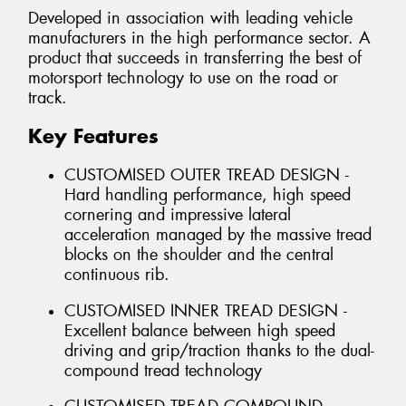
Developed in association with leading vehicle
manufacturers in the high performance sector. A
product that succeeds in transferring the best of
motorsport technology to use on the road or
track.
Key Features
CUSTOMISED OUTER TREAD DESIGN -
Hard handling performance, high speed
cornering and impressive lateral
acceleration managed by the massive tread
blocks on the shoulder and the central
continuous rib.
CUSTOMISED INNER TREAD DESIGN -
Excellent balance between high speed
driving and grip/traction thanks to the dual-
compound tread technology