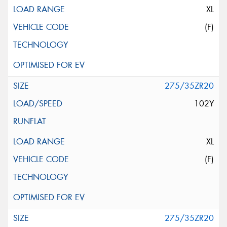
XL
(F)
275/35ZR20
102Y
XL
(F)
275/35ZR20