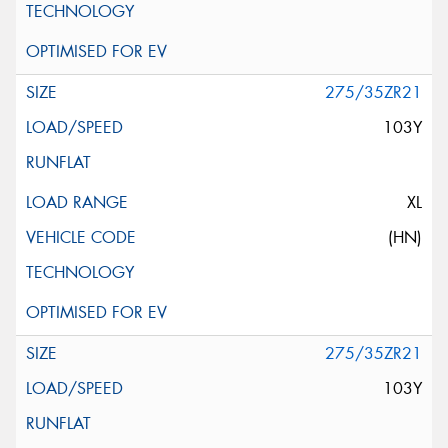
275/35ZR21
103Y
XL
(HN)
275/35ZR21
103Y