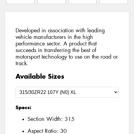
Developed in association with leading
vehicle manufacturers in the high
performance sector. A product that
succeeds in transferring the best of
motorsport technology to use on the road or
track.
Available Sizes
Specs:
Section Width:
315
Aspect Ratio:
30