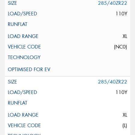
285/40ZR22
110Y
XL
(NC0)
285/40ZR22
110Y
XL
(L)