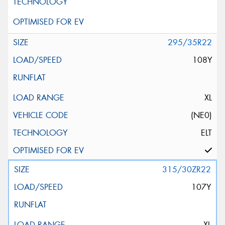
295/35R22
108Y
XL
(NE0)
ELT
315/30ZR22
107Y
XL