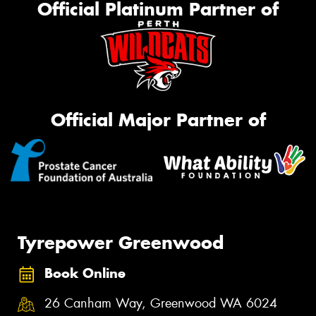
Official Platinum Partner of
Official Major Partner of
Tyrepower Greenwood
Book Online
26 Canham Way, Greenwood WA 6024