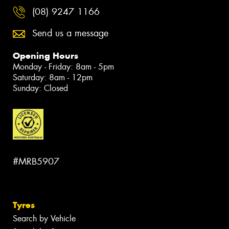
(08) 9247 1166
Send us a message
Opening Hours
Monday - Friday: 8am - 5pm
Saturday: 8am - 12pm
Sunday: Closed
#MRB5907
Tyres
Search by Vehicle