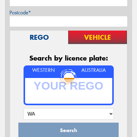
Postcode*
REGO
VEHICLE
Search by licence plate:
WESTERN
AUSTRALIA
Search