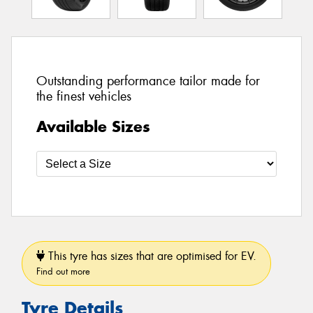
Outstanding performance tailor made for
the finest vehicles
Available Sizes
This tyre has sizes that are optimised for EV.
Find out more
Tyre Details