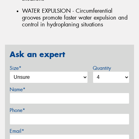
WATER EXPULSION - Circumferential
grooves promote faster water expulsion and
control in hydroplaning situations
Ask an expert
Size*
Quantity
Name*
Phone*
Email*