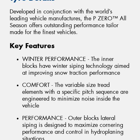
Developed in conjunction with the world’s
leading vehicle manufactures, the P ZERO™ All
Season offers outstanding performance tailor
made for the finest vehicles.
Key Features
WINTER PERFORMANCE - The inner
blocks have winter siping technology aimed
at improving snow traction performance
COMFORT - The variable size tread
elements with a specific pitch sequence are
engineered to minimize noise inside the
vehicle
PERFORMANCE - Outer blocks lateral
siping is designed to maximize cornering
performance and control in hydroplaning
situations