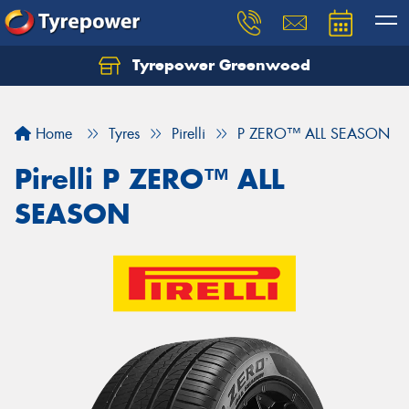
Tyrepower Greenwood
Home
Tyres
Pirelli
P ZERO™ ALL SEASON
Pirelli P ZERO™ ALL
SEASON