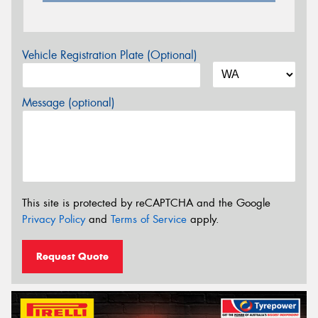
Vehicle Registration Plate (Optional)
Message (optional)
This site is protected by reCAPTCHA and the Google
Privacy Policy
and
Terms of Service
apply.
Request Quote