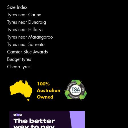
Size Index
Tyres near Carine
Tyres near Duncraig
Tyres near Hillarys
Tyres near Marangaroo
Tyres near Sorrento
Canstar Blue Awards
Budget tyres
Cheap tyres
100%
Australian
Owned