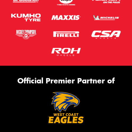
Official Premier Partner of