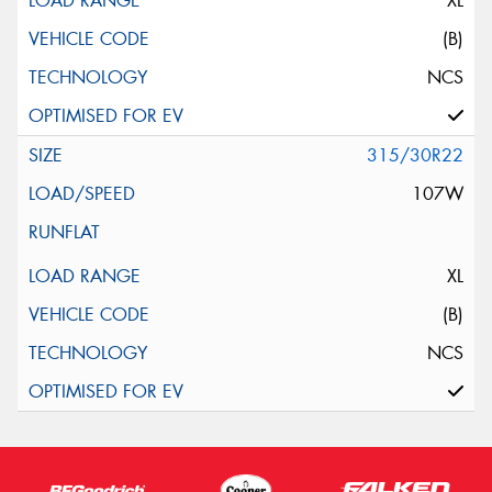
XL
(B)
NCS
315/30R22
107W
XL
(B)
NCS