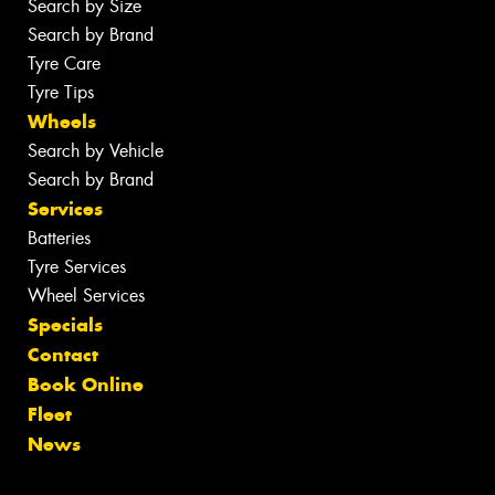
Search by Size
Search by Brand
Tyre Care
Tyre Tips
Wheels
Search by Vehicle
Search by Brand
Services
Batteries
Tyre Services
Wheel Services
Specials
Contact
Book Online
Fleet
News