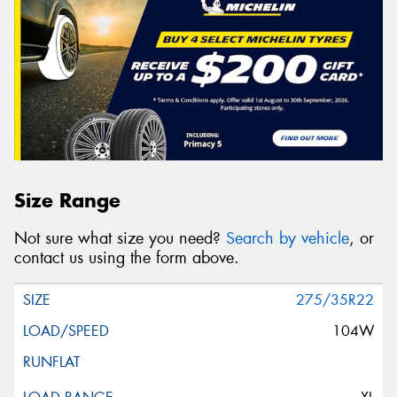
Size Range
Not sure what size you need?
Search by vehicle
, or
contact us using the form above.
275/35R22
104W