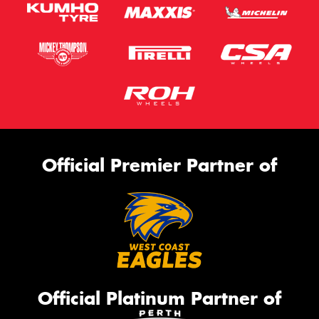
Official Premier Partner of
Official Platinum Partner of