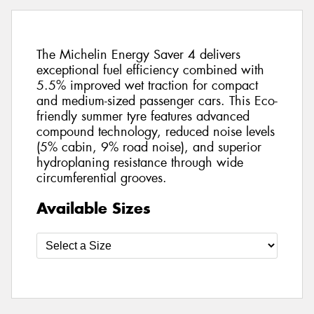
The Michelin Energy Saver 4 delivers
exceptional fuel efficiency combined with
5.5% improved wet traction for compact
and medium-sized passenger cars. This Eco-
friendly summer tyre features advanced
compound technology, reduced noise levels
(5% cabin, 9% road noise), and superior
hydroplaning resistance through wide
circumferential grooves.
Available Sizes