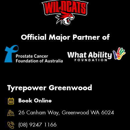
Official Major Partner of
Tyrepower Greenwood
Book Online
26 Canham Way, Greenwood WA 6024
(08) 9247 1166