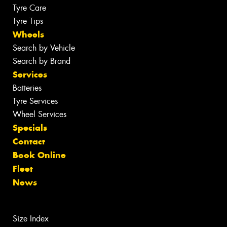
Tyre Care
Tyre Tips
Wheels
Search by Vehicle
Search by Brand
Services
Batteries
Tyre Services
Wheel Services
Specials
Contact
Book Online
Fleet
News
Size Index