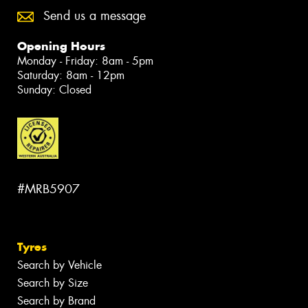
Send us a message
Opening Hours
Monday - Friday: 8am - 5pm
Saturday: 8am - 12pm
Sunday: Closed
#MRB5907
Tyres
Search by Vehicle
Search by Size
Search by Brand