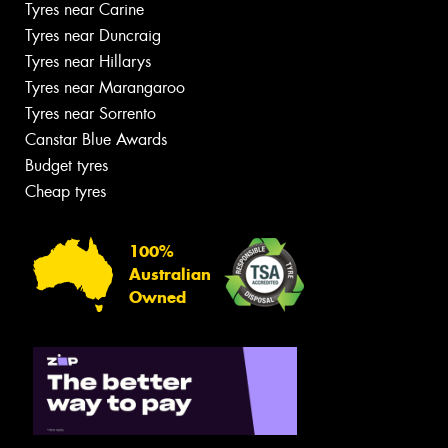
Tyres near Carine
Tyres near Duncraig
Tyres near Hillarys
Tyres near Marangaroo
Tyres near Sorrento
Canstar Blue Awards
Budget tyres
Cheap tyres
100%
Australian
Owned