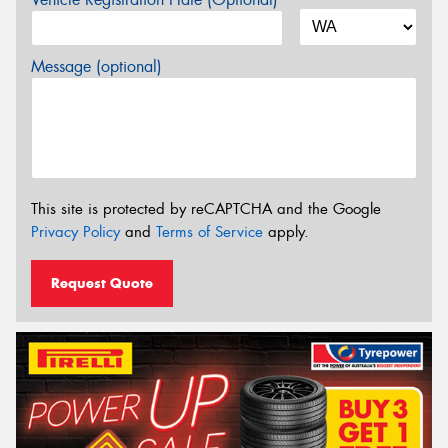
Message (optional)
This site is protected by reCAPTCHA and the Google
Privacy Policy
and
Terms of Service
apply.
Request Quote