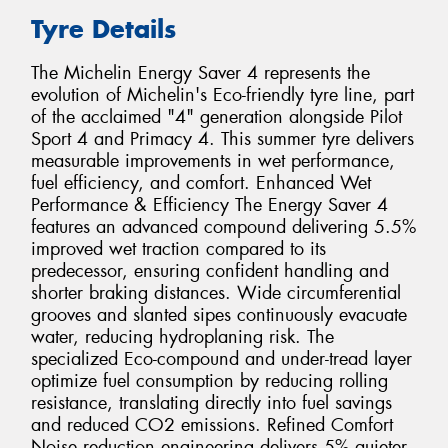
Tyre Details
The Michelin Energy Saver 4 represents the
evolution of Michelin's Eco-friendly tyre line, part
of the acclaimed "4" generation alongside Pilot
Sport 4 and Primacy 4. This summer tyre delivers
measurable improvements in wet performance,
fuel efficiency, and comfort. Enhanced Wet
Performance & Efficiency The Energy Saver 4
features an advanced compound delivering 5.5%
improved wet traction compared to its
predecessor, ensuring confident handling and
shorter braking distances. Wide circumferential
grooves and slanted sipes continuously evacuate
water, reducing hydroplaning risk. The
specialized Eco-compound and under-tread layer
optimize fuel consumption by reducing rolling
resistance, translating directly into fuel savings
and reduced CO2 emissions. Refined Comfort
Noise reduction engineering delivers 5% quieter