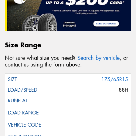
Size Range
Not sure what size you need?
Search by vehicle
, or
contact us using the form above.
175/65R15
88H