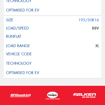
195/50R16
88V
XL