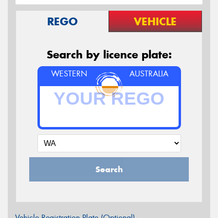
REGO
VEHICLE
Search by licence plate:
WESTERN
AUSTRALIA
Search
Vehicle Registration Plate (Optional)