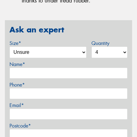
thanks to under tread rubber.
Ask an expert
Size*
Quantity
Name*
Phone*
Email*
Postcode*