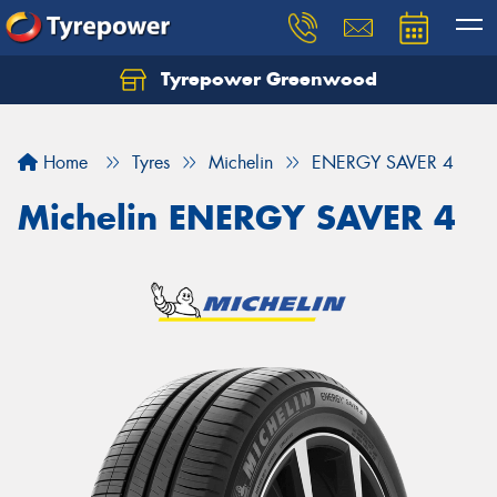
Tyrepower Greenwood
Home
Tyres
Michelin
ENERGY SAVER 4
Michelin ENERGY SAVER 4