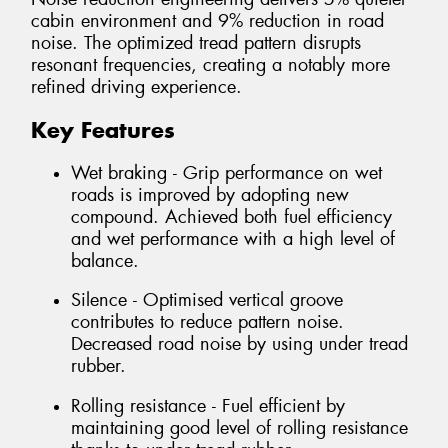
cabin environment and 9% reduction in road
noise. The optimized tread pattern disrupts
resonant frequencies, creating a notably more
refined driving experience.
Key Features
Wet braking - Grip performance on wet
roads is improved by adopting new
compound. Achieved both fuel efficiency
and wet performance with a high level of
balance.
Silence - Optimised vertical groove
contributes to reduce pattern noise.
Decreased road noise by using under tread
rubber.
Rolling resistance - Fuel efficient by
maintaining good level of rolling resistance