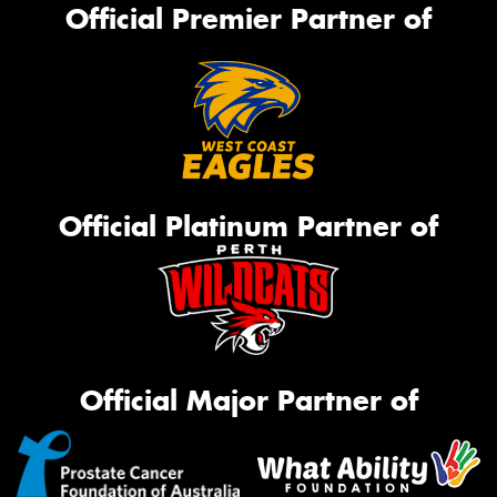
Official Premier Partner of
Official Platinum Partner of
Official Major Partner of