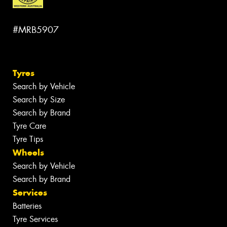
#MRB5907
Tyres
Search by Vehicle
Search by Size
Search by Brand
Tyre Care
Tyre Tips
Wheels
Search by Vehicle
Search by Brand
Services
Batteries
Tyre Services