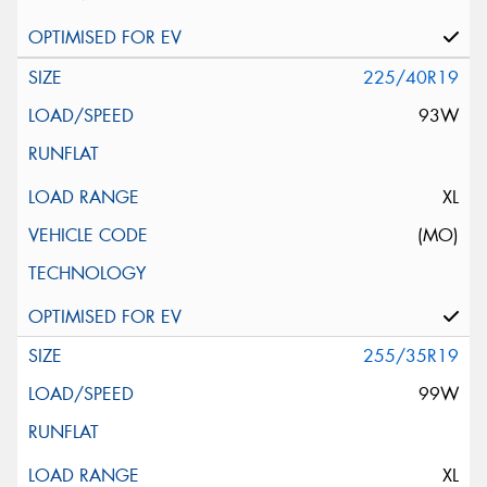
225/40R19
93W
XL
(MO)
255/35R19
99W
XL