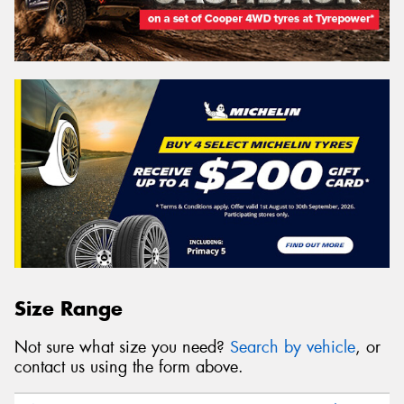
Size Range
Not sure what size you need?
Search by vehicle
, or
contact us using the form above.