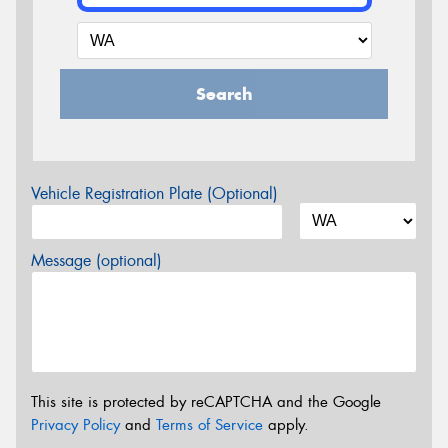
Search
Vehicle Registration Plate (Optional)
Message (optional)
This site is protected by reCAPTCHA and the Google
Privacy Policy
and
Terms of Service
apply.