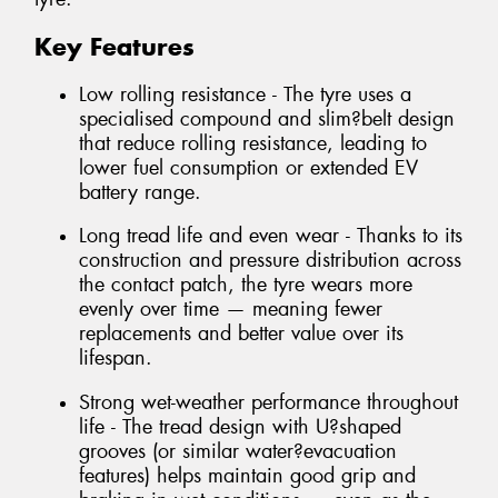
Key Features
Low rolling resistance - The tyre uses a
specialised compound and slim?belt design
that reduce rolling resistance, leading to
lower fuel consumption or extended EV
battery range.
Long tread life and even wear - Thanks to its
construction and pressure distribution across
the contact patch, the tyre wears more
evenly over time — meaning fewer
replacements and better value over its
lifespan.
Strong wet-weather performance throughout
life - The tread design with U?shaped
grooves (or similar water?evacuation
features) helps maintain good grip and