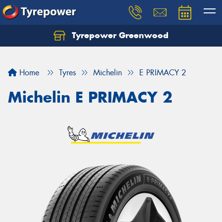
Tyrepower Greenwood
Home
Tyres
Michelin
E PRIMACY 2
Michelin E PRIMACY 2