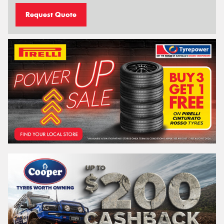
Request Quote