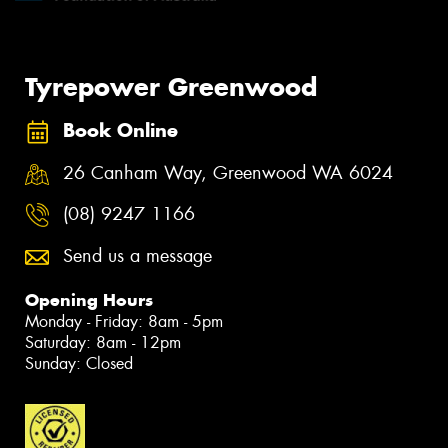
Tyrepower Greenwood
Book Online
26 Canham Way, Greenwood WA 6024
(08) 9247 1166
Send us a message
Opening Hours
Monday - Friday: 8am - 5pm
Saturday: 8am - 12pm
Sunday: Closed