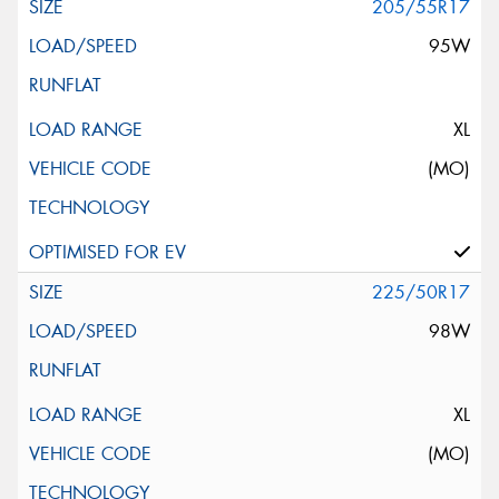
205/55R17
95W
XL
(MO)
225/50R17
98W
XL
(MO)