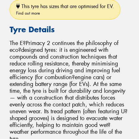
This tyre has sizes that are optimised for EV.
Find out more
Tyre Details
The E?Primacy 2 continues the philosophy of
eco?designed tyres: it is engineered with
compounds and construction techniques that
reduce rolling resistance, thereby minimising
energy loss during driving and improving fuel
efficiency (for combustion?engine cars) or
extending battery range (for EVs). At the same
time, the tyre is built for durability and longevity
— with a construction that distributes forces
evenly across the contact patch, which reduces
uneven wear. Its tread pattern (often featuring U?
shaped grooves) is designed to evacuate water
efficiently, helping to maintain good wet?
weather performance throughout the life of the
tyre.