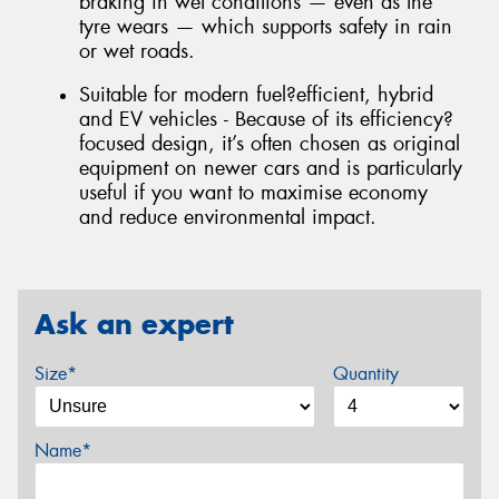
braking in wet conditions — even as the
tyre wears — which supports safety in rain
or wet roads.
Suitable for modern fuel?efficient, hybrid
and EV vehicles - Because of its efficiency?
focused design, it’s often chosen as original
equipment on newer cars and is particularly
useful if you want to maximise economy
and reduce environmental impact.
Ask an expert
Size*
Quantity
Name*