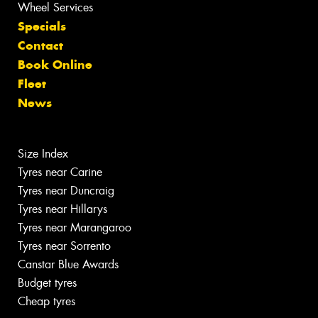
Wheel Services
Specials
Contact
Book Online
Fleet
News
Size Index
Tyres near Carine
Tyres near Duncraig
Tyres near Hillarys
Tyres near Marangaroo
Tyres near Sorrento
Canstar Blue Awards
Budget tyres
Cheap tyres