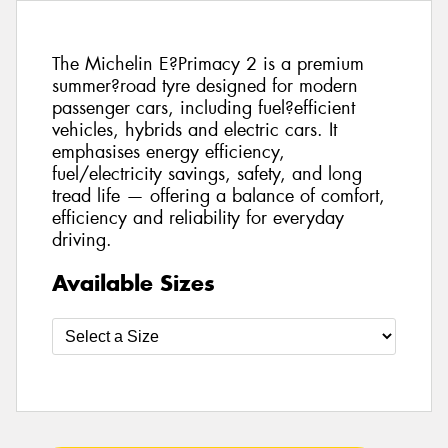
The Michelin E?Primacy 2 is a premium
summer?road tyre designed for modern
passenger cars, including fuel?efficient
vehicles, hybrids and electric cars. It
emphasises energy efficiency,
fuel/electricity savings, safety, and long
tread life — offering a balance of comfort,
efficiency and reliability for everyday
driving.
Available Sizes