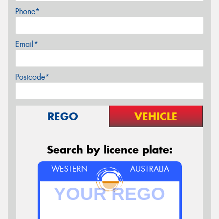
Phone*
Email*
Postcode*
REGO
VEHICLE
Search by licence plate:
WESTERN
AUSTRALIA