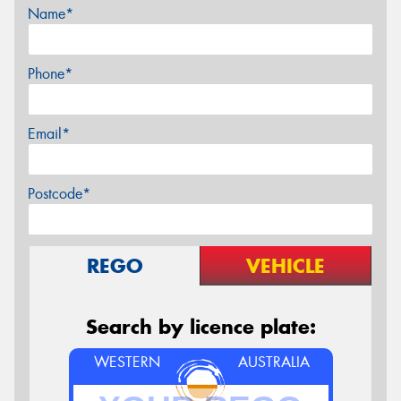
Name*
Phone*
Email*
Postcode*
REGO
VEHICLE
Search by licence plate:
WESTERN
AUSTRALIA