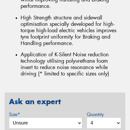
performance.
High Strength structure and sidewall
optimisation specially developed for high-
torque high-load electric vehicles improves
tyre footprint uniformity for Braking and
Handling performance.
Application of K-Silent Noise reduction
technology utilising polyurethane foam
insert to reduce noise resonance while
driving (* limited to specific sizes only)
Ask an expert
Size*
Quantity