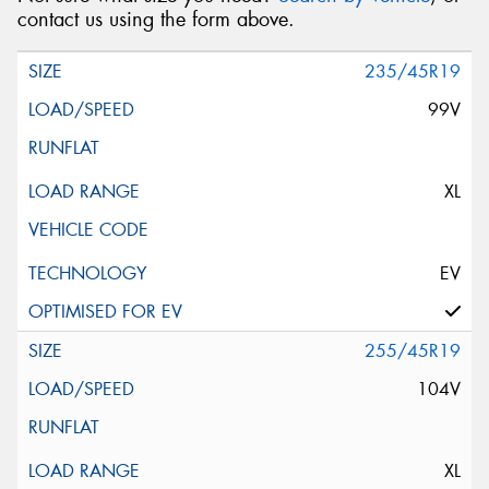
contact us using the form above.
235/45R19
99V
XL
EV
255/45R19
104V
XL