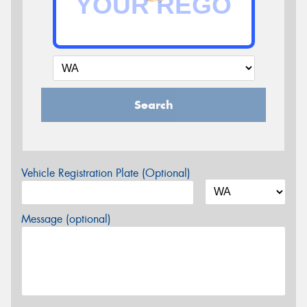
Search
Vehicle Registration Plate (Optional)
Message (optional)