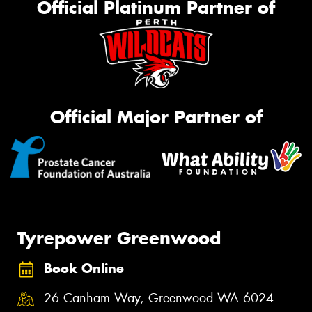
Official Platinum Partner of
Official Major Partner of
Tyrepower Greenwood
Book Online
26 Canham Way, Greenwood WA 6024