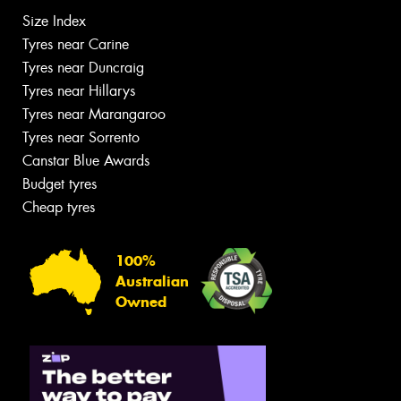
Size Index
Tyres near Carine
Tyres near Duncraig
Tyres near Hillarys
Tyres near Marangaroo
Tyres near Sorrento
Canstar Blue Awards
Budget tyres
Cheap tyres
100%
Australian
Owned