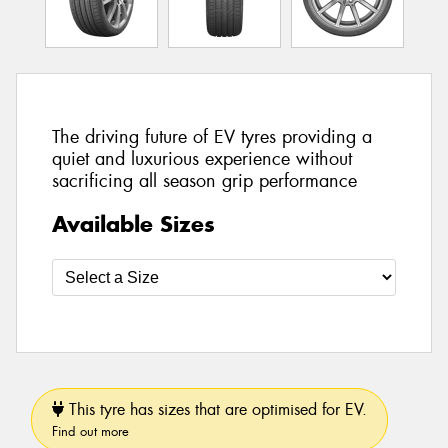
The driving future of EV tyres providing a
quiet and luxurious experience without
sacrificing all season grip performance
Available Sizes
This tyre has sizes that are optimised for EV.
Find out more