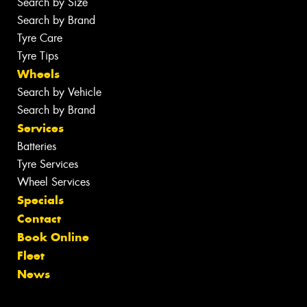
Search by Size
Search by Brand
Tyre Care
Tyre Tips
Wheels
Search by Vehicle
Search by Brand
Services
Batteries
Tyre Services
Wheel Services
Specials
Contact
Book Online
Fleet
News