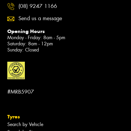
(08) 9247 1166
Send us a message
Opening Hours
Monday - Friday: 8am - 5pm
Saturday: 8am - 12pm
Sunday: Closed
#MRB5907
Tyres
Search by Vehicle