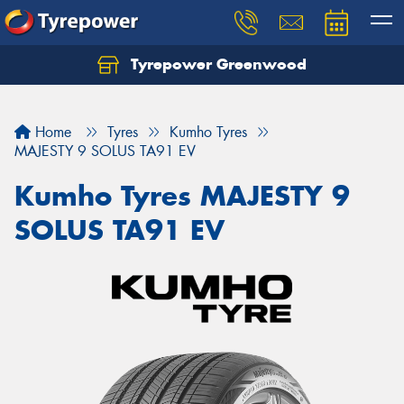
Tyrepower Greenwood
Home
Tyres
Kumho Tyres
MAJESTY 9 SOLUS TA91 EV
Kumho Tyres MAJESTY 9
SOLUS TA91 EV