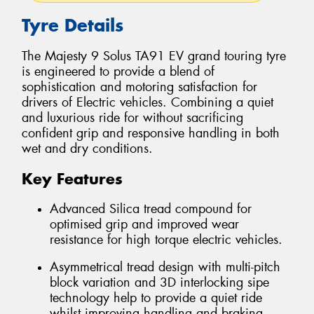
Tyre Details
The Majesty 9 Solus TA91 EV grand touring tyre
is engineered to provide a blend of
sophistication and motoring satisfaction for
drivers of Electric vehicles. Combining a quiet
and luxurious ride for without sacrificing
confident grip and responsive handling in both
wet and dry conditions.
Key Features
Advanced Silica tread compound for
optimised grip and improved wear
resistance for high torque electric vehicles.
Asymmetrical tread design with multi-pitch
block variation and 3D interlocking sipe
technology help to provide a quiet ride
whilst improving handling and braking