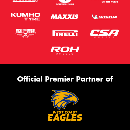
Official Premier Partner of