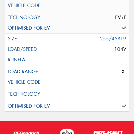
EV+F
255/45R19
104V
XL