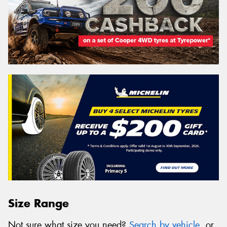
Size Range
Not sure what size you need?
Search by vehicle
, or