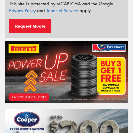
This site is protected by reCAPTCHA and the Google
Privacy Policy
and
Terms of Service
apply.
Request Quote