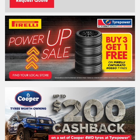
Request Quote