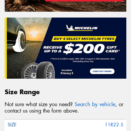
Size Range
Not sure what size you need?
Search by vehicle
, or
contact us using the form above.
11R22.5