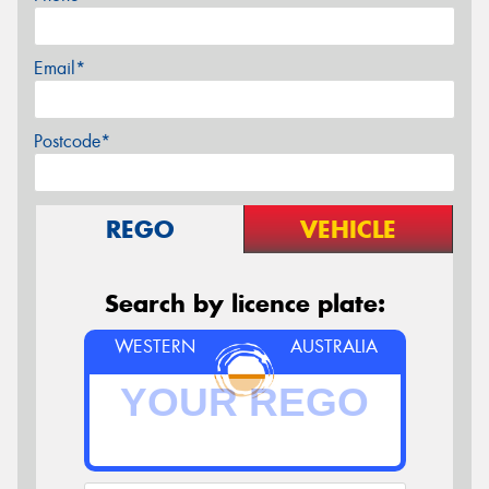
Email*
Postcode*
REGO
VEHICLE
Search by licence plate:
WESTERN
AUSTRALIA