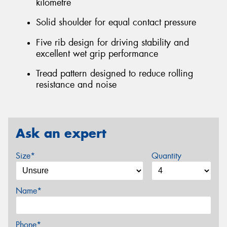
kilometre
Solid shoulder for equal contact pressure
Five rib design for driving stability and
excellent wet grip performance
Tread pattern designed to reduce rolling
resistance and noise
Ask an expert
Size*
Quantity
Name*
Phone*