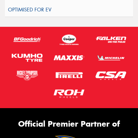
Official Premier Partner of