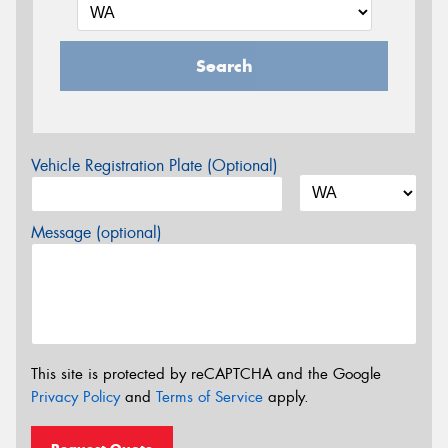
Search
Vehicle Registration Plate (Optional)
Message (optional)
This site is protected by reCAPTCHA and the Google
Privacy Policy
and
Terms of Service
apply.