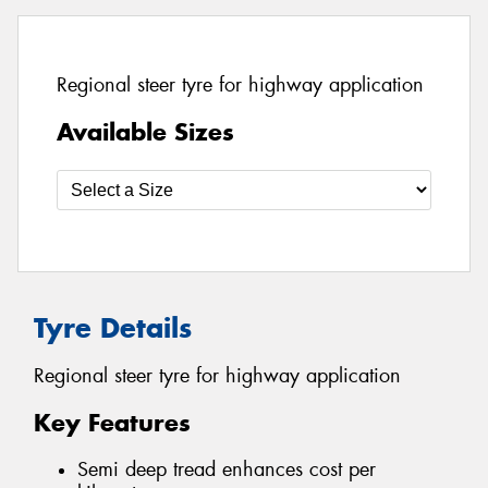
Regional steer tyre for highway application
Available Sizes
Tyre Details
Regional steer tyre for highway application
Key Features
Semi deep tread enhances cost per