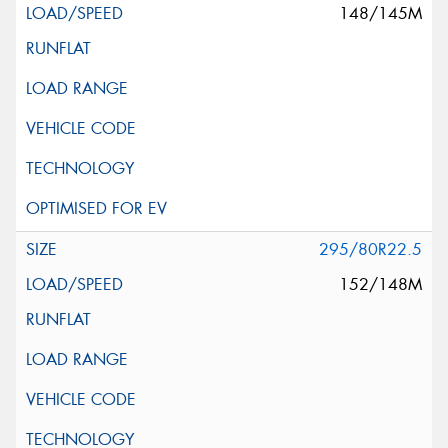
148/145M
295/80R22.5
152/148M