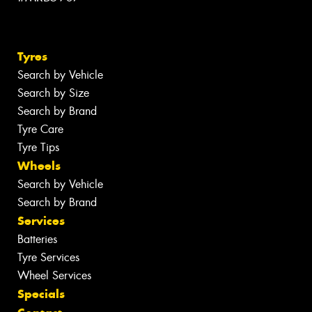
Tyres
Search by Vehicle
Search by Size
Search by Brand
Tyre Care
Tyre Tips
Wheels
Search by Vehicle
Search by Brand
Services
Batteries
Tyre Services
Wheel Services
Specials