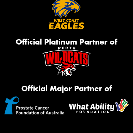
Official Platinum Partner of
Official Major Partner of