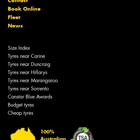
Contact
Book Online
Fleet
News
Size Index
Tyres near Carine
Tyres near Duncraig
Tyres near Hillarys
Tyres near Marangaroo
Tyres near Sorrento
Canstar Blue Awards
Budget tyres
Cheap tyres
100%
Australian