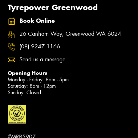
Tyrepower Greenwood
Book Online
26 Canham Way, Greenwood WA 6024
(08) 9247 1166
Send us a message
Opening Hours
Monday - Friday: 8am - 5pm
Saturday: 8am - 12pm
Sunday: Closed
#MRB5907