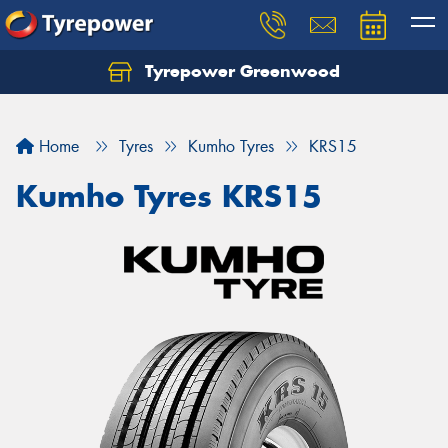
Tyrepower Greenwood
Home
Tyres
Kumho Tyres
KRS15
Kumho Tyres KRS15