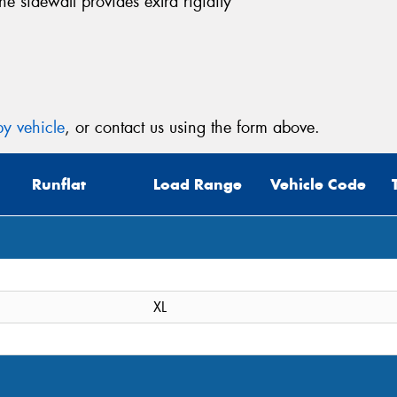
the sidewall provides extra rigidity
Thi
Go
y vehicle
, or contact us using the form above.
app
Runflat
Load Range
Vehicle Code
XL