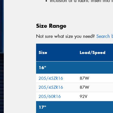
Inclusion of a fabric insert into 
Size Range
Not sure what size you need?
Search b
Size
Load/Speed
16"
205/45ZR16
87W
205/45ZR16
87W
205/60R16
92V
17"