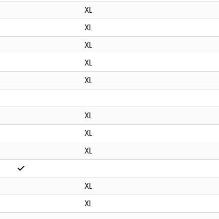
XL
XL
XL
XL
XL
XL
XL
XL
XL
XL