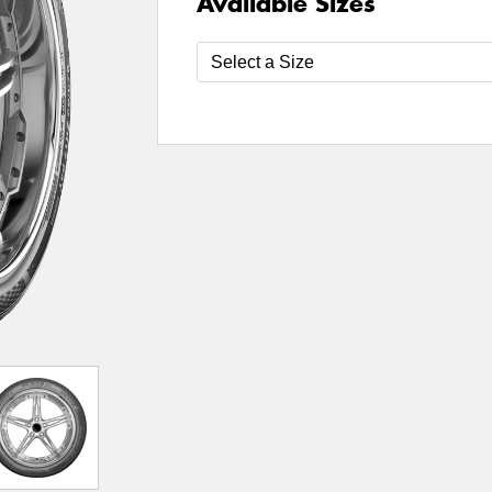
Available Sizes