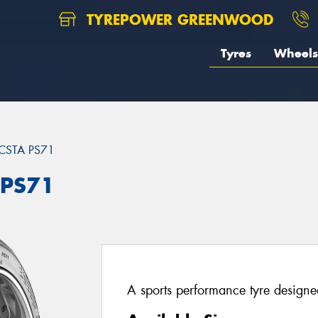
TYREPOWER GREENWOOD
Tyres
Wheels
CSTA PS71
 PS71
A sports performance tyre designed