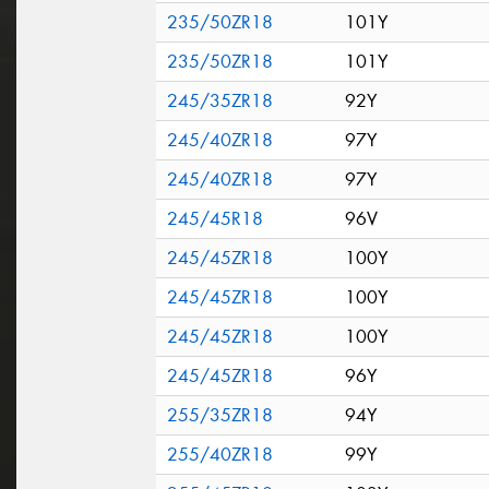
235/50ZR18
101Y
235/50ZR18
101Y
245/35ZR18
92Y
245/40ZR18
97Y
245/40ZR18
97Y
245/45R18
96V
245/45ZR18
100Y
245/45ZR18
100Y
245/45ZR18
100Y
245/45ZR18
96Y
255/35ZR18
94Y
255/40ZR18
99Y