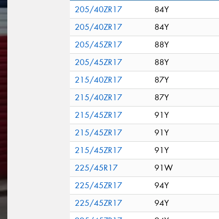
205/40ZR17
84Y
205/40ZR17
84Y
205/45ZR17
88Y
205/45ZR17
88Y
215/40ZR17
87Y
215/40ZR17
87Y
215/45ZR17
91Y
215/45ZR17
91Y
215/45ZR17
91Y
225/45R17
91W
225/45ZR17
94Y
225/45ZR17
94Y