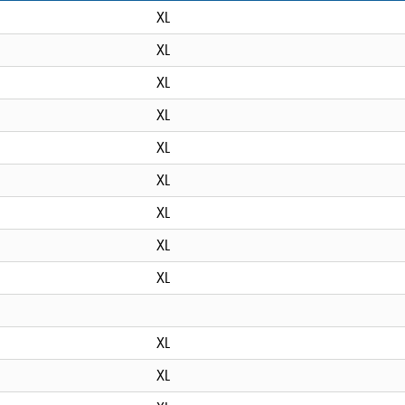
XL
XL
XL
XL
XL
XL
XL
XL
XL
XL
XL