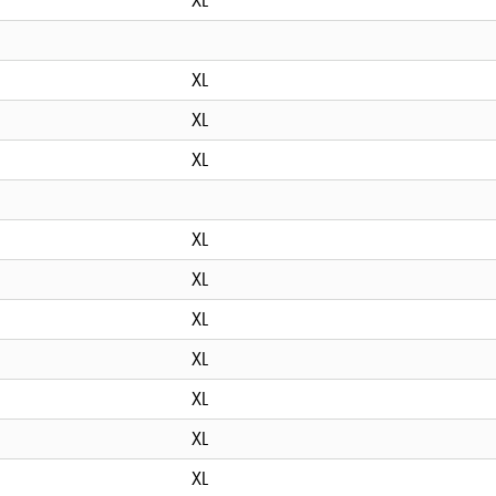
XL
XL
XL
XL
XL
XL
XL
XL
XL
XL
XL