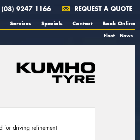
(08) 9247 1166
REQUEST A QUOTE
Services
Specials
Contact
Book Online
Fleet
News
 for driving refinement