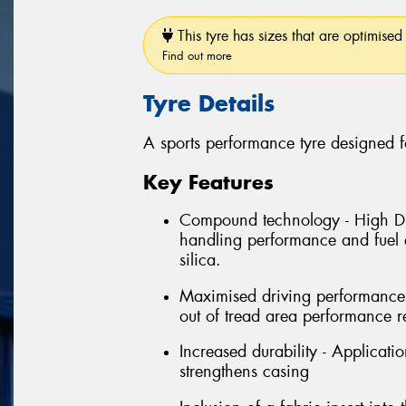
This tyre has sizes that are optimised 
Find out more
Tyre Details
A sports performance tyre designed f
Key Features
Compound technology - High Dis
handling performance and fuel e
silica.
Maximised driving performance 
out of tread area performance r
Increased durability - Applicati
strengthens casing