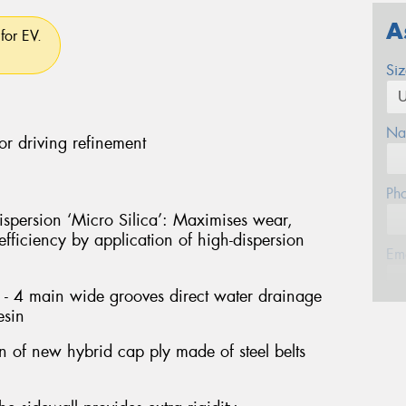
A
for EV.
Si
Na
or driving refinement
Ph
persion ‘Micro Silica’: Maximises wear,
fficiency by application of high-dispersion
Em
- 4 main wide grooves direct water drainage
esin
Po
on of new hybrid cap ply made of steel belts
Mes