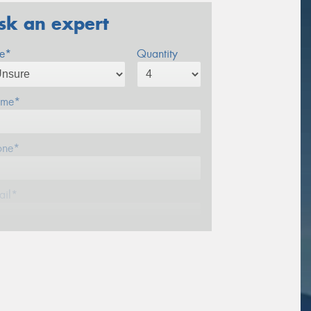
sk an expert
ze*
Quantity
me*
one*
ail*
stcode*
sage (optional)