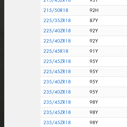
215/45ZR18
93Y
215/50R18
92H
225/35ZR18
87Y
225/40ZR18
92Y
225/40ZR18
92Y
225/45R18
91Y
225/45ZR18
95Y
225/45ZR18
95Y
235/40ZR18
95Y
235/40ZR18
95Y
235/45ZR18
98Y
235/45ZR18
98Y
235/45ZR18
98Y