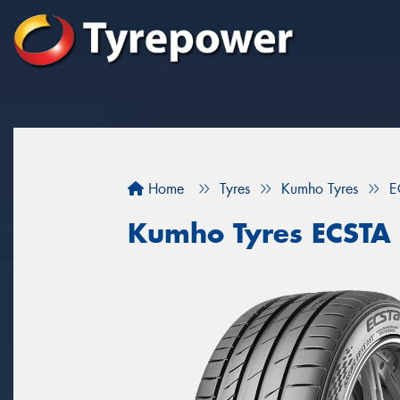
Home
Tyres
Kumho Tyres
E
Kumho Tyres ECSTA