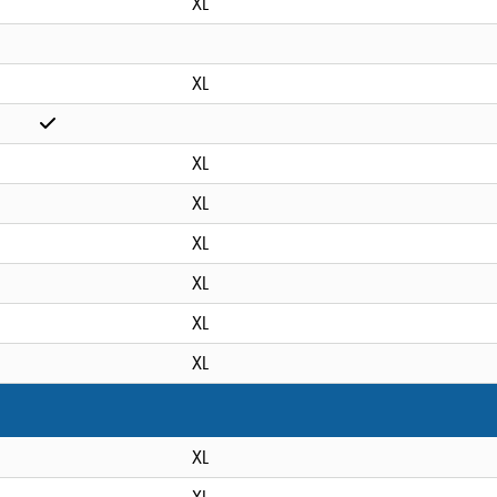
XL
XL
XL
XL
XL
XL
XL
XL
XL