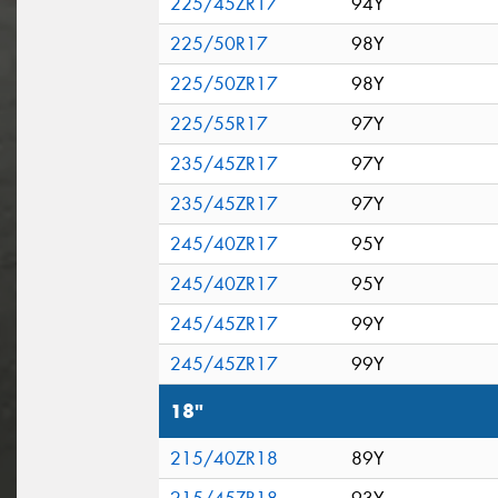
225/45ZR17
94Y
225/50R17
98Y
225/50ZR17
98Y
225/55R17
97Y
235/45ZR17
97Y
235/45ZR17
97Y
245/40ZR17
95Y
245/40ZR17
95Y
245/45ZR17
99Y
245/45ZR17
99Y
18"
215/40ZR18
89Y