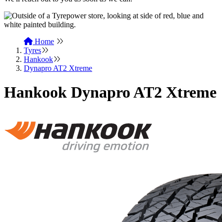
Home
Tyres
Hankook
Dynapro AT2 Xtreme
Hankook Dynapro AT2 Xtreme