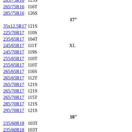
265/75R16
123S
265/75R16
116T
285/75R16
126S
17"
35x12.5R17
121S
225/70R17
110S
235/65R17
104T
245/65R17
111T
XL
245/70R17
119S
255/65R17
110T
255/65R17
110T
265/65R17
116S
265/65R17
112T
265/70R17
121S
265/70R17
121S
265/70R17
115T
285/70R17
121S
295/70R17
121S
18"
235/60R18
103T
235/60R18
103T