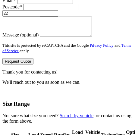
Email*
Postcode*
Message (optional)
This site is protected by reCAPTCHA and the Google
Privacy Policy
and
Terms
of Service
apply.
Request Quote
Thank you for contacting us!
We'll reach out to you as soon as we can.
Size Range
Not sure what size you need?
Search by vehicle
, or contact us using
the form above.
Load
Vehicle
Opt
Size
Load/Speed
Runflat
Technology