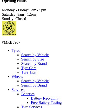
Opening Hours
Monday - Friday: 8am - 5pm
Saturday: 8am - 12pm
Sunday: Closed
#MRB5907
Tyres
Search by Vehicle
Search by Size
Search by Brand
Tyre Care
Tyre Tips
Wheels
Search by Vehicle
Search by Brand
Services
Batteries
Battery Recycling
Free Battery Testing
Tyre Services