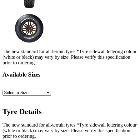
The new standard for all-terrain tyres *Tyre sidewall lettering colour
(white or black) may vary by size. Please verify this specification
prior to ordering.
Available Sizes
Tyre Details
The new standard for all-terrain tyres *Tyre sidewall lettering colour
(white or black) may vary by size. Please verify this specification
prior to ordering.