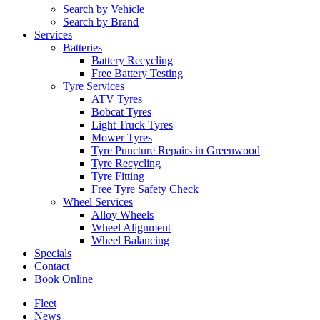
Search by Vehicle
Search by Brand
Services
Batteries
Battery Recycling
Free Battery Testing
Tyre Services
ATV Tyres
Bobcat Tyres
Light Truck Tyres
Mower Tyres
Tyre Puncture Repairs in Greenwood
Tyre Recycling
Tyre Fitting
Free Tyre Safety Check
Wheel Services
Alloy Wheels
Wheel Alignment
Wheel Balancing
Specials
Contact
Book Online
Fleet
News