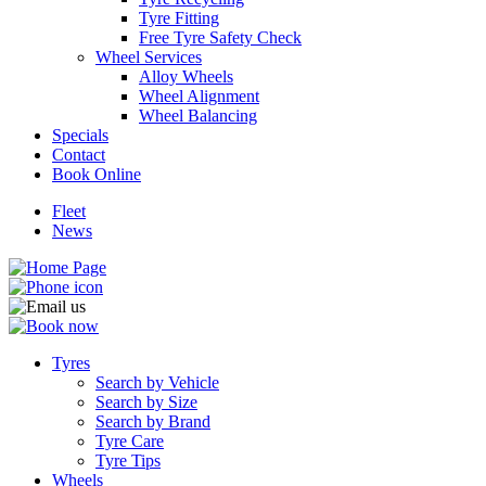
Tyre Fitting
Free Tyre Safety Check
Wheel Services
Alloy Wheels
Wheel Alignment
Wheel Balancing
Specials
Contact
Book Online
Fleet
News
Tyres
Search by Vehicle
Search by Size
Search by Brand
Tyre Care
Tyre Tips
Wheels