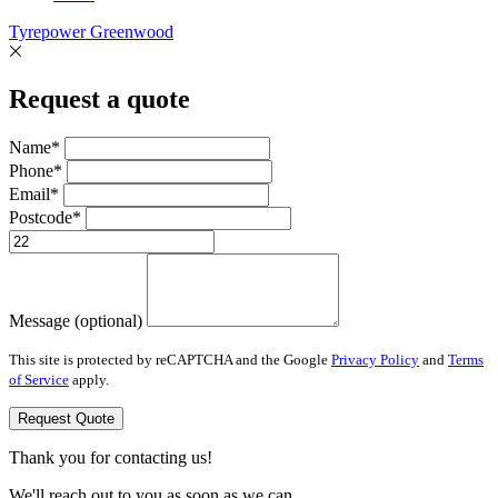
Tyrepower Greenwood
Request a quote
Name*
Phone*
Email*
Postcode*
Message (optional)
This site is protected by reCAPTCHA and the Google
Privacy Policy
and
Terms
of Service
apply.
Request Quote
Thank you for contacting us!
We'll reach out to you as soon as we can.