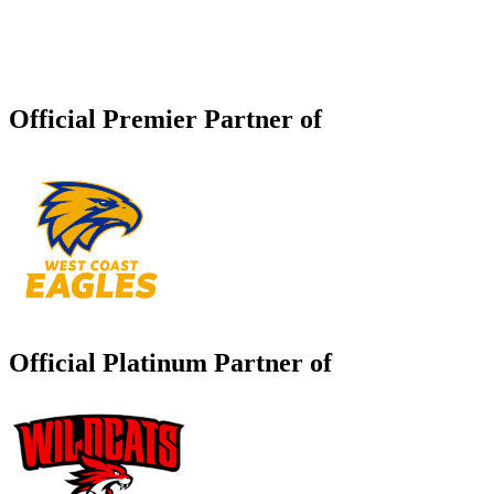
Official Premier Partner of
Official Platinum Partner of