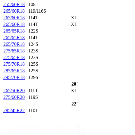
255/60R18
108T
265/60R18
119/116S
265/60R18
114T
XL
265/60R18
114T
XL
265/65R18
122S
265/65R18
114T
265/70R18
124S
275/65R18
123S
275/65R18
123S
275/70R18
125S
285/65R18
125S
295/70R18
129S
20"
265/50R20
111T
XL
275/60R20
119S
22"
285/45R22
110T