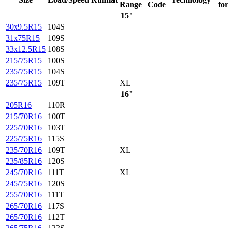
Range
Code
fo
15"
30x9.5R15
104S
31x75R15
109S
33x12.5R15
108S
215/75R15
100S
235/75R15
104S
235/75R15
109T
XL
16"
205R16
110R
215/70R16
100T
225/70R16
103T
225/75R16
115S
235/70R16
109T
XL
235/85R16
120S
245/70R16
111T
XL
245/75R16
120S
255/70R16
111T
265/70R16
117S
265/70R16
112T