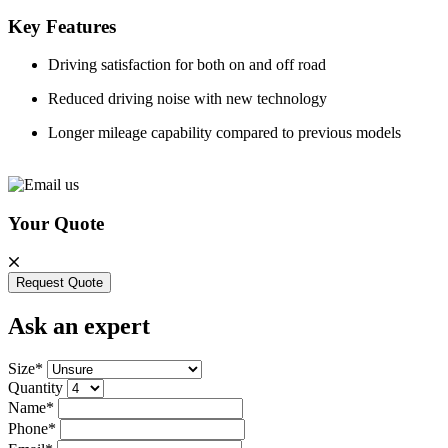
Key Features
Driving satisfaction for both on and off road
Reduced driving noise with new technology
Longer mileage capability compared to previous models
Your Quote
Request Quote
Ask an expert
Size*
Quantity
Name*
Phone*