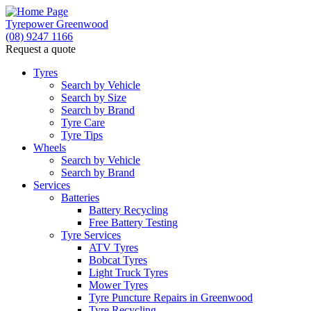
Tyrepower Greenwood
(08) 9247 1166
Request a quote
Tyres
Search by Vehicle
Search by Size
Search by Brand
Tyre Care
Tyre Tips
Wheels
Search by Vehicle
Search by Brand
Services
Batteries
Battery Recycling
Free Battery Testing
Tyre Services
ATV Tyres
Bobcat Tyres
Light Truck Tyres
Mower Tyres
Tyre Puncture Repairs in Greenwood
Tyre Recycling