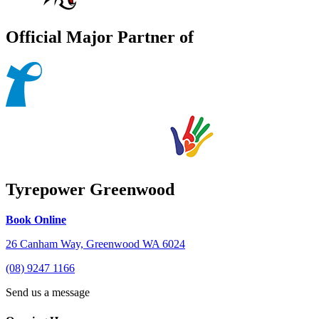
Official Major Partner of
Tyrepower Greenwood
Book Online
26 Canham Way, Greenwood WA 6024
(08) 9247 1166
Send us a message