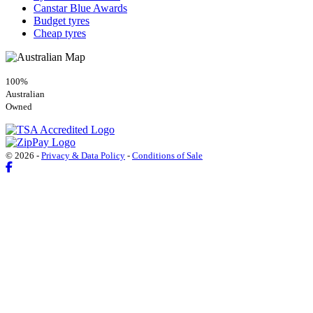
Canstar Blue Awards
Budget tyres
Cheap tyres
100%
Australian
Owned
© 2026 -
Privacy & Data Policy
-
Conditions of Sale