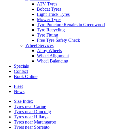
ATV Tyres
Bobcat Tyres
Light Truck Tyres
Mower Tyres
Tyre Puncture Repairs in Greenwood
Tyre Recycling
Tyre Fitting
Free Tyre Safety Check
Wheel Services
Alloy Wheels
Wheel Alignment
Wheel Balancing
Specials
Contact
Book Online
Fleet
News
Size Index
Tyres near Carine
Tyres near Duncraig
Tyres near Hillarys
Tyres near Marangaroo
Tyres near Sorrento