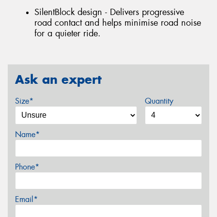
SilentBlock design - Delivers progressive
road contact and helps minimise road noise
for a quieter ride.
Ask an expert
Size*
Quantity
Name*
Phone*
Email*