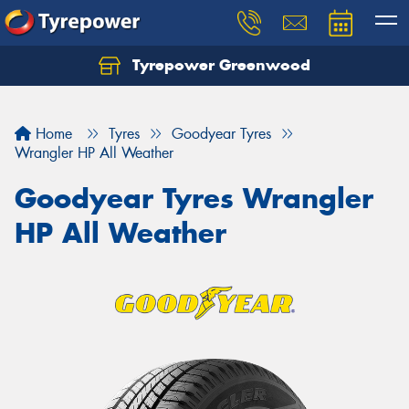
Tyrepower Greenwood
Home
Tyres
Goodyear Tyres
Wrangler HP All Weather
Goodyear Tyres Wrangler
HP All Weather