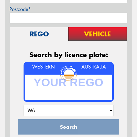
Postcode*
REGO
VEHICLE
Search by licence plate:
WESTERN
AUSTRALIA
Search