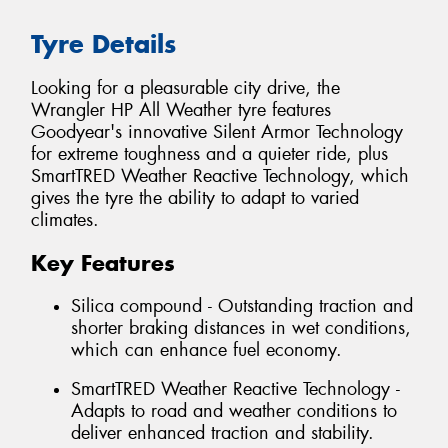
Tyre Details
Looking for a pleasurable city drive, the
Wrangler HP All Weather tyre features
Goodyear's innovative Silent Armor Technology
for extreme toughness and a quieter ride, plus
SmartTRED Weather Reactive Technology, which
gives the tyre the ability to adapt to varied
climates.
Key Features
Silica compound - Outstanding traction and
shorter braking distances in wet conditions,
which can enhance fuel economy.
SmartTRED Weather Reactive Technology -
Adapts to road and weather conditions to
deliver enhanced traction and stability.