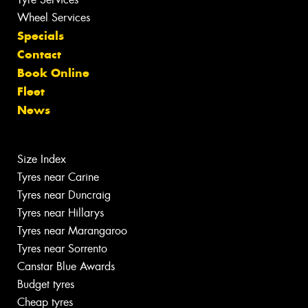
Wheel Services
Specials
Contact
Book Online
Fleet
News
Size Index
Tyres near Carine
Tyres near Duncraig
Tyres near Hillarys
Tyres near Marangaroo
Tyres near Sorrento
Canstar Blue Awards
Budget tyres
Cheap tyres