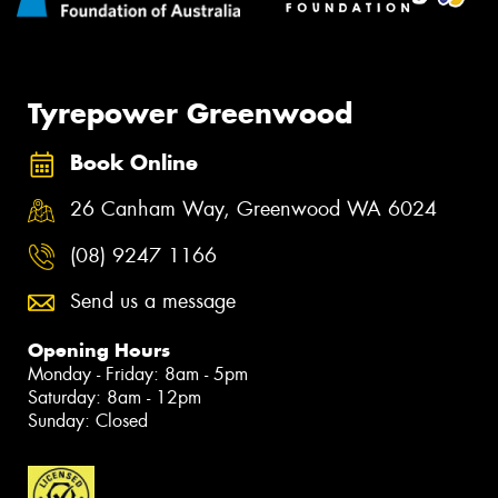
Tyrepower Greenwood
Book Online
26 Canham Way, Greenwood WA 6024
(08) 9247 1166
Send us a message
Opening Hours
Monday - Friday: 8am - 5pm
Saturday: 8am - 12pm
Sunday: Closed