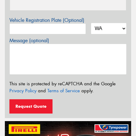
Vehicle Registration Plate (Optional)
Message (optional)
This site is protected by reCAPTCHA and the Google
Privacy Policy
and
Terms of Service
apply.
Request Quote