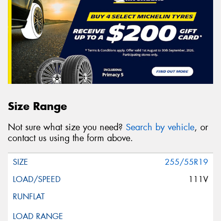
Size Range
Not sure what size you need?
Search by vehicle
, or
contact us using the form above.
255/55R19
111V