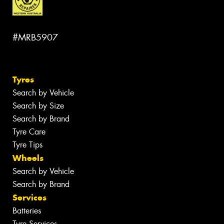
#MRB5907
Tyres
Search by Vehicle
Search by Size
Search by Brand
Tyre Care
Tyre Tips
Wheels
Search by Vehicle
Search by Brand
Services
Batteries
Tyre Services