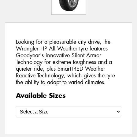
Looking for a pleasurable city drive, the
Wrangler HP All Weather tyre features
Goodyear's innovative Silent Armor
Technology for extreme toughness and a
quieter ride, plus SmartTRED Weather
Reactive Technology, which gives the tyre
the ability to adapt to varied climates.
Available Sizes