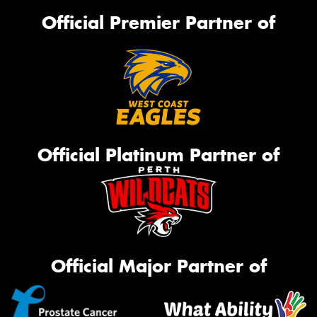
Official Premier Partner of
Official Platinum Partner of
Official Major Partner of