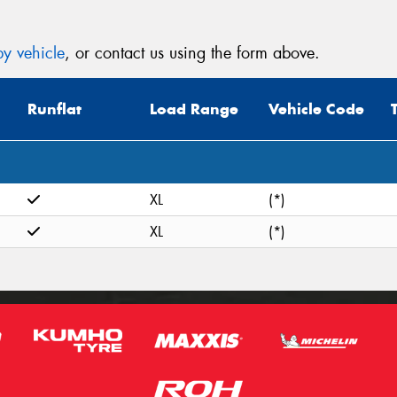
y vehicle
, or contact us using the form above.
Runflat
Load Range
Vehicle Code
XL
(*)
XL
(*)