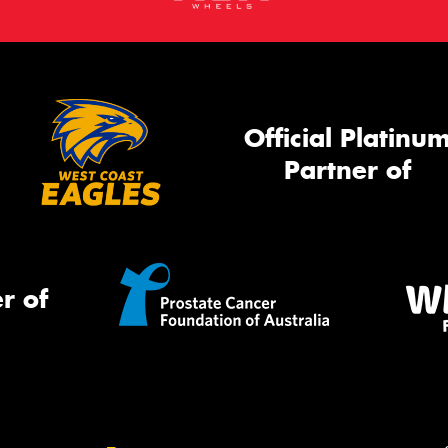
Official Platinu
Partner of
r of