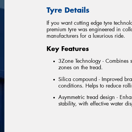
Tyre Details
If you want cutting edge tyre techno
premium tyre was engineered in colla
manufacturers for a luxurious ride.
Key Features
3Zone Technology - Combines se
zones on the tread.
Silica compound - Improved bra
conditions. Helps to reduce rol
Asymmetric tread design - Enhan
stability, with effective water di