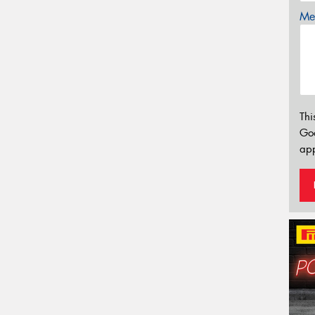
Mes
Thi
Go
app