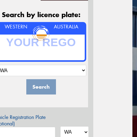
Search by licence plate:
WESTERN
AUSTRALIA
Search
icle Registration Plate
tional)