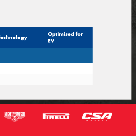
Optimised for
Technology
EV