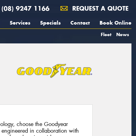
(08) 9247 1166
REQUEST A QUOTE
Services
Specials
Contact
Book Online
Fleet
News
hnology, choose the Goodyear
 engineered in collaboration with