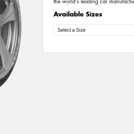
the world's leading car manufacture
Available Sizes