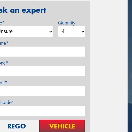
sk an expert
ze*
Quantity
me*
one*
ail*
stcode*
REGO
VEHICLE