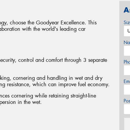
A
logy, choose the Goodyear Excellence. This
Si
boration with the world's leading car
Na
curity, control and comfort through 3 separate
Ph
king, cornering and handling in wet and dry
Em
ling resistance, which can improve fuel economy.
ces cornering while retaining straight-line
Po
spersion in the wet.