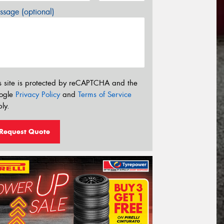
sage (optional)
s site is protected by reCAPTCHA and the
ogle
Privacy Policy
and
Terms of Service
ly.
Request Quote