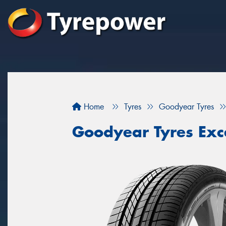
Home
Tyres
Goodyear Tyres
Goodyear Tyres Exc