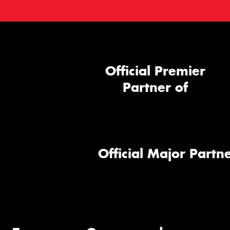
Official Premier
Partner of
Official Major Partne