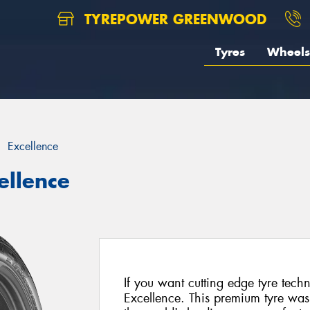
TYREPOWER GREENWOOD
Tyres
Wheels
Excellence
ellence
If you want cutting edge tyre tec
Excellence. This premium tyre was