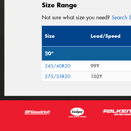
Size Range
Not sure what size you need?
Search b
Size
Load/Speed
20"
245/40R20
99Y
275/35R20
102Y