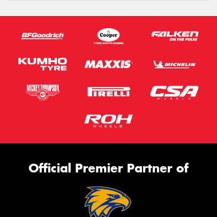
Official Premier Partner of