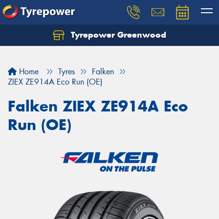
Tyrepower Greenwood
Home
Tyres
Falken
ZIEX ZE914A Eco Run (OE)
Falken ZIEX ZE914A Eco
Run (OE)