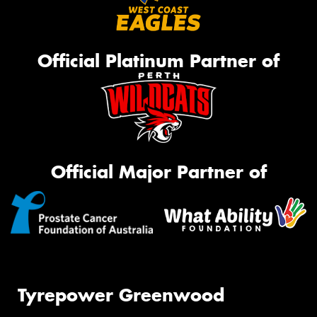
Official Platinum Partner of
Official Major Partner of
Tyrepower Greenwood