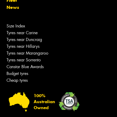
Fleet
News
Size Index
Tyres near Carine
Tyres near Duncraig
Tyres near Hillarys
Tyres near Marangaroo
Tyres near Sorrento
Canstar Blue Awards
Budget tyres
Cheap tyres
100%
Australian
Owned