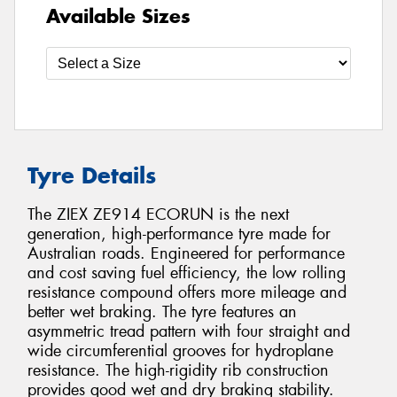
Available Sizes
Tyre Details
The ZIEX ZE914 ECORUN is the next
generation, high-performance tyre made for
Australian roads. Engineered for performance
and cost saving fuel efficiency, the low rolling
resistance compound offers more mileage and
better wet braking. The tyre features an
asymmetric tread pattern with four straight and
wide circumferential grooves for hydroplane
resistance. The high-rigidity rib construction
provides good wet and dry braking stability.