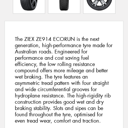
The ZIEX ZE914 ECORUN is the next
generation, high-performance tyre made for
Australian roads. Engineered for
performance and cost saving fuel
efficiency, the low rolling resistance
compound offers more mileage and better
wet braking. The tyre features an
asymmetric tread pattern with four straight
and wide circumferential grooves for
hydroplane resistance. The high-rigidity rib
construction provides good wet and dry
braking stability. Slots and sipes can be
found throughout the tyre, optimised for
even tread wear, comfort and traction.