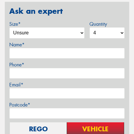
Ask an expert
Size*
Quantity
Name*
Phone*
Email*
Postcode*
REGO
VEHICLE