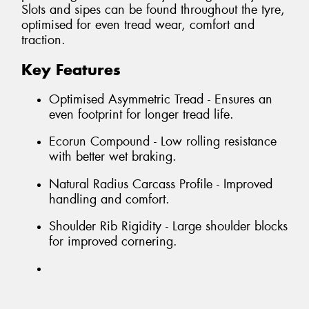
Slots and sipes can be found throughout the tyre,
optimised for even tread wear, comfort and
traction.
Key Features
Optimised Asymmetric Tread - Ensures an
even footprint for longer tread life.
Ecorun Compound - Low rolling resistance
with better wet braking.
Natural Radius Carcass Profile - Improved
handling and comfort.
Shoulder Rib Rigidity - Large shoulder blocks
for improved cornering.