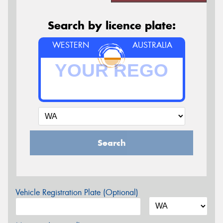
Search by licence plate:
WESTERN
AUSTRALIA
Search
Vehicle Registration Plate (Optional)