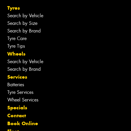
Tyres
Search by Vehicle
Search by Size
Search by Brand
Tyre Care
Tyre Tips
Wheels
Search by Vehicle
Search by Brand
Services
Batteries
Tyre Services
Wheel Services
Specials
Contact
Book Online