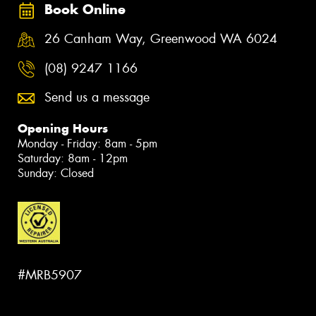
Book Online
26 Canham Way, Greenwood WA 6024
(08) 9247 1166
Send us a message
Opening Hours
Monday - Friday: 8am - 5pm
Saturday: 8am - 12pm
Sunday: Closed
#MRB5907