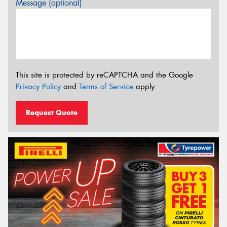
Message (optional)
This site is protected by reCAPTCHA and the Google
Privacy Policy
and
Terms of Service
apply.
Request Quote