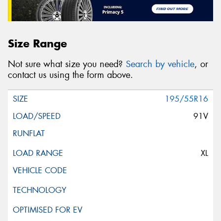
Size Range
Not sure what size you need?
Search by vehicle
, or
contact us using the form above.
195/55R16
91V
XL