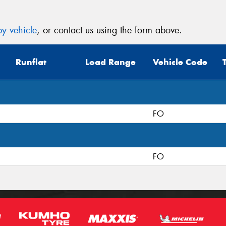
y vehicle
, or contact us using the form above.
Runflat
Load Range
Vehicle Code
FO
FO