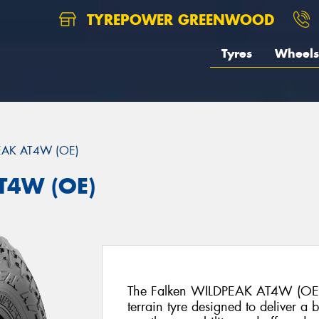
TYREPOWER GREENWOOD
Tyres
Wheels
EAK AT4W (OE)
T4W (OE)
The Falken WILDPEAK AT4W (OE) i
terrain tyre designed to deliver a 