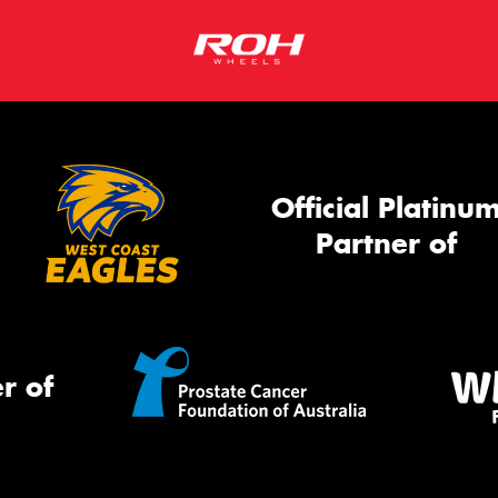
Official Platinu
Partner of
r of