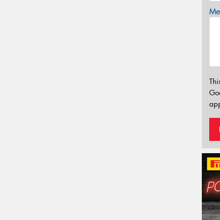
Mes
Thi
Go
app