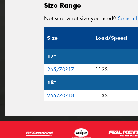
Size Range
Not sure what size you need?
Search b
Size
Load/Speed
17"
265/70R17
112S
18"
265/70R18
113S