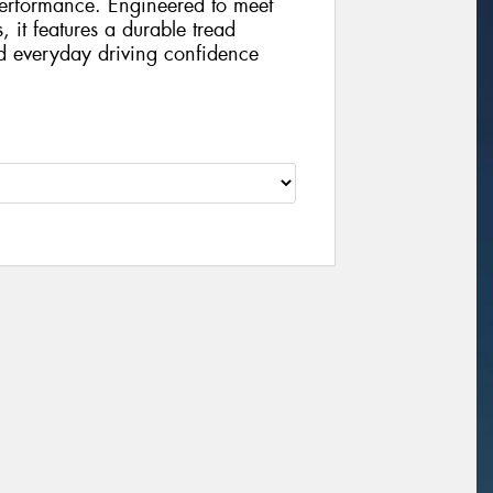
performance. Engineered to meet
, it features a durable tread
d everyday driving confidence