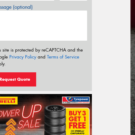
sage (optional)
s site is protected by reCAPTCHA and the
ogle
Privacy Policy
and
Terms of Service
ly.
Request Quote