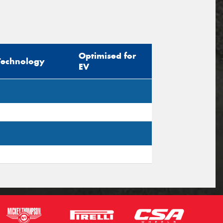
Optimised for
Technology
EV