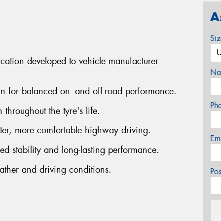
A
Si
cation developed to vehicle manufacturer
Na
ern for balanced on- and off-road performance.
Ph
 throughout the tyre's life.
ter, more comfortable highway driving.
Em
ed stability and long-lasting performance.
ather and driving conditions.
Po