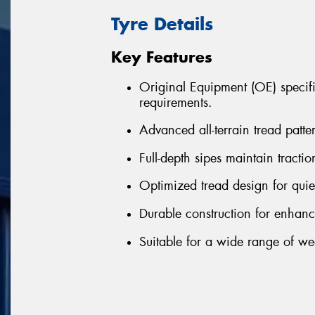
Tyre Details
Key Features
Original Equipment (OE) specifi
requirements.
Advanced all-terrain tread patt
Full-depth sipes maintain traction
Optimized tread design for quie
Durable construction for enhanc
Suitable for a wide range of we