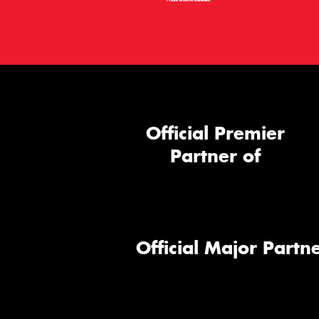
Official Premier
Partner of
Official Major Partne