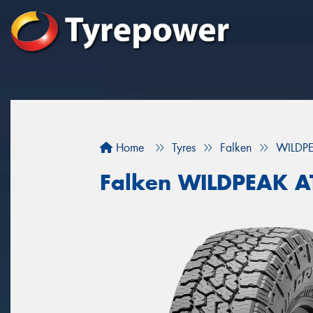
Home
Tyres
Falken
WILDP
Falken WILDPEAK A