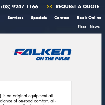
(08) 9247 1166
REQUEST A QUOTE
Services
Specials
Contact
Book Online
Fleet
News
s an original equipment all-
balance of on-road comfort, all-