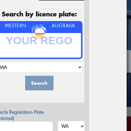
Search by licence plate:
WESTERN
AUSTRALIA
Search
icle Registration Plate
tional)