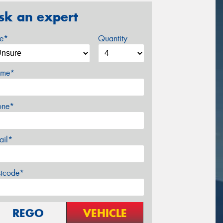
sk an expert
ze*
Quantity
me*
one*
ail*
stcode*
REGO
VEHICLE