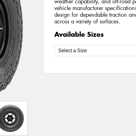
weather capability, and off-road 
vehicle manufacturer specifications
design for dependable traction an
across a variety of surfaces.
Available Sizes