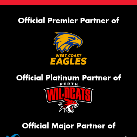
Official Premier Partner of
Official Platinum Partner of
Official Major Partner of