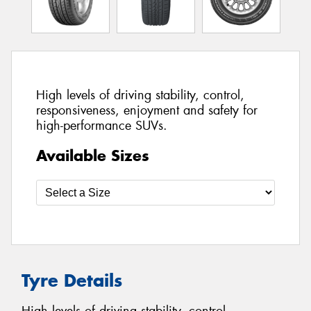
High levels of driving stability, control,
responsiveness, enjoyment and safety for
high-performance SUVs.
Available Sizes
Tyre Details