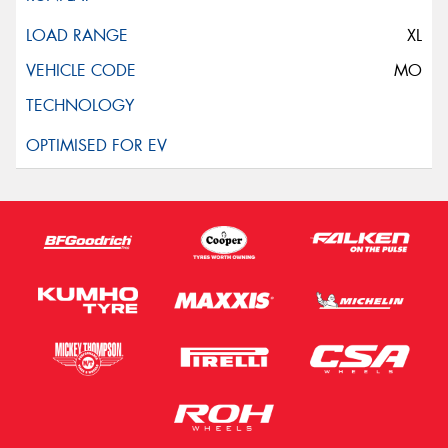
XL
MO