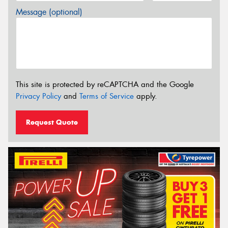
Message (optional)
This site is protected by reCAPTCHA and the Google
Privacy Policy
and
Terms of Service
apply.
Request Quote