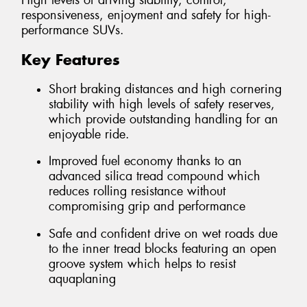
High levels of driving stability, control,
responsiveness, enjoyment and safety for high-
performance SUVs.
Key Features
Short braking distances and high cornering
stability with high levels of safety reserves,
which provide outstanding handling for an
enjoyable ride.
Improved fuel economy thanks to an
advanced silica tread compound which
reduces rolling resistance without
compromising grip and performance
Safe and confident drive on wet roads due
to the inner tread blocks featuring an open
groove system which helps to resist
aquaplaning