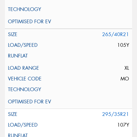
265/40R21
105Y
XL
MO
295/35R21
107Y