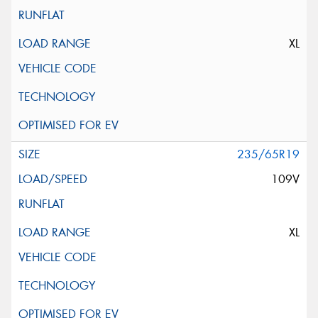
XL
235/65R19
109V
XL