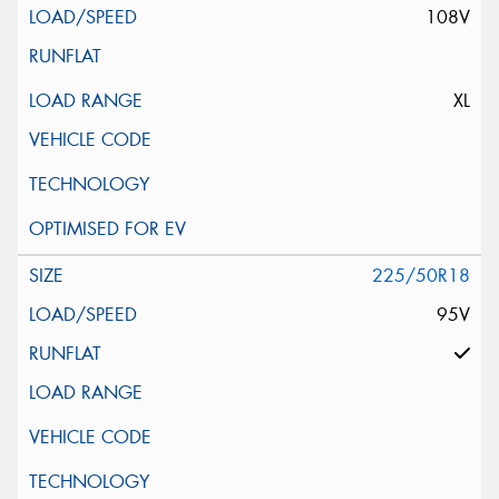
108V
XL
225/50R18
95V