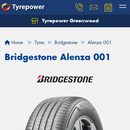
Tyrepower Greenwood
Home
Tyres
Bridgestone
Alenza 001
Bridgestone Alenza 001