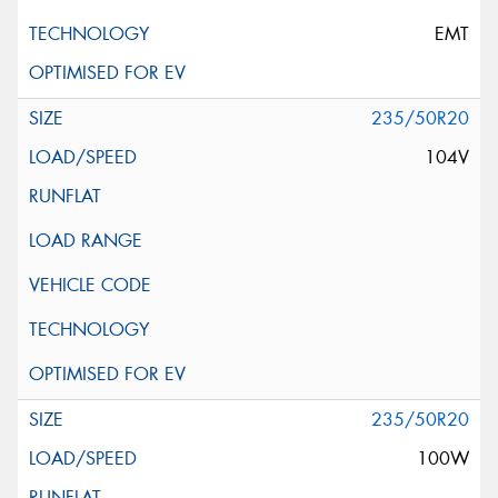
EMT
235/50R20
104V
235/50R20
100W