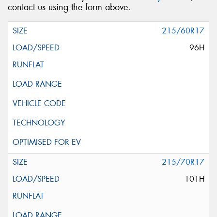
contact us using the form above.
215/60R17
96H
215/70R17
101H