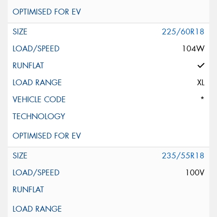
225/60R18
104W
XL
*
235/55R18
100V