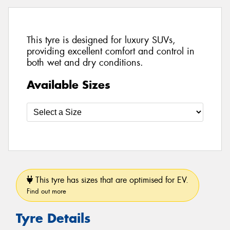
This tyre is designed for luxury SUVs,
providing excellent comfort and control in
both wet and dry conditions.
Available Sizes
This tyre has sizes that are optimised for EV.
Find out more
Tyre Details