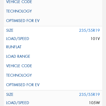
235/55R19
101V
235/55R19
105W