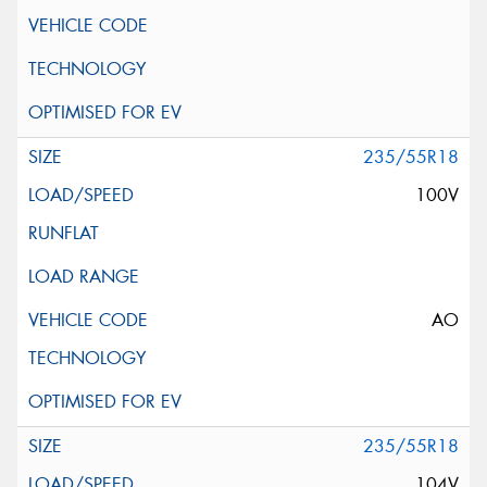
235/55R18
100V
AO
235/55R18
104V