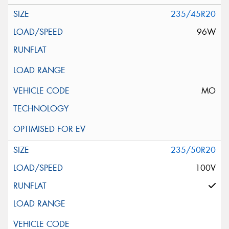
235/45R20
96W
MO
235/50R20
100V