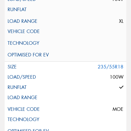
XL
235/55R18
100W
MOE