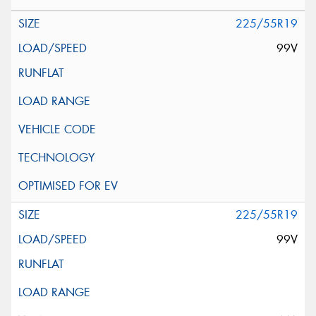
225/55R19
99V
225/55R19
99V