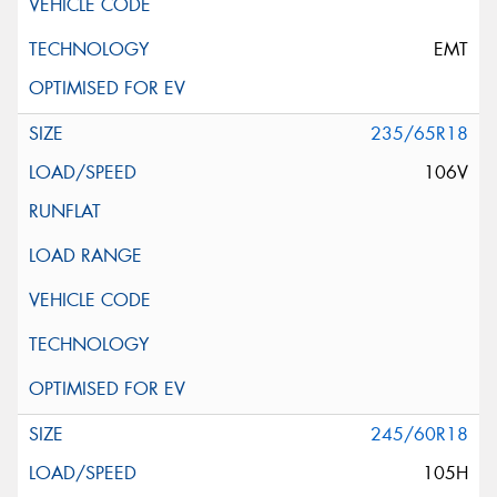
EMT
235/65R18
106V
245/60R18
105H