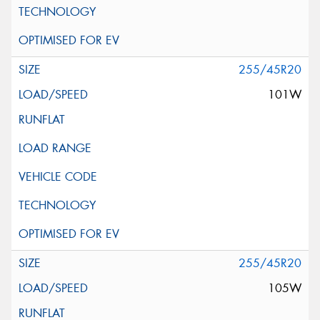
255/45R20
101W
255/45R20
105W