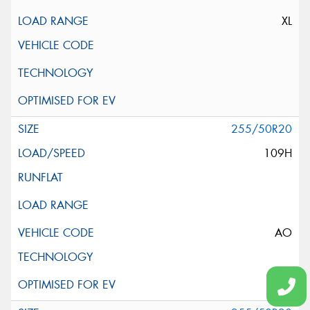
XL
255/50R20
109H
AO