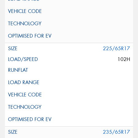
225/65R17
102H
235/65R17