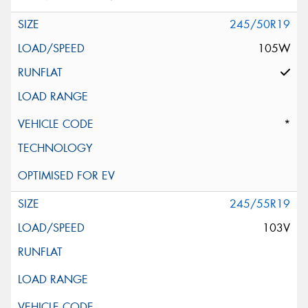
245/50R19
105W
*
245/55R19
103V