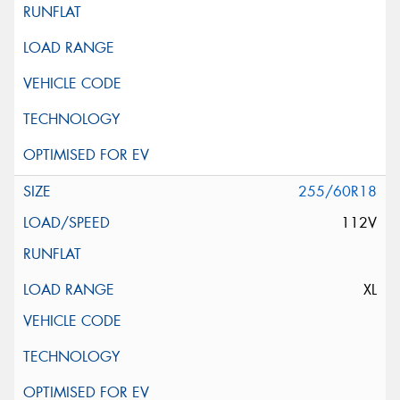
255/60R18
112V
XL