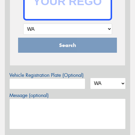
Search
Vehicle Registration Plate (Optional)
Message (optional)