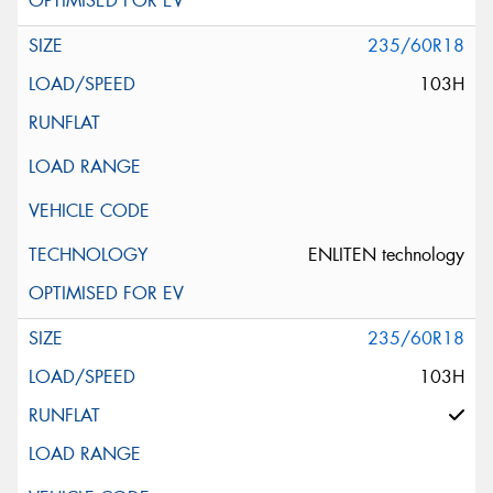
235/60R18
103H
ENLITEN technology
235/60R18
103H