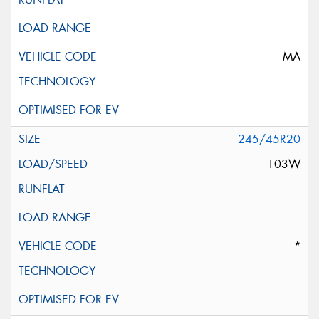
MA
245/45R20
103W
*