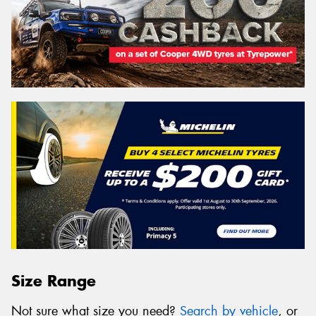
Size Range
Not sure what size you need?
Search by vehicle
, or