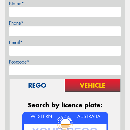
Name*
Phone*
Email*
Postcode*
REGO
VEHICLE
Search by licence plate:
WESTERN
AUSTRALIA