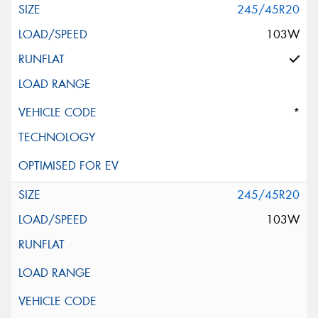
245/45R20
103W
*
245/45R20
103W