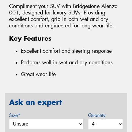
Compliment your SUV with Bridgestone Alenza
001, designed for luxury SUVs. Providing
excellent comfort, grip in both wet and dry
conditions and engineered for long wear life.
Key Features
Excellent comfort and steering response
Performs well in wet and dry conditions
Great wear life
Ask an expert
Size*
Quantity