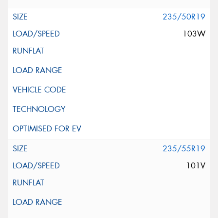
235/50R19
103W
235/55R19
101V