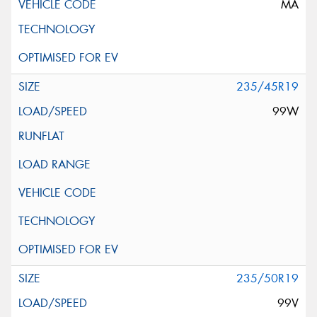
MA
235/45R19
99W
235/50R19
99V