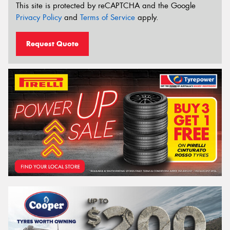
This site is protected by reCAPTCHA and the Google
Privacy Policy
and
Terms of Service
apply.
Request Quote