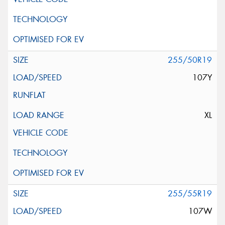
255/50R19
107Y
XL
255/55R19
107W