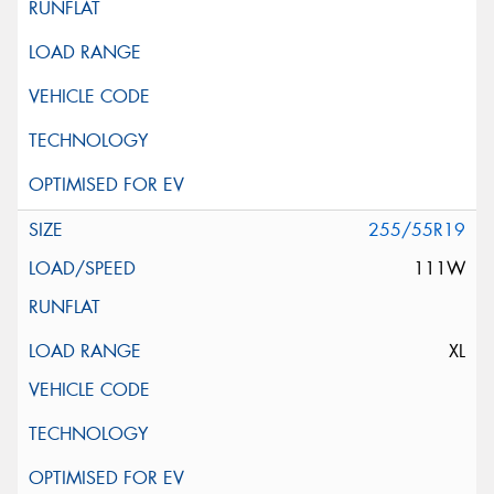
255/55R19
111W
XL