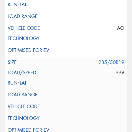
AO
235/50R19
99V