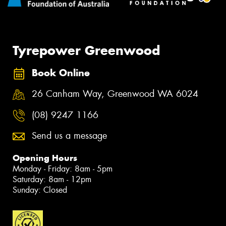
Tyrepower Greenwood
Book Online
26 Canham Way, Greenwood WA 6024
(08) 9247 1166
Send us a message
Opening Hours
Monday - Friday: 8am - 5pm
Saturday: 8am - 12pm
Sunday: Closed