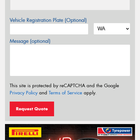
Vehicle Registration Plate (Optional)
Message (optional)
This site is protected by reCAPTCHA and the Google
Privacy Policy
and
Terms of Service
apply.
Request Quote