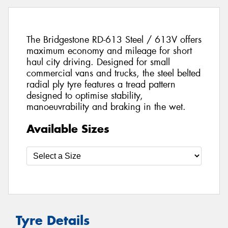
The Bridgestone RD-613 Steel / 613V offers
maximum economy and mileage for short
haul city driving. Designed for small
commercial vans and trucks, the steel belted
radial ply tyre features a tread pattern
designed to optimise stability,
manoeuvrability and braking in the wet.
Available Sizes
Tyre Details