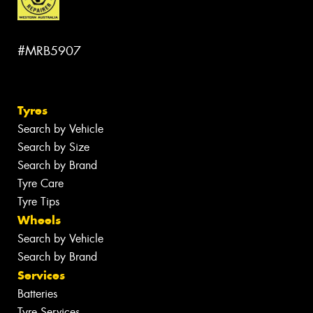
#MRB5907
Tyres
Search by Vehicle
Search by Size
Search by Brand
Tyre Care
Tyre Tips
Wheels
Search by Vehicle
Search by Brand
Services
Batteries
Tyre Services