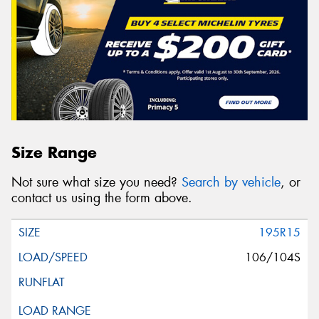
Size Range
Not sure what size you need?
Search by vehicle
, or
contact us using the form above.
195R15
106/104S