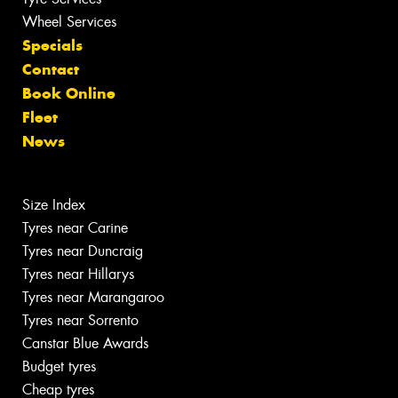
Wheel Services
Specials
Contact
Book Online
Fleet
News
Size Index
Tyres near Carine
Tyres near Duncraig
Tyres near Hillarys
Tyres near Marangaroo
Tyres near Sorrento
Canstar Blue Awards
Budget tyres
Cheap tyres