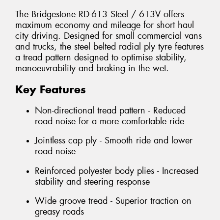
The Bridgestone RD-613 Steel / 613V offers
maximum economy and mileage for short haul
city driving. Designed for small commercial vans
and trucks, the steel belted radial ply tyre features
a tread pattern designed to optimise stability,
manoeuvrability and braking in the wet.
Key Features
Non-directional tread pattern - Reduced
road noise for a more comfortable ride
Jointless cap ply - Smooth ride and lower
road noise
Reinforced polyester body plies - Increased
stability and steering response
Wide groove tread - Superior traction on
greasy roads