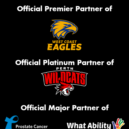
Official Premier Partner of
Official Platinum Partner of
Official Major Partner of