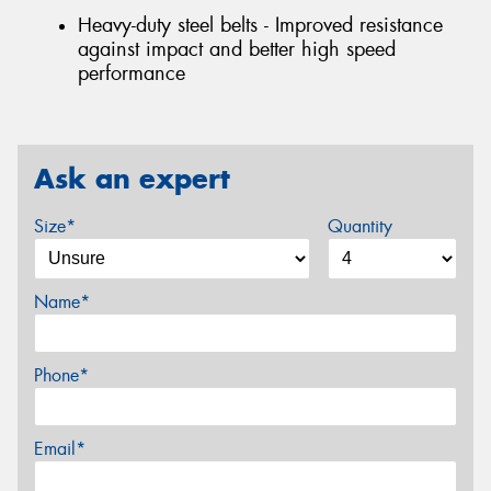
Heavy-duty steel belts - Improved resistance
against impact and better high speed
performance
Ask an expert
Size*
Quantity
Name*
Phone*
Email*