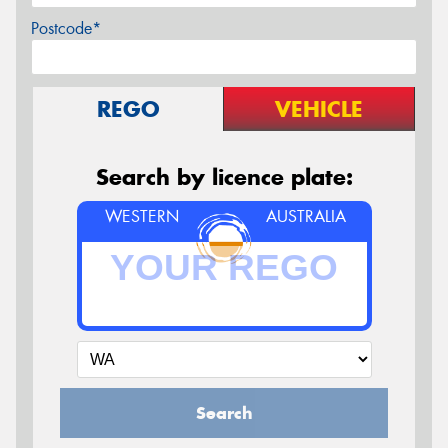
Postcode*
REGO
VEHICLE
Search by licence plate:
WESTERN
AUSTRALIA
Search