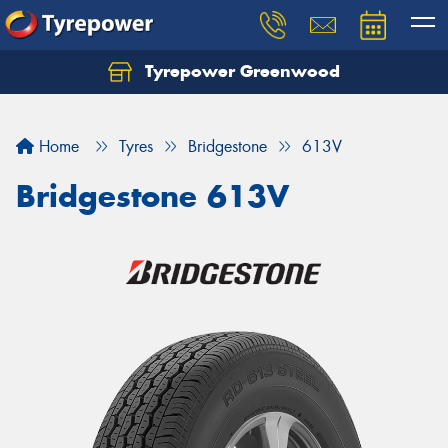
Tyrepower Greenwood
Home
Tyres
Bridgestone
613V
Bridgestone 613V