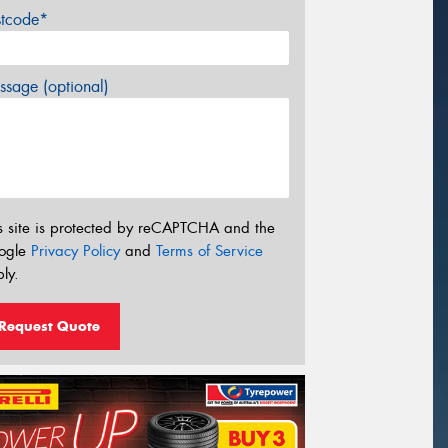
stcode*
sage (optional)
s site is protected by reCAPTCHA and the
ogle
Privacy Policy
and
Terms of Service
ly.
Request Quote