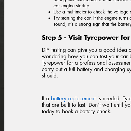
car engine startup.
Use a multimeter to check the voltage 
Try starting the car. If the engine turn
sound, it’s a strong sign that the batter
Step 5 - Visit Tyrepower f
DIY testing can give you a good idea of 
wondering how you can test your car ba
Tyrepower for a professional assessm
carry out a full battery and charging sy
should.
If a
battery replacement
is needed, Tyr
that are built to last. Don't wait until 
today to book a battery check.