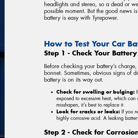
headlights and stereo, so a dead or we
possible moment. But the good news is 
battery is easy with Tyrepower.
How to Test Your Car Ba
Step 1 - Check Your Batter
Before checking your battery’s charge, 
bonnet. Sometimes, obvious signs of d
battery is on its way out.
Check for swelling or bulging:
I
exposed to excessive heat, which can da
misshapen, it’s best to replace it.
Look for cracks or leaks:
If you n
highly corrosive acid. A leaking battery
Step 2 - Check for Corrosio