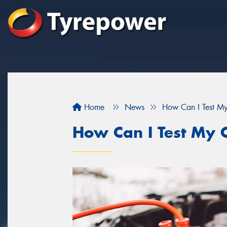
Home
News
How Can I Test My
How Can I Test My C