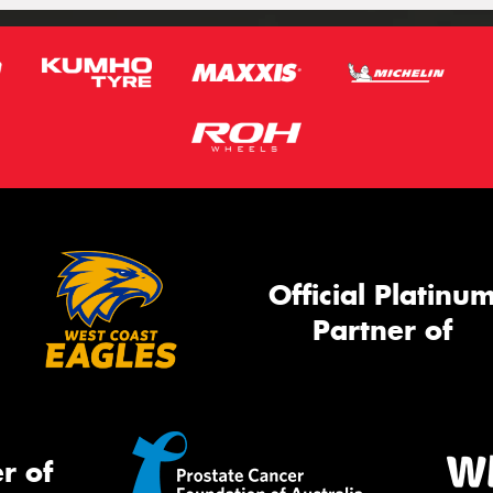
Official Platinu
Partner of
r of