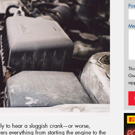
Po
Mes
Thi
Go
app
only to hear a sluggish crank—or worse,
rs everything from starting the engine to the