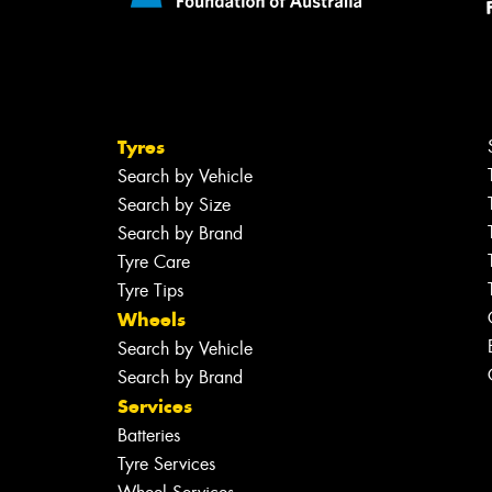
Tyres
Search by Vehicle
Search by Size
Search by Brand
Tyre Care
Tyre Tips
Wheels
Search by Vehicle
Search by Brand
Services
Batteries
Tyre Services