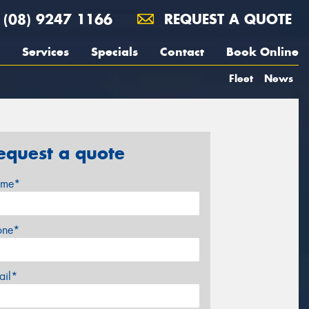
(08) 9247 1166
REQUEST A QUOTE
Services
Specials
Contact
Book Online
Fleet
News
equest a quote
me*
one*
ail*