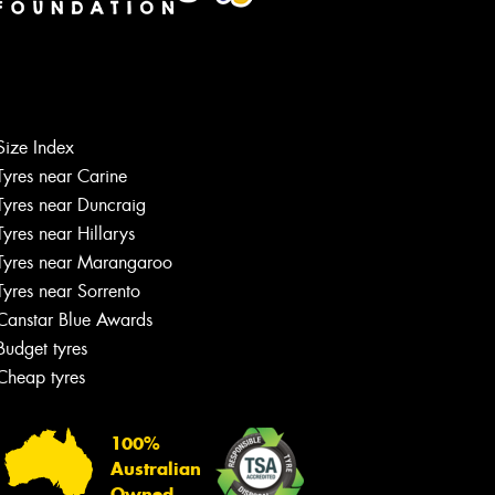
Size Index
Tyres near Carine
Tyres near Duncraig
Tyres near Hillarys
Tyres near Marangaroo
Tyres near Sorrento
Canstar Blue Awards
Budget tyres
Cheap tyres
100%
Australian
Owned