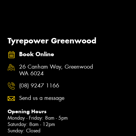
Tyrepower Greenwood
Book Online
26 Canham Way, Greenwood
WA 6024
(08) 9247 1166
Send us a message
Opening Hours
Monday - Friday: 8am - 5pm
Saturday: 8am - 12pm
Sunday: Closed