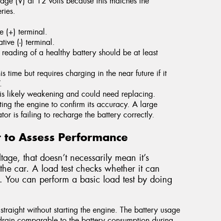
age (V) at 12 volts because this matches the
ries.
e (+) terminal.
ive (-) terminal.
reading of a healthy battery should be at least
s time but requires charging in the near future if it
.
y is likely weakening and could need replacing.
ing the engine to confirm its accuracy. A large
tor is failing to recharge the battery correctly.
t to Assess Performance
tage, that doesn’t necessarily mean it’s
the car. A load test checks whether it can
. You can perform a basic load test by doing
 straight without starting the engine. The battery usage
 drain comparable to the battery consumption during