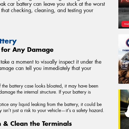
ak car battery can leave you stuck at the worst
that checking, cleaning, and testing your
ttery
y for Any Damage
take a moment to visually inspect it under the
amage can tell you immediately that your
f the battery case looks bloated, it may have been
mage the internal structure. If your battery is
otice any liquid leaking from the battery, it could be
 isn’t just a risk to your vehicle—it’s a safety hazard.
n & Clean the Terminals