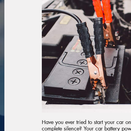
Have you ever tried to start your car 
complete silence? Your car battery powe