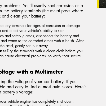
 problems. You’ll usually spot corrosion as a
on the battery terminals (the metal posts where
k and clean your battery:
attery terminals for signs of corrosion or damage.
d affect your vehicle's ability to start.
s and safety glasses, disconnect the battery and
and water to the corroded areas with a brush. After
the acid, gently scrub it away.
ns:
Dry the terminals with a clean cloth before you
n cause electrical problems, so verify their secure
Voltage with a Multimeter
ing the voltage of your car battery. If you
le and easy to find at most auto stores. Here's
 battery’s voltage:
 your vehicle engine has completely shut down.