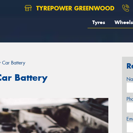
TYREPOWER GREENWOOD
Tyres
Wheels
 Car Battery
R
ar Battery
Na
Ph
Em