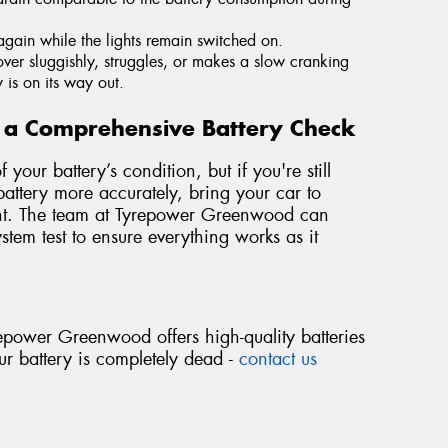
again while the lights remain switched on.
s over sluggishly, struggles, or makes a slow cranking
y is on its way out.
or a Comprehensive Battery Check
your battery’s condition, but if you're still
ttery more accurately, bring your car to
ent. The team at Tyrepower Greenwood can
stem test to ensure everything works as it
epower Greenwood offers high-quality batteries
your battery is completely dead -
contact us