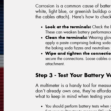
Corrosion is a common cause of battery
white, light blue, or greenish buildup 
the cables attach). Here’s how to chec
Look at the terminals:
Check the b
These can weaken battery performance an
Clean the terminals:
Wearing glove
apply a paste comprising baking soda 
the baking soda fizzes and neutralises 
Wipe and tighten the connectio
secure the connections. Loose cables ca
attachment.
Step 3 - Test Your Battery 
A multimeter is a handy tool for measur
don’t already own one, they’re affordab
what to keep in mind when testing your
You should perform battery tests when