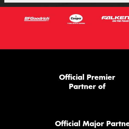
Official Premier
Partner of
Official Major Partne