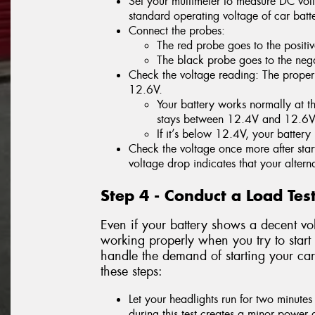
Set your multimeter to measure DC volt
standard operating voltage of car batte
Connect the probes:
The red probe goes to the positiv
The black probe goes to the negat
Check the voltage reading: The proper 
12.6V.
Your battery works normally at thi
stays between 12.4V and 12.6V
If it’s below 12.4V, your batter
Check the voltage once more after start
voltage drop indicates that your alterna
Step 4 - Conduct a Load Tes
Even if your battery shows a decent vol
working properly when you try to start 
handle the demand of starting your car
these steps:
Let your headlights run for two minutes
during this test creates a minor power