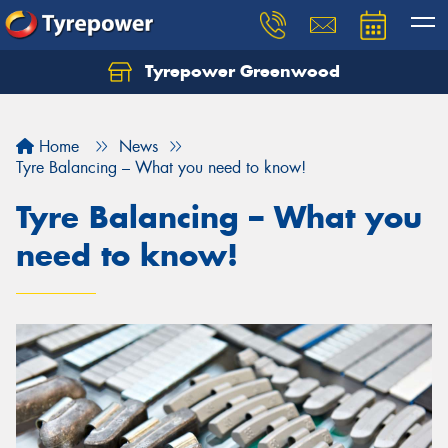
Tyrepower Greenwood
Home
News
Tyre Balancing – What you need to know!
Tyre Balancing – What you
need to know!