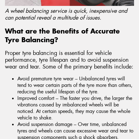
A wheel balancing service is quick, inexpensive and
can potential reveal a multitude of issues.
What are the Benefits of Accurate
Tyre Balancing?
Proper tyre balancing is essential for vehicle
performance, tyre lifespan and to avoid suspension
wear and tear. Some of the primary benefits include:
Avoid premature tyre wear – Unbalanced tyres will
tend to wear certain parts of the tyre more than others,
reducing the useful lifespan of the tyre.
Improved comfort – The faster you drive, the larger the
vibrations caused by imbalanced wheels will be
noticed. At certain speeds, they may cause the whole
vehicle to shake.
Avoid suspension damage – Over time, unbalanced
tyres and wheels can cause excessive wear and tear to
suspension components such a shock absorbers.