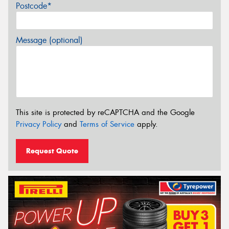
Postcode*
Message (optional)
This site is protected by reCAPTCHA and the Google
Privacy Policy
and
Terms of Service
apply.
Request Quote