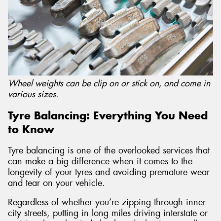
Wheel weights can be clip on or stick on, and come in
various sizes.
Tyre Balancing: Everything You Need
to Know
Tyre balancing is one of the overlooked services that
can make a big difference when it comes to the
longevity of your tyres and avoiding premature wear
and tear on your vehicle.
Regardless of whether you’re zipping through inner
city streets, putting in long miles driving interstate or