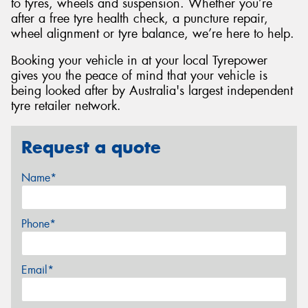
to tyres, wheels and suspension. Whether you’re
after a free tyre health check, a puncture repair,
wheel alignment or tyre balance, we’re here to help.
Booking your vehicle in at your local Tyrepower
gives you the peace of mind that your vehicle is
being looked after by Australia's largest independent
tyre retailer network.
Request a quote
Name*
Phone*
Email*