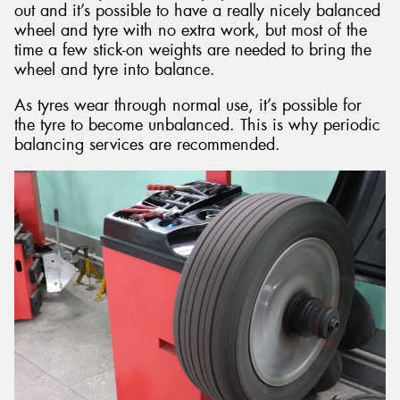
out and it’s possible to have a really nicely balanced
wheel and tyre with no extra work, but most of the
time a few stick-on weights are needed to bring the
wheel and tyre into balance.
As tyres wear through normal use, it’s possible for
the tyre to become unbalanced. This is why periodic
balancing services are recommended.