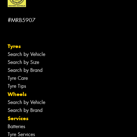
#MRB5907
Tyres
Search by Vehicle
Search by Size
Search by Brand
Tyre Care
Tyre Tips
Wheels
Search by Vehicle
Search by Brand
Services
Batteries
Tyre Services