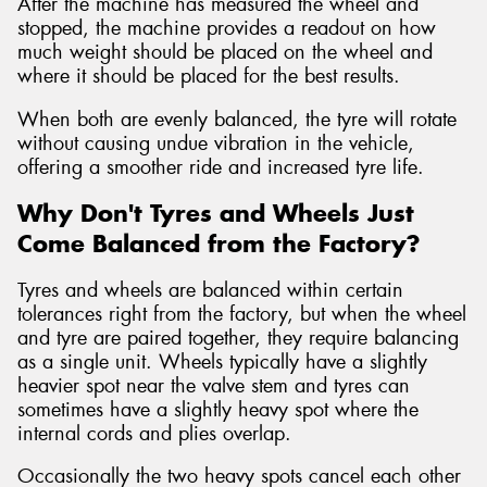
After the machine has measured the wheel and
stopped, the machine provides a readout on how
much weight should be placed on the wheel and
where it should be placed for the best results.
When both are evenly balanced, the tyre will rotate
without causing undue vibration in the vehicle,
offering a smoother ride and increased tyre life.
Why Don't Tyres and Wheels Just
Come Balanced from the Factory?
Tyres and wheels are balanced within certain
tolerances right from the factory, but when the wheel
and tyre are paired together, they require balancing
as a single unit. Wheels typically have a slightly
heavier spot near the valve stem and tyres can
sometimes have a slightly heavy spot where the
internal cords and plies overlap.
Occasionally the two heavy spots cancel each other