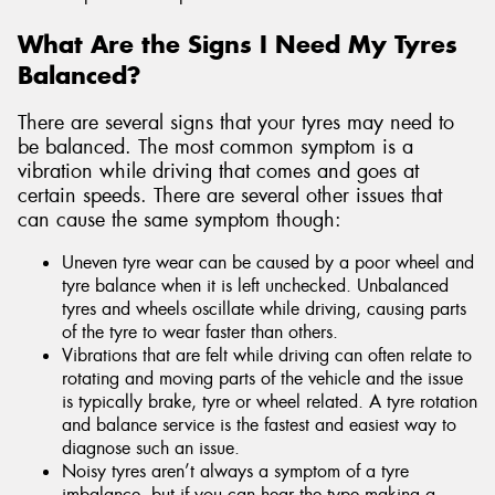
What Are the Signs I Need My Tyres
Balanced?
There are several signs that your tyres may need to
be balanced. The most common symptom is a
vibration while driving that comes and goes at
certain speeds. There are several other issues that
can cause the same symptom though:
Uneven tyre wear can be caused by a poor wheel and
tyre balance when it is left unchecked. Unbalanced
tyres and wheels oscillate while driving, causing parts
of the tyre to wear faster than others.
Vibrations that are felt while driving can often relate to
rotating and moving parts of the vehicle and the issue
is typically brake, tyre or wheel related. A tyre rotation
and balance service is the fastest and easiest way to
diagnose such an issue.
Noisy tyres aren’t always a symptom of a tyre
imbalance, but if you can hear the type making a