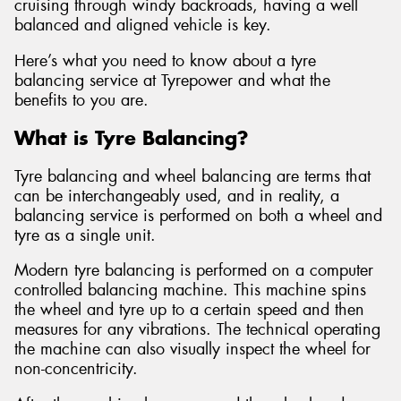
cruising through windy backroads, having a well
balanced and aligned vehicle is key.
Here’s what you need to know about a tyre
balancing service at Tyrepower and what the
benefits to you are.
What is Tyre Balancing?
Tyre balancing and wheel balancing are terms that
can be interchangeably used, and in reality, a
balancing service is performed on both a wheel and
tyre as a single unit.
Modern tyre balancing is performed on a computer
controlled balancing machine. This machine spins
the wheel and tyre up to a certain speed and then
measures for any vibrations. The technical operating
the machine can also visually inspect the wheel for
non-concentricity.