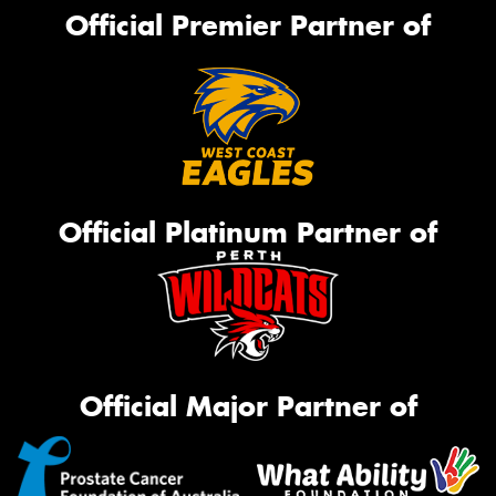
Official Premier Partner of
Official Platinum Partner of
Official Major Partner of