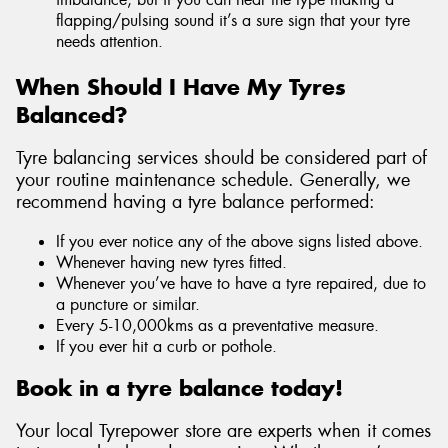
flapping/pulsing sound it’s a sure sign that your tyre
needs attention.
When Should I Have My Tyres
Balanced?
Tyre balancing services should be considered part of
your routine maintenance schedule. Generally, we
recommend having a tyre balance performed:
If you ever notice any of the above signs listed above.
Whenever having new tyres fitted.
Whenever you’ve have to have a tyre repaired, due to
a puncture or similar.
Every 5-10,000kms as a preventative measure.
If you ever hit a curb or pothole.
Book in a tyre balance today!
Your local Tyrepower store are experts when it comes