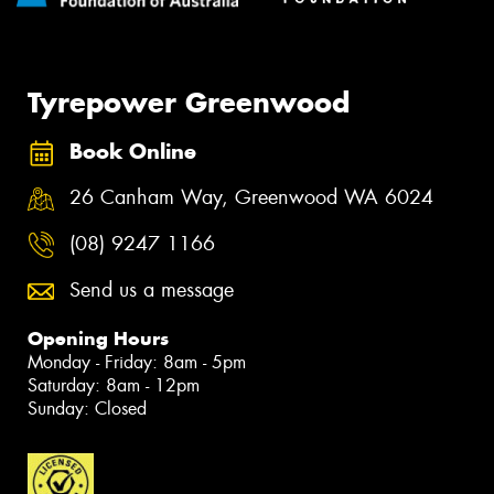
Tyrepower Greenwood
Book Online
26 Canham Way, Greenwood WA 6024
(08) 9247 1166
Send us a message
Opening Hours
Monday - Friday: 8am - 5pm
Saturday: 8am - 12pm
Sunday: Closed