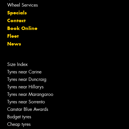
Wheel Services
Specials
Contact
Book Online
Fleet
News
Size Index
Tyres near Carine
Tyres near Duncraig
Tyres near Hillarys
Tyres near Marangaroo
Tyres near Sorrento
Canstar Blue Awards
Budget tyres
Cheap tyres