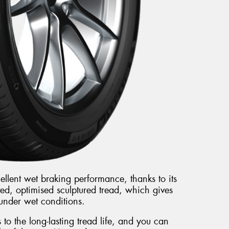
llent wet braking performance, thanks to its
ted, optimised sculptured tread, which gives
under wet conditions.
to the long-lasting tread life, and you can