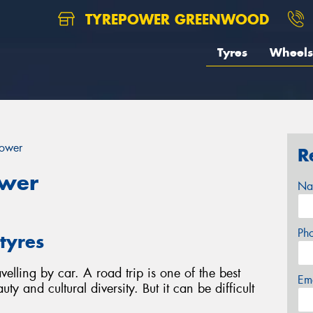
TYREPOWER GREENWOOD
Tyres
Wheels
power
R
ower
Na
Ph
tyres
velling by car. A road trip is one of the best
Em
ty and cultural diversity. But it can be difficult