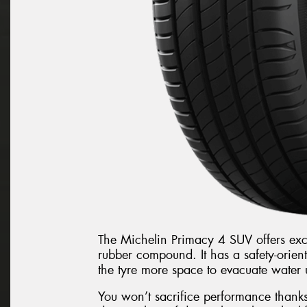
The Michelin Primacy 4 SUV offers exce
rubber compound. It has a safety-orien
the tyre more space to evacuate water 
You won’t sacrifice performance thanks 