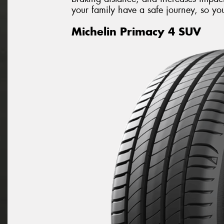
your family have a safe journey, so you 
Michelin Primacy 4 SUV