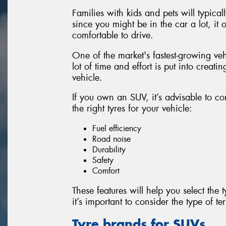
Families with kids and pets will typical
since you might be in the car a lot, it
comfortable to drive.
One of the market's fastest-growing ve
lot of time and effort is put into creatin
vehicle.
If you own an SUV, it’s advisable to co
the right tyres for your vehicle:
Fuel efficiency
Road noise
Durability
Safety
Comfort
These features will help you select the 
it’s important to consider the type of te
Tyre brands for SUVs