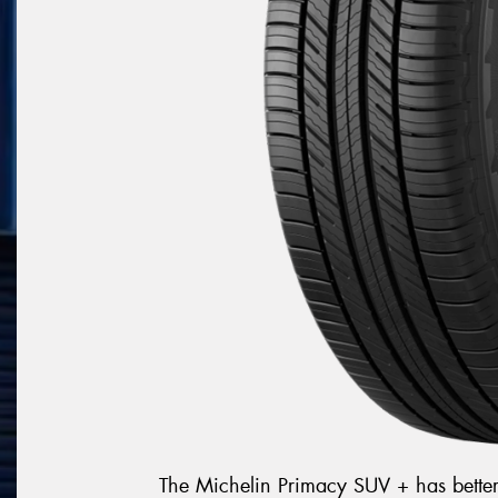
The Michelin Primacy SUV + has bette