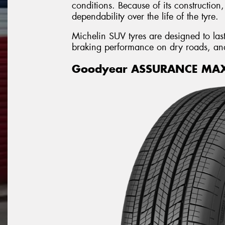
conditions. Because of its construction
dependability over the life of the tyre.
Michelin SUV tyres are designed to last 
braking performance on dry roads, and g
Goodyear ASSURANCE MA