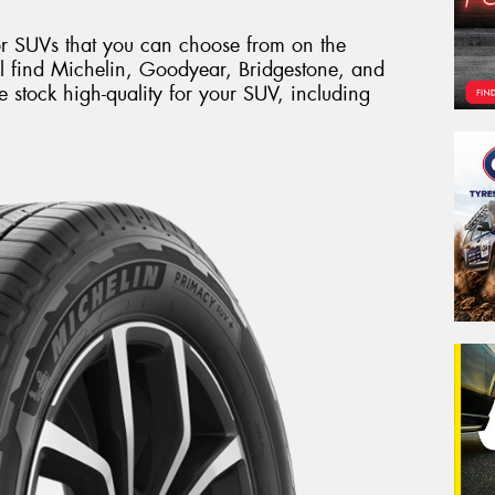
or SUVs that you can choose from on the
l find Michelin, Goodyear, Bridgestone, and
tock high-quality for your SUV, including