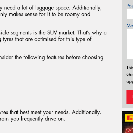
Po
ly need a lot of luggage space. Additionally,
 only makes sense for it to be roomy and
Mes
hicle segments is the SUV market. That’s why a
g tyres that are optimised for this type of
nsider the following features before choosing
Thi
Go
app
tyres that best meet your needs. Additionally,
rrain you frequently drive on.