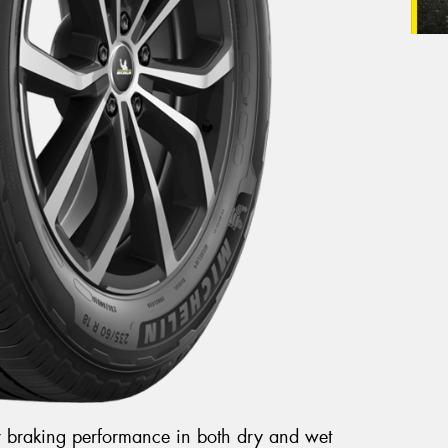
r braking performance in both dry and wet