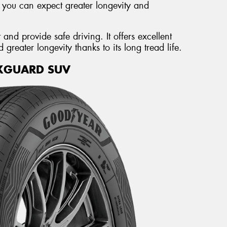
, you can expect greater longevity and
and provide safe driving. It offers excellent
reater longevity thanks to its long tread life.
XGUARD SUV