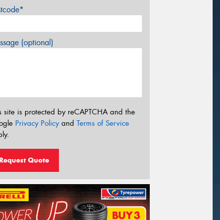
stcode*
sage (optional)
s site is protected by reCAPTCHA and the
ogle
Privacy Policy
and
Terms of Service
ly.
Request Quote