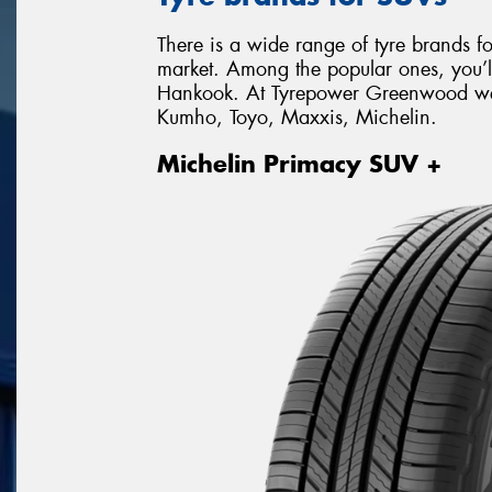
There is a wide range of tyre brands f
market. Among the popular ones, you’l
Hankook. At Tyrepower Greenwood we s
Kumho, Toyo, Maxxis, Michelin.
Michelin Primacy SUV +