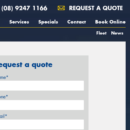
(08) 9247 1166
REQUEST A QUOTE
Services
Specials
Contact
Book Online
Fleet
News
equest a quote
me*
one*
ail*