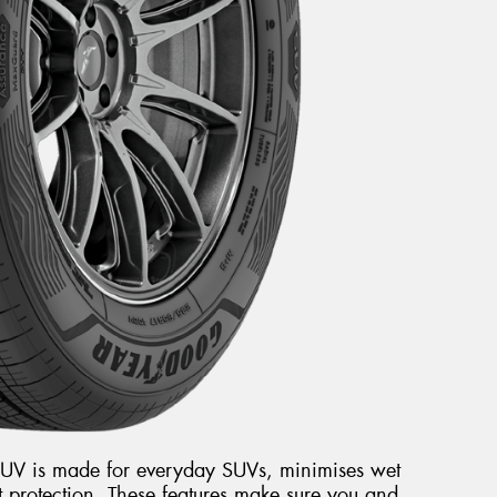
V is made for everyday SUVs, minimises wet
 protection. These features make sure you and