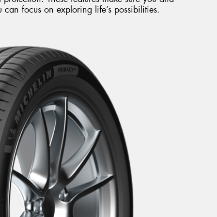
can focus on exploring life’s possibilities.