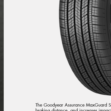
The Goodyear Assurance MaxGuard SU
braking distance, and increases impact