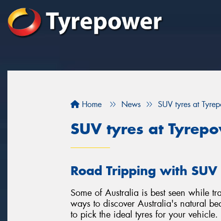
Home
News
SUV tyres at Tyre
SUV tyres at Tyrep
Road Tripping with SUV 
Some of Australia is best seen while tra
ways to discover Australia's natural beau
to pick the ideal tyres for your vehicle.