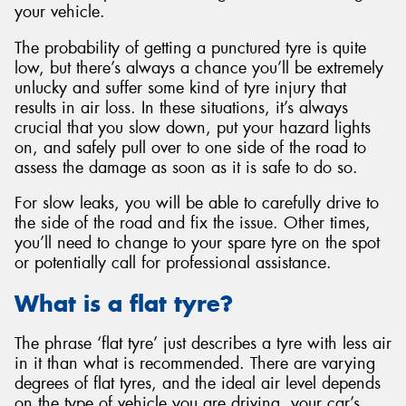
your vehicle.
The probability of getting a punctured tyre is quite
low, but there’s always a chance you’ll be extremely
unlucky and suffer some kind of tyre injury that
results in air loss. In these situations, it’s always
crucial that you slow down, put your hazard lights
on, and safely pull over to one side of the road to
assess the damage as soon as it is safe to do so.
For slow leaks, you will be able to carefully drive to
the side of the road and fix the issue. Other times,
you’ll need to change to your spare tyre on the spot
or potentially call for professional assistance.
What is a flat tyre?
The phrase ‘flat tyre’ just describes a tyre with less air
in it than what is recommended. There are varying
degrees of flat tyres, and the ideal air level depends
on the type of vehicle you are driving, your car’s