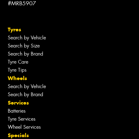
#MRB5907
Tyres
Search by Vehicle
Search by Size
Search by Brand
Tyre Care
Tyre Tips
Wheels
Search by Vehicle
Search by Brand
Services
Batteries
Tyre Services
Wheel Services
Specials