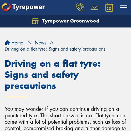
Tyrepower Greenwood
Home
News
Driving on a flat tyre: Signs and safety precautions
Driving on a flat tyre:
Signs and safety
precautions
You may wonder if you can continue driving on a
punctured tyre. The short answer is no. Flat tyres can
come with a lot of potential problems, such as loss of
control, compromised braking and further damage to