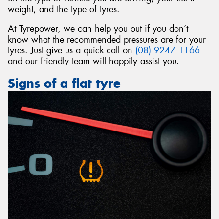
weight, and the type of tyres.
At Tyrepower, we can help you out if you don’t
know what the recommended pressures are for your
tyres. Just give us a quick call on
(08) 9247 1166
and our friendly team will happily assist you.
Signs of a flat tyre