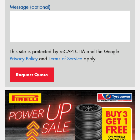
Message (optional)
This site is protected by reCAPTCHA and the Google
Privacy Policy
and
Terms of Service
apply.
Request Quote