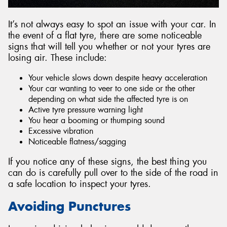
It’s not always easy to spot an issue with your car. In
the event of a flat tyre, there are some noticeable
signs that will tell you whether or not your tyres are
losing air. These include:
Your vehicle slows down despite heavy acceleration
Your car wanting to veer to one side or the other
depending on what side the affected tyre is on
Active tyre pressure warning light
You hear a booming or thumping sound
Excessive vibration
Noticeable flatness/sagging
If you notice any of these signs, the best thing you
can do is carefully pull over to the side of the road in
a safe location to inspect your tyres.
Avoiding Punctures