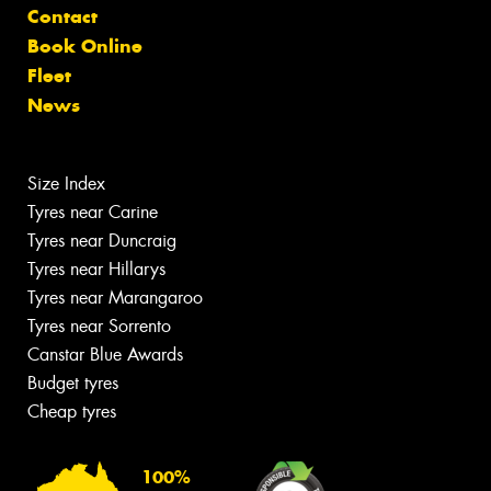
Contact
Book Online
Fleet
News
Size Index
Tyres near Carine
Tyres near Duncraig
Tyres near Hillarys
Tyres near Marangaroo
Tyres near Sorrento
Canstar Blue Awards
Budget tyres
Cheap tyres
100%