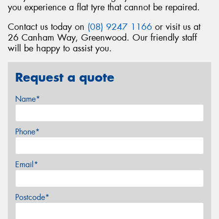
you experience a flat tyre that cannot be repaired.
Contact us today on
(08) 9247 1166
or visit us at
26 Canham Way, Greenwood. Our friendly staff
will be happy to assist you.
Request a quote
Name*
Phone*
Email*
Postcode*