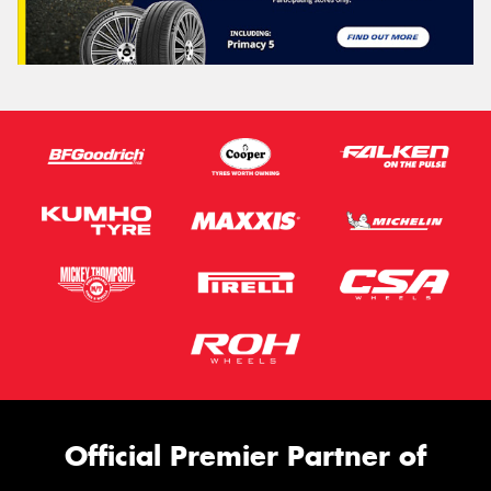
Official Premier Partner of