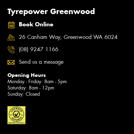
Tyrepower Greenwood
Book Online
26 Canham Way, Greenwood WA 6024
(08) 9247 1166
Send us a message
Opening Hours
Monday - Friday: 8am - 5pm
Saturday: 8am - 12pm
Sunday: Closed