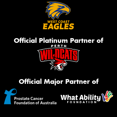
Official Platinum Partner of
Official Major Partner of