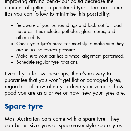
Improving driving behaviour could decrease the
chances of getting a punctured tyre. Here are some
tips you can follow to minimise this possibility:
Be aware of your surroundings and look out for road
hazards. This includes potholes, glass, curbs, and
other debris.
Check your tyre’s pressures monthly to make sure they
are set to the correct pressure.
Make sure your car has a wheel alignment performed.
Schedule regular tyre rotations.
Even if you follow these tips, there’s no way to
guarantee that you won’t get flat or damaged tyres,
regardless of how often you drive your vehicle, how
good you are as a driver or how new your tyres are.
Spare tyre
Most Australian cars come with a spare tyre. They
can be full-size tyres or space-saver-style spare tyres.