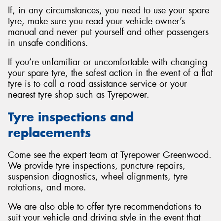
If, in any circumstances, you need to use your spare
tyre, make sure you read your vehicle owner’s
manual and never put yourself and other passengers
in unsafe conditions.
If you’re unfamiliar or uncomfortable with changing
your spare tyre, the safest action in the event of a flat
tyre is to call a road assistance service or your
nearest tyre shop such as Tyrepower.
Tyre inspections and
replacements
Come see the expert team at Tyrepower Greenwood.
We provide tyre inspections, puncture repairs,
suspension diagnostics, wheel alignments, tyre
rotations, and more.
We are also able to offer tyre recommendations to
suit your vehicle and driving style in the event that