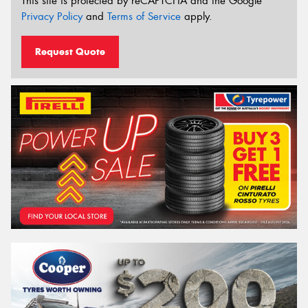
This site is protected by reCAPTCHA and the Google
Privacy Policy
and
Terms of Service
apply.
Request Quote