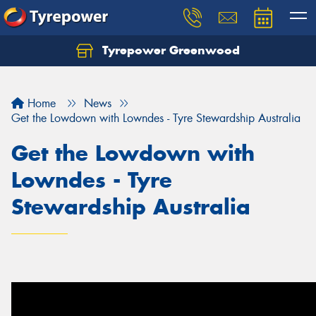
Tyrepower Greenwood
Home
News
Get the Lowdown with Lowndes - Tyre Stewardship Australia
Get the Lowdown with
Lowndes - Tyre
Stewardship Australia