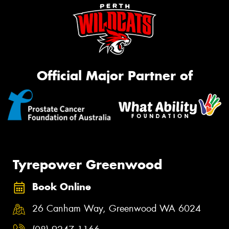
Official Major Partner of
Tyrepower Greenwood
Book Online
26 Canham Way, Greenwood WA 6024