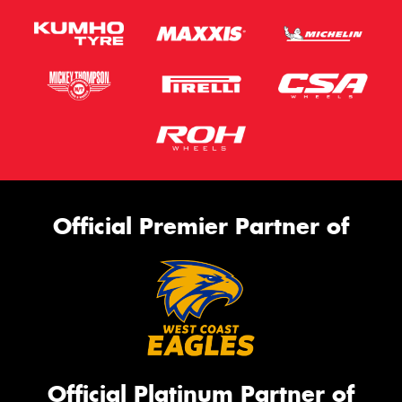
Official Premier Partner of
Official Platinum Partner of