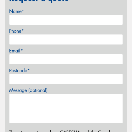
Name*
Phone*
Email*
Postcode*
Message (optional)