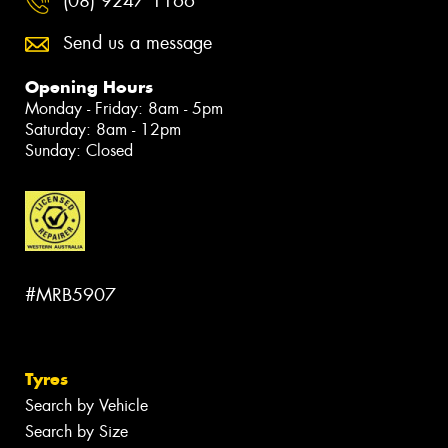
(08) 9247 1166
Send us a message
Opening Hours
Monday - Friday: 8am - 5pm
Saturday: 8am - 12pm
Sunday: Closed
#MRB5907
Tyres
Search by Vehicle
Search by Size