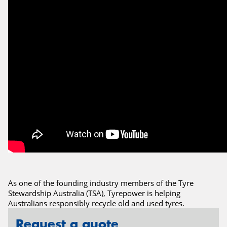
As one of the founding industry members of the Tyre
Stewardship Australia (TSA), Tyrepower is helping
Australians responsibly recycle old and used tyres.
Request a quote