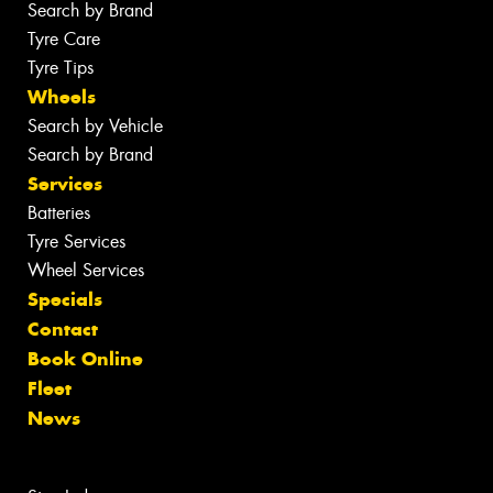
Search by Brand
Tyre Care
Tyre Tips
Wheels
Search by Vehicle
Search by Brand
Services
Batteries
Tyre Services
Wheel Services
Specials
Contact
Book Online
Fleet
News