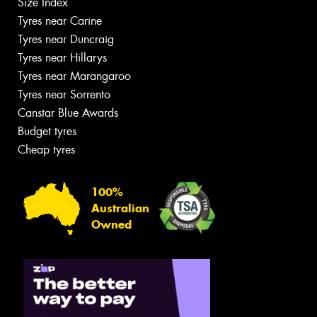
Size Index
Tyres near Carine
Tyres near Duncraig
Tyres near Hillarys
Tyres near Marangaroo
Tyres near Sorrento
Canstar Blue Awards
Budget tyres
Cheap tyres
100%
Australian
Owned