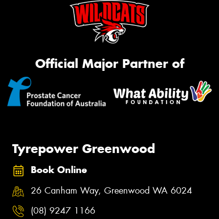
Official Major Partner of
Tyrepower Greenwood
Book Online
26 Canham Way, Greenwood WA 6024
(08) 9247 1166