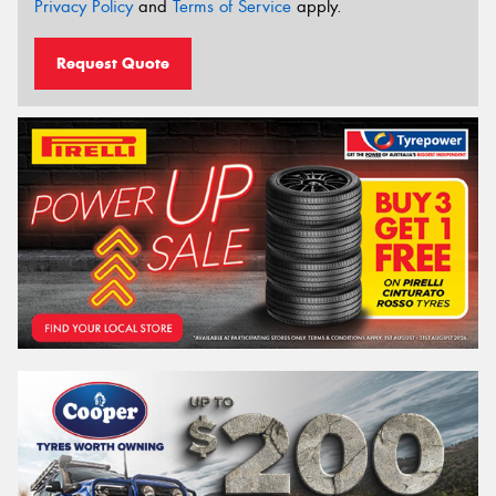
Privacy Policy
and
Terms of Service
apply.
Request Quote