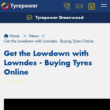
Tyrepower Greenwood
Home
News
Get the Lowdown with Lowndes - Buying Tyres Online
Get the Lowdown with
Lowndes - Buying Tyres
Online