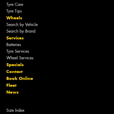
Tyre Care
Tyre Tips
Wheels
Search by Vehicle
Search by Brand
Services
Batteries
Tyre Services
Wheel Services
Specials
Contact
Book Online
Fleet
News
Size Index