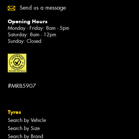
Send us a message
Opening Hours
Monday - Friday: 8am - 5pm
Saturday: 8am - 12pm
Sunday: Closed
#MRB5907
Tyres
Search by Vehicle
Search by Size
Search by Brand