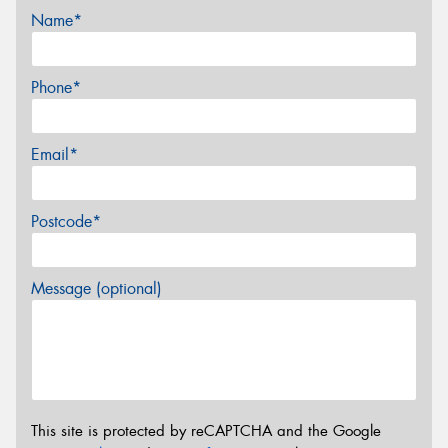
Name*
Phone*
Email*
Postcode*
Message (optional)
This site is protected by reCAPTCHA and the Google