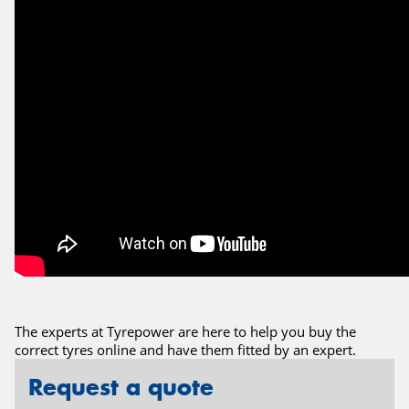
The experts at Tyrepower are here to help you buy the
correct tyres online and have them fitted by an expert.
Request a quote