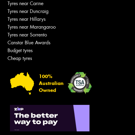
Tyres near Carine
Tyres near Duncraig
Tyres near Hillarys
Tyres near Marangaroo
Tyres near Sorrento
Canstar Blue Awards
Budget tyres
Cheap tyres
100%
Australian
Owned