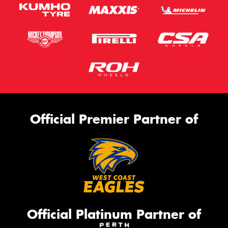
Official Premier Partner of
Official Platinum Partner of