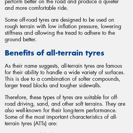
perform better on the road and produce a quieter
and more comfortable ride.
Some off-road tyres are designed to be used on
rough terrain with low inflation pressure, lowering
stiffness and allowing the tread to adhere to the
ground better.
Benefits of all-terrain tyres
As their name suggests, all-terrain tyres are famous
for their ability to handle a wide variety of surfaces.
This is due to a combination of softer compounds,
larger tread blocks and tougher sidewalls.
Therefore, these types of tyres are suitable for off-
road driving, sand, and other soft terrains. They are
also well-known for their long-term performance.
Some of the most important characteristics of all-
terrain tyres (ATTs) are: