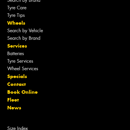
Search by Brand
Tyre Care
Tyre Tips
Wheels
Search by Vehicle
Search by Brand
Services
Batteries
Tyre Services
Wheel Services
Specials
Contact
Book Online
Fleet
News
Size Index