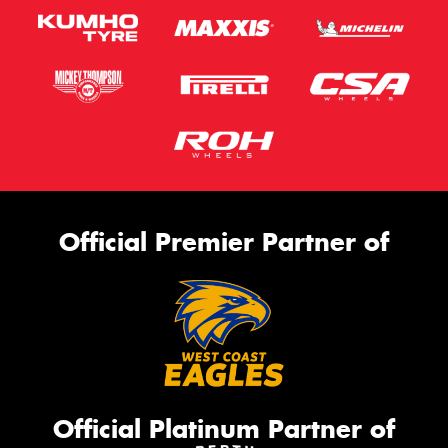
Official Premier Partner of
Official Platinum Partner of