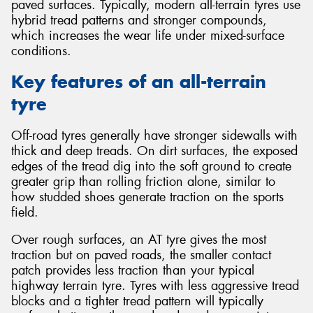
paved surfaces. Typically, modern all-terrain tyres use
hybrid tread patterns and stronger compounds,
which increases the wear life under mixed-surface
conditions.
Key features of an all-terrain
tyre
Off-road tyres generally have stronger sidewalls with
thick and deep treads. On dirt surfaces, the exposed
edges of the tread dig into the soft ground to create
greater grip than rolling friction alone, similar to
how studded shoes generate traction on the sports
field.
Over rough surfaces, an AT tyre gives the most
traction but on paved roads, the smaller contact
patch provides less traction than your typical
highway terrain tyre. Tyres with less aggressive tread
blocks and a tighter tread pattern will typically