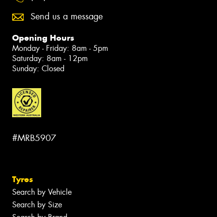
Send us a message
Opening Hours
Monday - Friday: 8am - 5pm
Saturday: 8am - 12pm
Sunday: Closed
#MRB5907
Tyres
Search by Vehicle
Search by Size