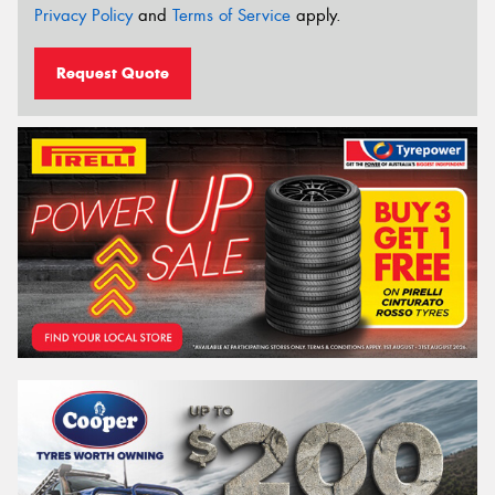
Privacy Policy
and
Terms of Service
apply.
Request Quote