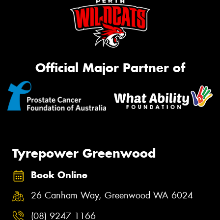
Official Major Partner of
Tyrepower Greenwood
Book Online
26 Canham Way, Greenwood WA 6024
(08) 9247 1166