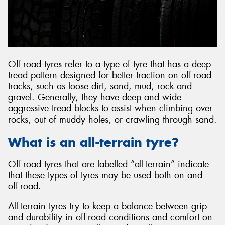
Off-road tyres refer to a type of tyre that has a deep
tread pattern designed for better traction on off-road
tracks, such as loose dirt, sand, mud, rock and
gravel. Generally, they have deep and wide
aggressive tread blocks to assist when climbing over
rocks, out of muddy holes, or crawling through sand.
What is an all-terrain tyre?
Off-road tyres that are labelled “all-terrain” indicate
that these types of tyres may be used both on and
off-road.
All-terrain tyres try to keep a balance between grip
and durability in off-road conditions and comfort on