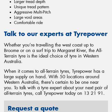
Larger tread depth
Unique tread pattern
Aggressive Multi-Pitch
Large void areas
Comfortable ride
Talk to our experts at Tyrepower
Whether you’re travelling the west coast up to
Broome or on a surf trip to Margaret River, the All-
Terrain tyre is the ideal choice of tyre in Western
Australia.
When it comes to all-Terrain tyres, Tyrepower has a
large supply on hand. With 50 locations around
Western Australia, there's certain to be one near
you. To talk with a tyre expert about your next pair of
all-terrain tyres, call Tyrepower today on 13 21 91.
Request a quote