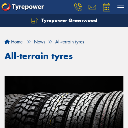
Tyrepower Greenwood
Home
News
All-terrain tyres
All-terrain tyres