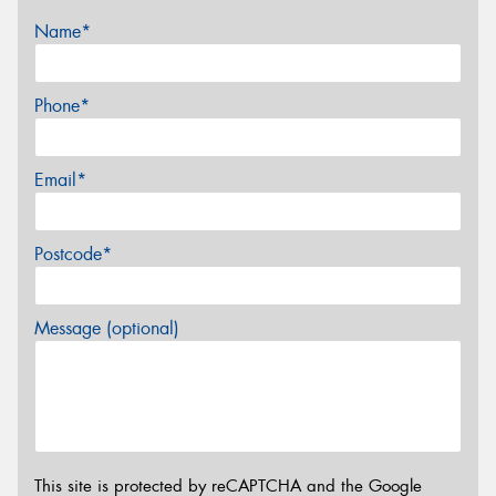
Name*
Phone*
Email*
Postcode*
Message (optional)
This site is protected by reCAPTCHA and the Google