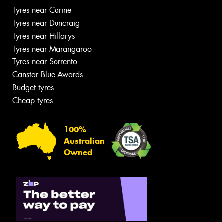
Tyres near Carine
Tyres near Duncraig
Tyres near Hillarys
Tyres near Marangaroo
Tyres near Sorrento
Canstar Blue Awards
Budget tyres
Cheap tyres
100%
Australian
Owned