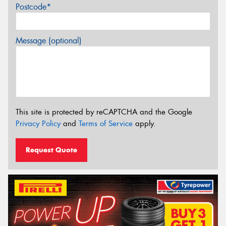
Postcode*
Message (optional)
This site is protected by reCAPTCHA and the Google
Privacy Policy
and
Terms of Service
apply.
Request Quote