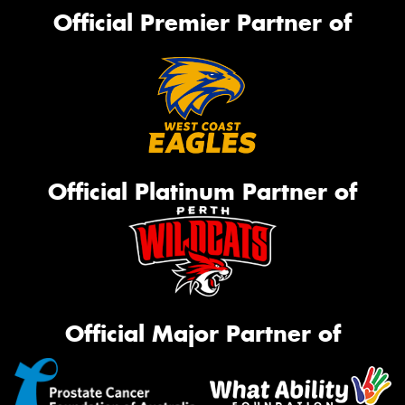
Official Premier Partner of
Official Platinum Partner of
Official Major Partner of