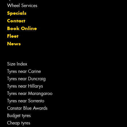
Wheel Services
Specials
Contact
Book Online
Fleet
News
Size Index
Tyres near Carine
Tyres near Duncraig
Tyres near Hillarys
Tyres near Marangaroo
Tyres near Sorrento
Canstar Blue Awards
Budget tyres
Cheap tyres