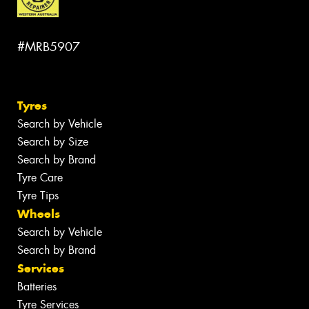
#MRB5907
Tyres
Search by Vehicle
Search by Size
Search by Brand
Tyre Care
Tyre Tips
Wheels
Search by Vehicle
Search by Brand
Services
Batteries
Tyre Services