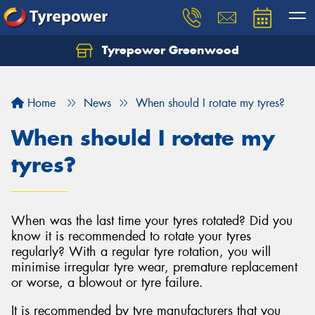
Tyrepower Greenwood
Home
News
When should I rotate my tyres?
When should I rotate my
tyres?
When was the last time your tyres rotated? Did you
know it is recommended to rotate your tyres
regularly? With a regular tyre rotation, you will
minimise irregular tyre wear, premature replacement
or worse, a blowout or tyre failure.
It is recommended by tyre manufacturers that you