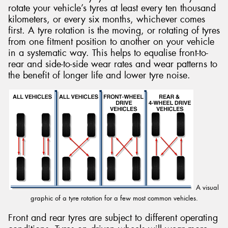
rotate your vehicle’s tyres at least every ten thousand
kilometers, or every six months, whichever comes
first. A tyre rotation is the moving, or rotating of tyres
from one fitment position to another on your vehicle
in a systematic way. This helps to equalise front-to-
rear and side-to-side wear rates and wear patterns to
the benefit of longer life and lower tyre noise.
A visual
graphic of a tyre rotation for a few most common vehicles.
Front and rear tyres are subject to different operating