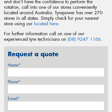
and don’t have the confidence to perform the
rotation, call into one of our stores conveniently
located around Australia. Tyrepower has over 270
stores in all states. Simply check for your nearest
store using our
located here
.
For further information call on one of our
experienced tyre technicians on
(08) 9247 1166
.
Request a quote
Name*
Phone*
Email*