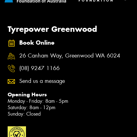
Tyrepower Greenwood
Book Online
26 Canham Way, Greenwood WA 6024
(08) 9247 1166
Send us a message
Opening Hours
Monday - Friday: 8am - 5pm
Saturday: 8am - 12pm
Sunday: Closed