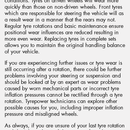
conditions. Tyres on driven wheels will wear more
quickly than those on non-driven wheels. Front tyres
which are responsible for steering the vehicle will as
a result wear in a manner that the rears may not.
Regular tyre rotations and basic maintenance ensure
positional wear influences are reduced resulting in
more even wear. Replacing tyres in complete sets
allows you to maintain the original handling balance
of your vehicle.
If you are experiencing further issues or tyre wear is
still occurring after a rotation, there could be further
problems involving your steering or suspension and
should be looked at by an expert as wear problems
caused by worn mechanical parts or incorrect tyre
inflation pressures cannot be rectified through a tyre
rotation. Tyrepower technicians can explore other
possible causes for you, including improper inflation
pressure and misaligned wheels.
As always, if you are unsure of your last tyre rotation