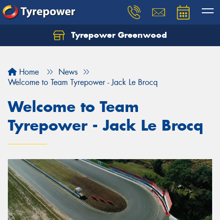
Tyrepower Greenwood
Home
News
Welcome to Team Tyrepower - Jack Le Brocq
Welcome to Team
Tyrepower - Jack Le Brocq