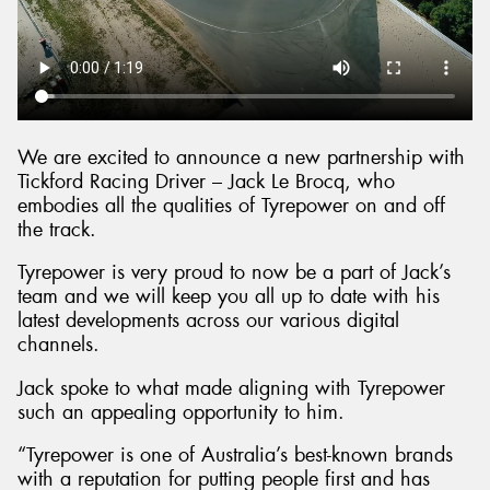
We are excited to announce a new partnership with
Tickford Racing Driver – Jack Le Brocq, who
embodies all the qualities of Tyrepower on and off
the track.
Tyrepower is very proud to now be a part of Jack’s
team and we will keep you all up to date with his
latest developments across our various digital
channels.
Jack spoke to what made aligning with Tyrepower
such an appealing opportunity to him.
“Tyrepower is one of Australia’s best-known brands
with a reputation for putting people first and has