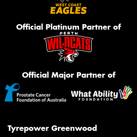
Official Platinum Partner of
Official Major Partner of
Tyrepower Greenwood