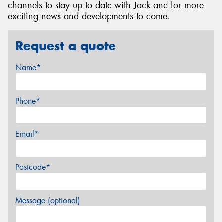
channels to stay up to date with Jack and for more
exciting news and developments to come.
Request a quote
Name*
Phone*
Email*
Postcode*
Message (optional)