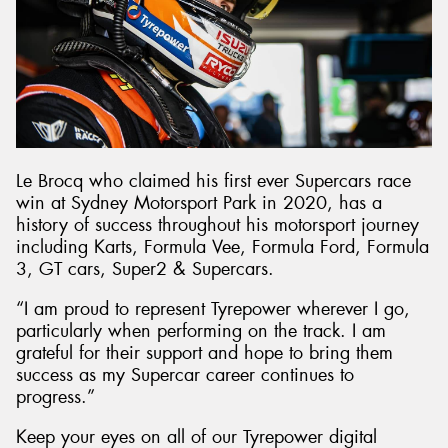
Le Brocq who claimed his first ever Supercars race
win at Sydney Motorsport Park in 2020, has a
history of success throughout his motorsport journey
including Karts, Formula Vee, Formula Ford, Formula
3, GT cars, Super2 & Supercars.
“I am proud to represent Tyrepower wherever I go,
particularly when performing on the track. I am
grateful for their support and hope to bring them
success as my Supercar career continues to
progress.”
Keep your eyes on all of our Tyrepower digital