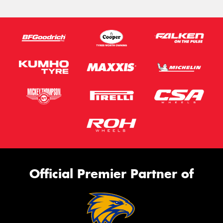
Official Premier Partner of