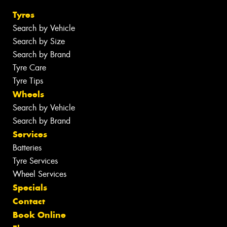
Tyres
Search by Vehicle
Search by Size
Search by Brand
Tyre Care
Tyre Tips
Wheels
Search by Vehicle
Search by Brand
Services
Batteries
Tyre Services
Wheel Services
Specials
Contact
Book Online