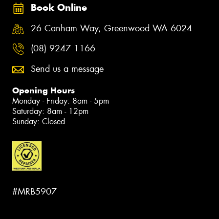
Book Online
26 Canham Way, Greenwood WA 6024
(08) 9247 1166
Send us a message
Opening Hours
Monday - Friday: 8am - 5pm
Saturday: 8am - 12pm
Sunday: Closed
#MRB5907