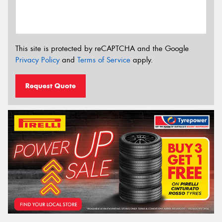
This site is protected by reCAPTCHA and the Google
Privacy Policy
and
Terms of Service
apply.
Request Quote