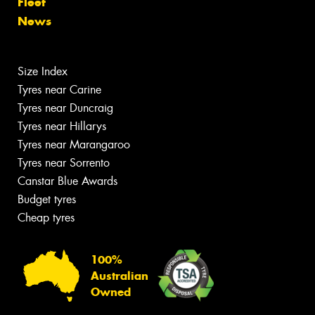
Fleet
News
Size Index
Tyres near Carine
Tyres near Duncraig
Tyres near Hillarys
Tyres near Marangaroo
Tyres near Sorrento
Canstar Blue Awards
Budget tyres
Cheap tyres
100%
Australian
Owned