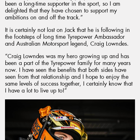
been a long-time supporter in the sport, so I am
delighted that they have chosen to support my
ambitions on and off the track.”
It is certainly not lost on Jack that he is following in
the footsteps of long time Tyrepower Ambassador
and Australian Motorsport legend, Craig Lowndes.
“Craig Lowndes was my hero growing up and has
been a part of the Tyrepower family for many years
now. I have seen the benefits that both sides have
seen from that relationship and I hope to enjoy the
same levels of success together, I certainly know that
I have a lot to live up to!”