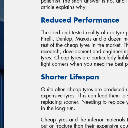
patterns? The short answer is no, and t
article explains why.
Reduced Performance
The tried and tested reality of car tyre
Pirelli, Dunlop, Maxxis and a dozen m
rest of the cheap tyres in the market. T
research, development and engineering 
tyres. Cheap tyres are particularly liab
tight corners when you need the best 
Shorter Lifespan
Quite often cheap tyres are produced
expensive tyres. This can lead them to
replacing sooner. Needing to replace y
in the long run.
Cheap tyres and the inferior materials 
out or fracture than their expensive coun