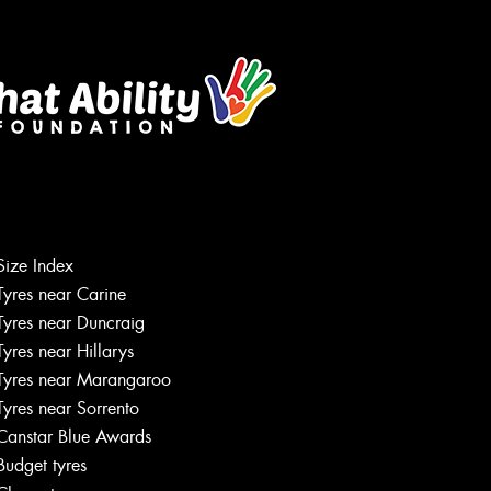
Size Index
Tyres near Carine
Tyres near Duncraig
Tyres near Hillarys
Tyres near Marangaroo
Tyres near Sorrento
Canstar Blue Awards
Budget tyres