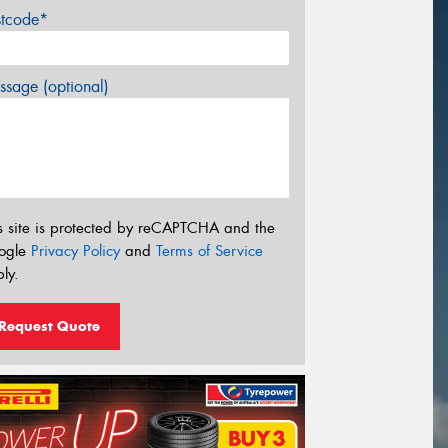
stcode*
sage (optional)
s site is protected by reCAPTCHA and the
ogle
Privacy Policy
and
Terms of Service
ly.
Request Quote