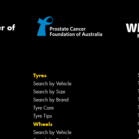
r of
Tyres
Search by Vehicle
Search by Size
Search by Brand
Tyre Care
Tyre Tips
Wheels
Search by Vehicle