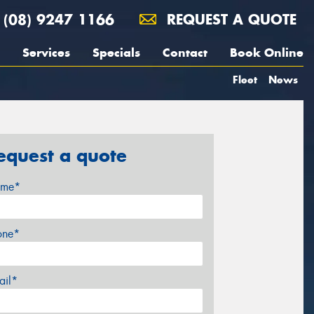
(08) 9247 1166
REQUEST A QUOTE
Services
Specials
Contact
Book Online
Fleet
News
equest a quote
me*
one*
ail*