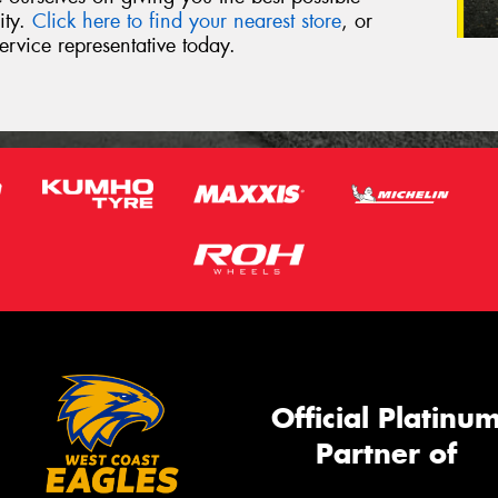
ity.
Click here to find your nearest store
, or
ervice representative today.
Official Platinu
Partner of