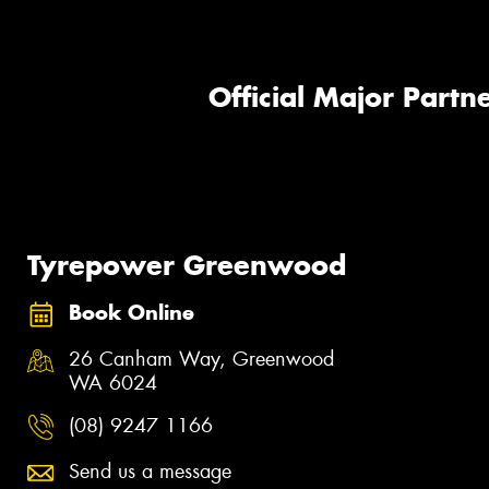
Official Major Partne
Tyrepower Greenwood
Book Online
26 Canham Way, Greenwood
WA 6024
(08) 9247 1166
Send us a message