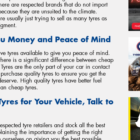
 There are respected brands that do not import
 because they are unsuited to the climate.
 usually just trying to sell as many tyres as
dgment.
ou Money and Peace of Mind
ve tyres available to give you peace of mind.
there is a significant difference between cheap
 Tyres are the only part of your car in contact
o purchase quality tyres to ensure you get the
serve. High quality tyres have better fuel
than cheap tyres.
yres for Your Vehicle, Talk to
spected tyre retailers and stock all the best
ining the importance of getting the right
e ourselves on giving you the best possible