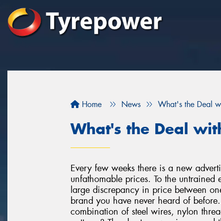
Home
News
What's the Deal w
What's the Deal wit
Every few weeks there is a new advertis
unfathomable prices. To the untrained e
large discrepancy in price between o
brand you have never heard of before. A
combination of steel wires, nylon threa