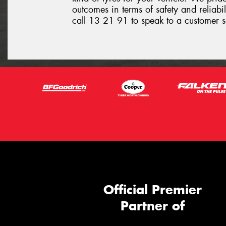
outcomes in terms of safety and reliabil
call 13 21 91 to speak to a customer s
Official Premier
Partner of