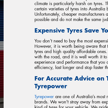
climate is particularly harsh on tyres.
certain varieties of tyres into Australia
Unfortunately, cheaper manufacturers are
possible and do not make the same ju
Expensive Tyres Save Y
You don’t need to buy the most expensi
However, it is worth being aware that 
tyres and high quality affordable ones.
with the road, and it is well worth it t
experience and performance that you de
efficiency, last longer and stop faster 
For Accurate Advice on T
Tyrepower
Tyrepower
are one of Australia’s most re
brands. We won't stray away from expla
kind of tyres for your vehicle. We prid