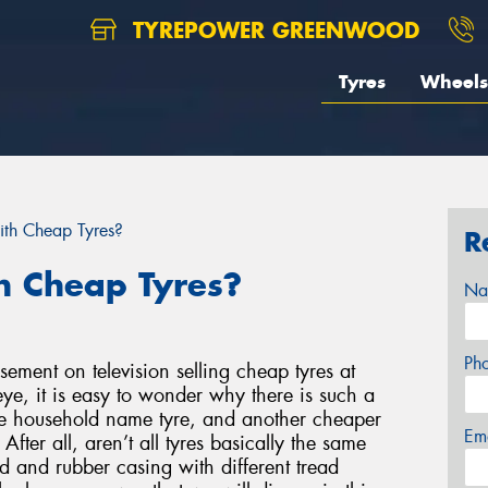
TYREPOWER GREENWOOD
Tyres
Wheels
ith Cheap Tyres?
R
h Cheap Tyres?
Na
Ph
ement on television selling cheap tyres at
ye, it is easy to wonder why there is such a
ne household name tyre, and another cheaper
Em
fter all, aren’t all tyres basically the same
d and rubber casing with different tread