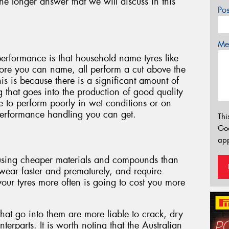
he longer answer that we will discuss in this
Po
Mes
 performance is that household name tyres like
ore you can name, all perform a cut above the
his is because there is a significant amount of
that goes into the production of good quality
le to perform poorly in wet conditions or on
performance handling you can get.
Thi
Go
app
 using cheaper materials and compounds than
 wear faster and prematurely, and require
our tyres more often is going to cost you more
that go into them are more liable to crack, dry
terparts. It is worth noting that the Australian