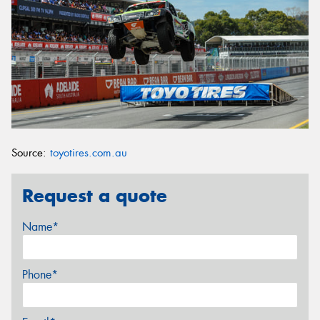
Source:
toyotires.com.au
Request a quote
Name*
Phone*