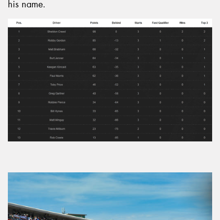
his name.