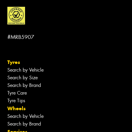
#MRB5907
Tyres
Search by Vehicle
Search by Size
Search by Brand
Tyre Care
Tyre Tips
Wheels
Search by Vehicle
Search by Brand
Services