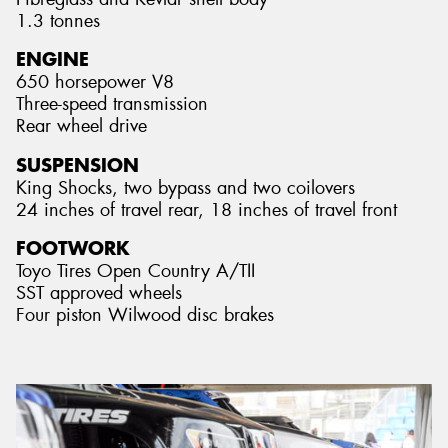
1.3 tonnes
ENGINE
650 horsepower V8
Three-speed transmission
Rear wheel drive
SUSPENSION
King Shocks, two bypass and two coilovers
24 inches of travel rear, 18 inches of travel front
FOOTWORK
Toyo Tires Open Country A/TII
SST approved wheels
Four piston Wilwood disc brakes