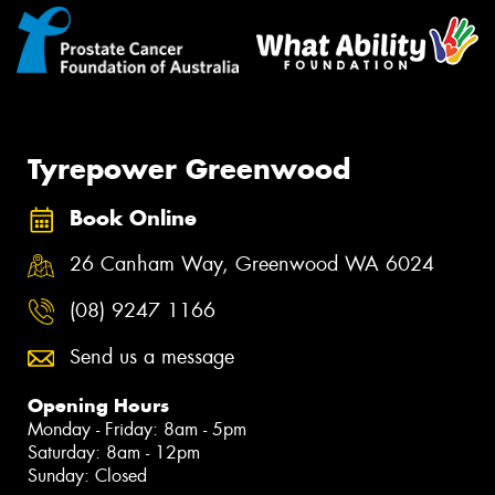
Tyrepower Greenwood
Book Online
26 Canham Way, Greenwood WA 6024
(08) 9247 1166
Send us a message
Opening Hours
Monday - Friday: 8am - 5pm
Saturday: 8am - 12pm
Sunday: Closed