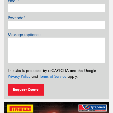
Email*
Postcode*
Message (optional)
This site is protected by reCAPTCHA and the Google
Privacy Policy
and
Terms of Service
apply.
Request Quote