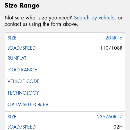
Size Range
Not sure what size you need?
Search by vehicle
, or
contact us using the form above.
205R16
110/108R
235/60R17
102H