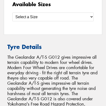
Available Sizes
Tyre Details
The Geolandar A/T-S G012 gives impressive all
terrain capability to modern four wheel drives.
Modern Four Wheel Drives are comfortable for
everyday driving - fit the right all terrain tyre and
theyre also very capable off road. The
Geolandar A/T-S gives impressive all terrain
capability without generating the tyre noise and
harshness of most all terrain tyres. The
Geolandar A/T-S G012 is also covered under
Yokohama's Free Road Hazard Protection,