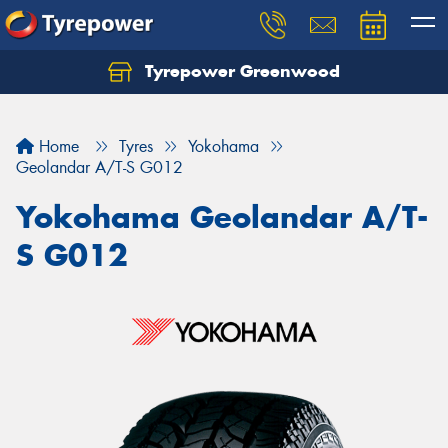
Tyrepower Greenwood
Home
Tyres
Yokohama
Geolandar A/T-S G012
Yokohama Geolandar A/T-
S G012