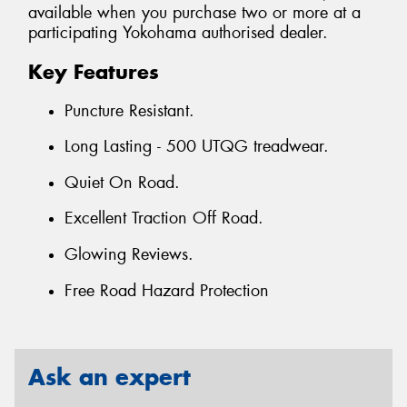
available when you purchase two or more at a
participating Yokohama authorised dealer.
Key Features
Puncture Resistant.
Long Lasting - 500 UTQG treadwear.
Quiet On Road.
Excellent Traction Off Road.
Glowing Reviews.
Free Road Hazard Protection
Ask an expert