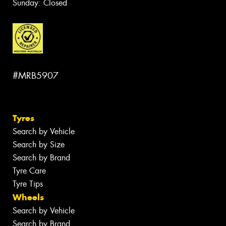
Sunday: Closed
#MRB5907
Tyres
Search by Vehicle
Search by Size
Search by Brand
Tyre Care
Tyre Tips
Wheels
Search by Vehicle
Search by Brand