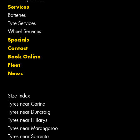
Services
Batteries
Tyre Services
Wheel Services
Specials
Contact
Book Online
Fleet
News
Size Index
Tyres near Carine
Tyres near Duncraig
Tyres near Hillarys
Tyres near Marangaroo
Tyres near Sorrento