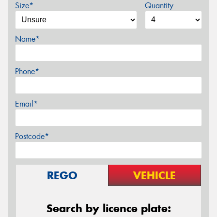
Size*
Quantity
Name*
Phone*
Email*
Postcode*
REGO
VEHICLE
Search by licence plate: