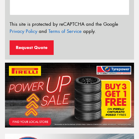
This site is protected by reCAPTCHA and the Google
Privacy Policy
and
Terms of Service
apply.
Request Quote