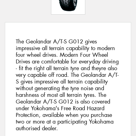
The Geolandar A/T-S G012 gives
impressive all terrain capability to modern
four wheel drives. Modern Four Wheel
Drives are comfortable for everyday driving
- fit the right all terrain tyre and theyre also
very capable off road. The Geolandar A/T-
S gives impressive all terrain capability
without generating the tyre noise and
harshness of most all terrain tyres. The
Geolandar A/T-S G012 is also covered
under Yokohama's Free Road Hazard
Protection, available when you purchase
two or more at a participating Yokohama
authorised dealer.