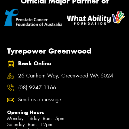
Official Major Partner of
Tyrepower Greenwood
Book Online
26 Canham Way, Greenwood WA 6024
(08) 9247 1166
Send us a message
Opening Hours
Monday - Friday: 8am - 5pm
Saturday: 8am - 12pm