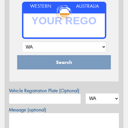
WESTERN
AUSTRALIA
Search
Vehicle Registration Plate (Optional)
Message (optional)