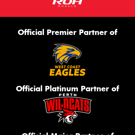
Official Premier Partner of
Official Platinum Partner of