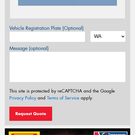
Vehicle Registration Plate (Optional)
Message (optional)
This site is protected by reCAPTCHA and the Google
Privacy Policy
and
Terms of Service
apply.
Request Quote