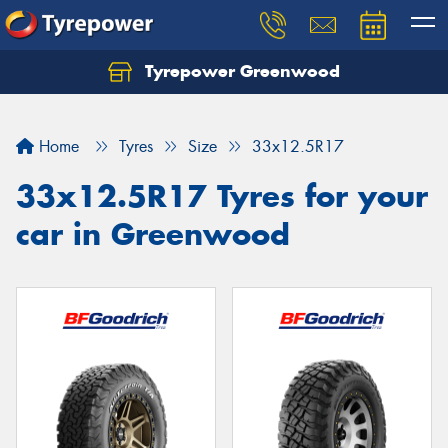
Tyrepower Greenwood
Home
Tyres
Size
33x12.5R17
33x12.5R17 Tyres for your
car in Greenwood