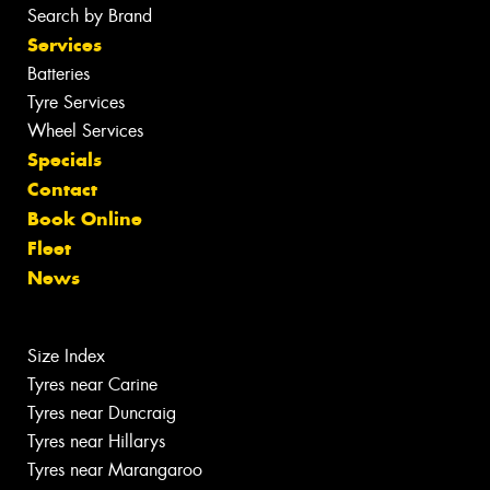
Search by Brand
Services
Batteries
Tyre Services
Wheel Services
Specials
Contact
Book Online
Fleet
News
Size Index
Tyres near Carine
Tyres near Duncraig
Tyres near Hillarys
Tyres near Marangaroo