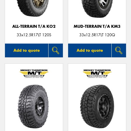
ALL-TERRAIN T/A KO2
MUD-TERRAIN T/A KM3
33x12.5R17LT 120S
33x12.5R17LT 120Q
Add to quote
Add to quote