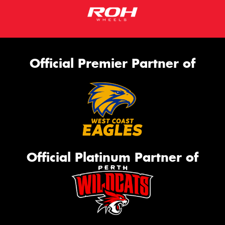
Official Premier Partner of
Official Platinum Partner of