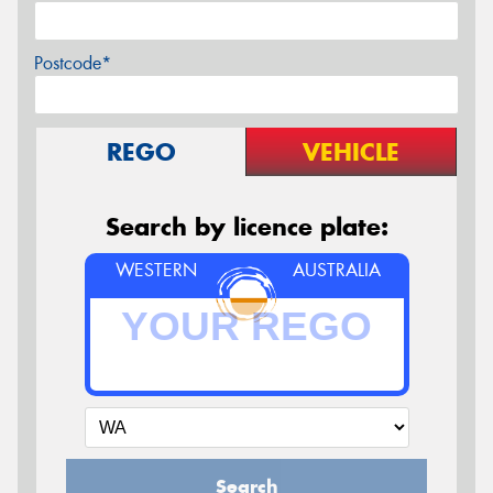
Postcode*
REGO
VEHICLE
Search by licence plate:
WESTERN
AUSTRALIA
Search