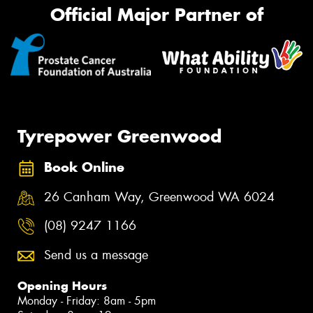
Official Major Partner of
Tyrepower Greenwood
Book Online
26 Canham Way, Greenwood WA 6024
(08) 9247 1166
Send us a message
Opening Hours
Monday - Friday: 8am - 5pm