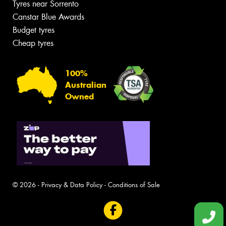
Tyres near Sorrento
Canstar Blue Awards
Budget tyres
Cheap tyres
100%
Australian
Owned
© 2026 -
Privacy & Data Policy
-
Conditions of Sale