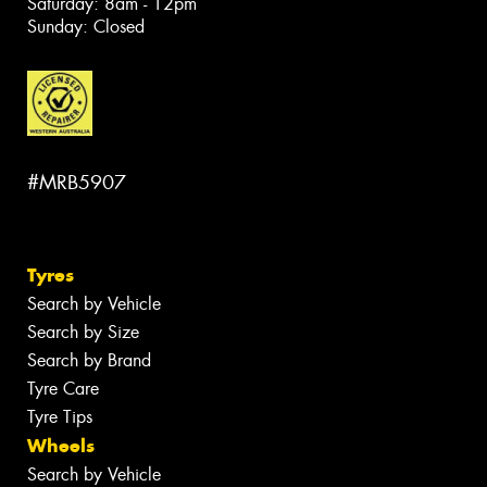
Saturday: 8am - 12pm
Sunday: Closed
#MRB5907
Tyres
Search by Vehicle
Search by Size
Search by Brand
Tyre Care
Tyre Tips
Wheels
Search by Vehicle