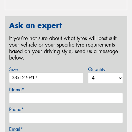
Ask an expert
If you’re not sure about what tyres will best suit
your vehicle or your specific tyre requirements
based on your driving style, send us a message
below.
Size
Quantity
Name*
Phone*
Email*