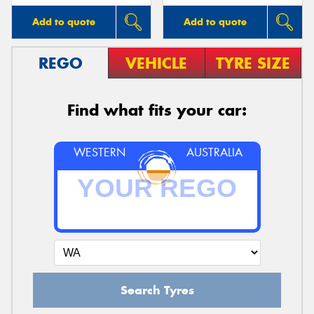
Add to quote
Add to quote
REGO
VEHICLE
TYRE SIZE
Find what fits your car:
WESTERN
AUSTRALIA
Search Tyres