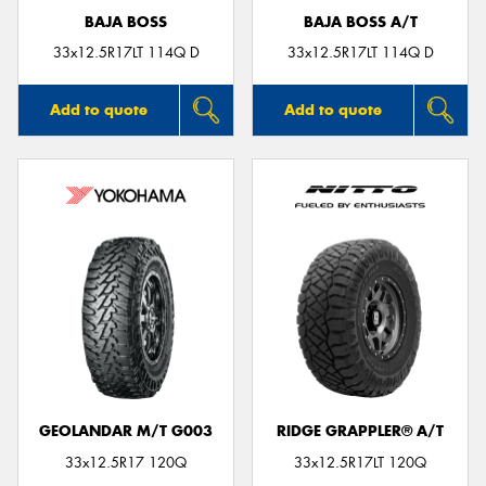
BAJA BOSS
BAJA BOSS A/T
33x12.5R17LT 114Q D
33x12.5R17LT 114Q D
Add to quote
Add to quote
GEOLANDAR M/T G003
RIDGE GRAPPLER® A/T
33x12.5R17 120Q
33x12.5R17LT 120Q