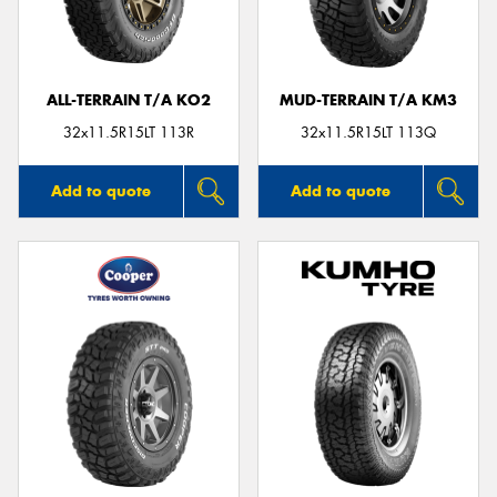
ALL-TERRAIN T/A KO2
MUD-TERRAIN T/A KM3
32x11.5R15LT 113R
32x11.5R15LT 113Q
Add to quote
Add to quote