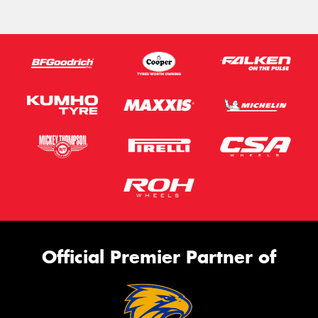
Official Premier Partner of