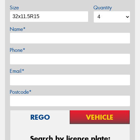
Size
Quantity
Name*
Phone*
Email*
Postcode*
REGO
VEHICLE
Search by licence plate: