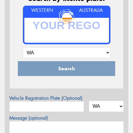
WESTERN
AUSTRALIA
Search
Vehicle Registration Plate (Optional)
Message (optional)