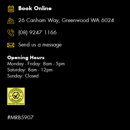
Book Online
26 Canham Way, Greenwood WA 6024
(08) 9247 1166
Send us a message
Opening Hours
Monday - Friday: 8am - 5pm
Saturday: 8am - 12pm
Sunday: Closed
#MRB5907