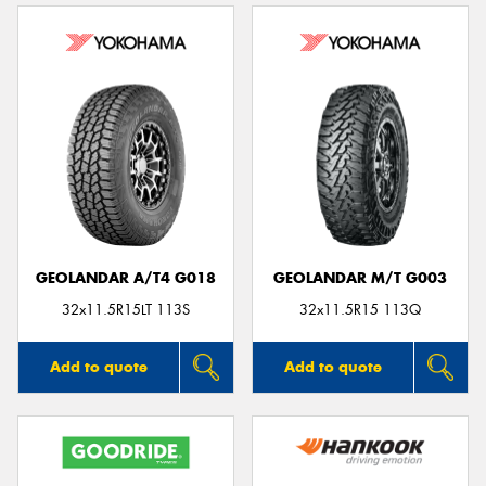
GEOLANDAR A/T4 G018
GEOLANDAR M/T G003
32x11.5R15LT 113S
32x11.5R15 113Q
Add to quote
Add to quote