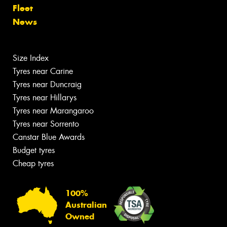
Fleet
News
Size Index
Tyres near Carine
Tyres near Duncraig
Tyres near Hillarys
Tyres near Marangaroo
Tyres near Sorrento
Canstar Blue Awards
Budget tyres
Cheap tyres
100%
Australian
Owned