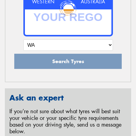
WESTERN
AUSTRALIA
Search Tyres
Ask an expert
If you’re not sure about what tyres will best suit
your vehicle or your specific tyre requirements
based on your driving style, send us a message
below.