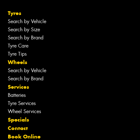
Tyres
Search by Vehicle
Search by Size
Search by Brand
Tyre Care
Tyre Tips
Wheels
Search by Vehicle
Search by Brand
Services
Batteries
Tyre Services
Wheel Services
Specials
Contact
Book Online