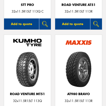
STT PRO
ROAD VENTURE AT51
32x11.5R15LT 113Q C
32x11.5R15LT 113R
Add to quote
Add to quote
ROAD VENTURE MT51
AT980 BRAVO
32x11.5R15LT 113Q
32x11.5R15LT 113R