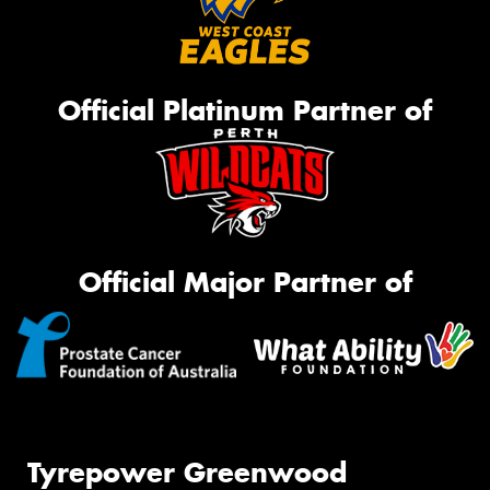
Official Platinum Partner of
Official Major Partner of
Tyrepower Greenwood