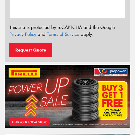
This site is protected by reCAPTCHA and the Google
Privacy Policy
and
Terms of Service
apply.
Request Quote