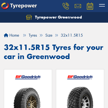
Tyrepower Greenwood
Home
Tyres
Size
32x11.5R15
32x11.5R15 Tyres for your
car in Greenwood