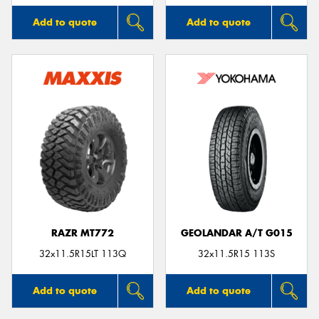
Add to quote
Add to quote
RAZR MT772
GEOLANDAR A/T G015
32x11.5R15LT 113Q
32x11.5R15 113S
Add to quote
Add to quote