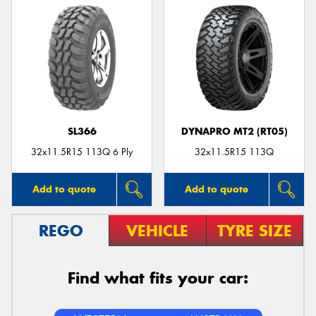
SL366
DYNAPRO MT2 (RT05)
32x11.5R15 113Q 6 Ply
32x11.5R15 113Q
Add to quote
Add to quote
REGO
VEHICLE
TYRE SIZE
Find what fits your car: